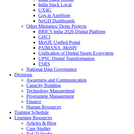
India Stack Local
UX4G
Gov.in AppStore
NeGD Dashboards
Other Ministries/ Depts Projects
BRICS India 2026 Digital Platform
GHCI
MoSJE Unified Portal
PAIMANA -MoSPI
Unification of Digital Sports Ecosystem
UPSC Digital Transformation
TSRS
National Data Governance
Divisions
Awareness and Communication
Capacity Building
Technology Management
Programme Management
Finance
Human Resources
Training Schedule
Learning Resources
Articles & Blog
Case Studies
NeGD Studio