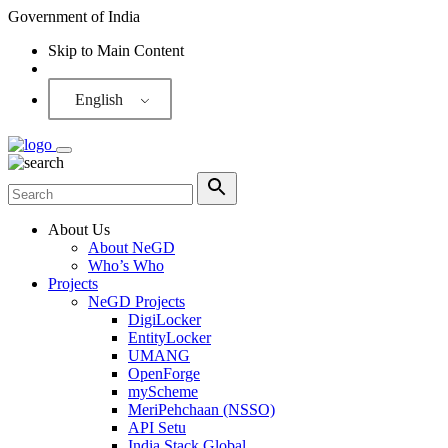
Government of India
Skip to Main Content
Screen Reader
English
About Us
About NeGD
Who’s Who
Projects
NeGD Projects
DigiLocker
EntityLocker
UMANG
OpenForge
myScheme
MeriPehchaan (NSSO)
API Setu
India Stack Global