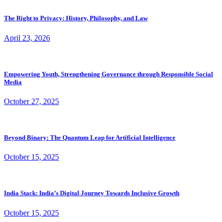
The Right to Privacy: History, Philosophy, and Law
April 23, 2026
Empowering Youth, Strengthening Governance through Responsible Social
Media
October 27, 2025
Beyond Binary: The Quantum Leap for Artificial Intelligence
October 15, 2025
India Stack: India’s Digital Journey Towards Inclusive Growth
October 15, 2025