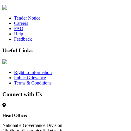
Tender Notice
Careers
FAQ
Help
Feedback
Useful Links
Right to Information
Public Grievance
Terms & Conditions
Connect with Us
Head Office:
National e-Governance Division
4th Floor, Electronics Niketan, 6,