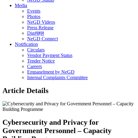
Media
Events
Photos
NeGD Videos
Press Release
Digiपहल
NeGD Connect
Notification
Circulars
Vendor Payment Status
Tender Notice
Careers
Empanelment by NeGD
Internal Complaints Committee
Article Details
Cybersecurity and Privacy for
Government Personnel – Capacity