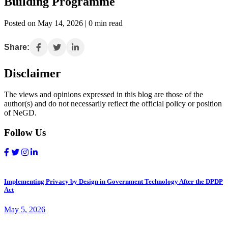
Building Programme
Posted on May 14, 2026 | 0 min read
Share:
Disclaimer
The views and opinions expressed in this blog are those of the
author(s) and do not necessarily reflect the official policy or position
of NeGD.
Follow Us
Implementing Privacy by Design in Government Technology After the DPDP
Act
May 5, 2026