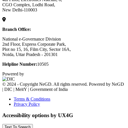
CGO Complex, Lodhi Road,
New Delhi-110003
Branch Office:
National e-Governance Division
2nd Floor, Express Corporate Park,
Plot no 15, 16, Film City, Sector 16A,
Noida, Uttar Pradesh - 201301
Helpline Number:
10505
Powered by
© 2024 - Copyright NeGD. All rights reserved. Powered by NeGD
| DIC | MeitY | Government of India
Terms & Conditions
Privacy Policy
Accessibility options by UX4G
Text To Speech