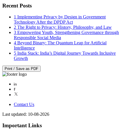
Recent Posts
1
Implementing Privacy by Design in Government
Technology After the DPDP Act
2
The Right to Privacy: History, Philosophy, and Law
3
Empowering Youth, Strengthening Governance through
Responsible Social Media
4
Beyond Binary: The Quantum Leap for Artificial
Intelligence
5
India Stack: India’s Digital Journey Towards Inclusive
Growth
Print / Save as PDF
Contact Us
Last updated: 10-08-2026
Important Links