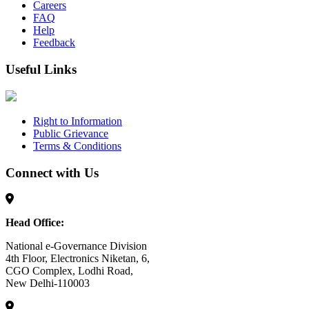
Careers
FAQ
Help
Feedback
Useful Links
Right to Information
Public Grievance
Terms & Conditions
Connect with Us
Head Office:
National e-Governance Division
4th Floor, Electronics Niketan, 6,
CGO Complex, Lodhi Road,
New Delhi-110003