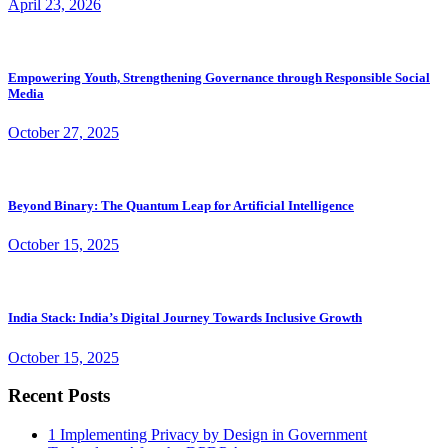
April 23, 2026
Empowering Youth, Strengthening Governance through Responsible Social
Media
October 27, 2025
Beyond Binary: The Quantum Leap for Artificial Intelligence
October 15, 2025
India Stack: India’s Digital Journey Towards Inclusive Growth
October 15, 2025
Recent Posts
1
Implementing Privacy by Design in Government