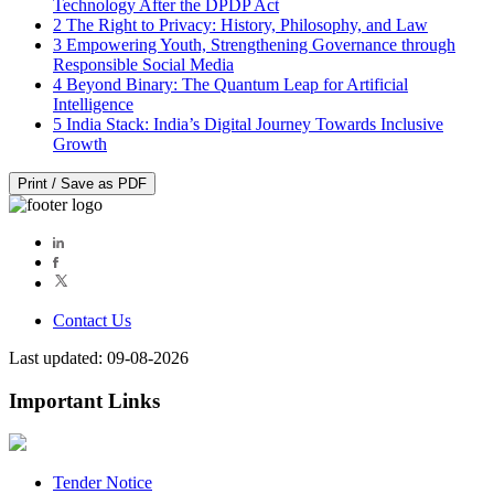
Technology After the DPDP Act
2
The Right to Privacy: History, Philosophy, and Law
3
Empowering Youth, Strengthening Governance through
Responsible Social Media
4
Beyond Binary: The Quantum Leap for Artificial
Intelligence
5
India Stack: India’s Digital Journey Towards Inclusive
Growth
Print / Save as PDF
Contact Us
Last updated: 09-08-2026
Important Links
Tender Notice