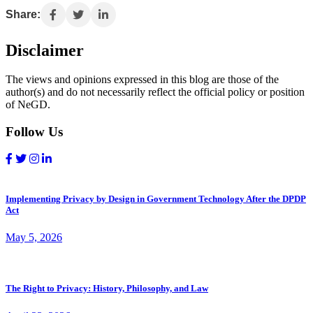
Share:
Disclaimer
The views and opinions expressed in this blog are those of the
author(s) and do not necessarily reflect the official policy or position
of NeGD.
Follow Us
Implementing Privacy by Design in Government Technology After the DPDP
Act
May 5, 2026
The Right to Privacy: History, Philosophy, and Law