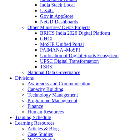
India Stack Local
UX4G
Gov.in AppStore
NeGD Dashboards
Other Ministries/ Depts Projects
BRICS India 2026 Digital Platform
GHCI
MoSJE Unified Portal
PAIMANA -MoSPI
Unification of Digital Sports Ecosystem
UPSC Digital Transformation
TSRS
National Data Governance
Divisions
Awareness and Communication
Capacity Building
Technology Management
Programme Management
Finance
Human Resources
Training Schedule
Learning Resources
Articles & Blog
Case Studies
NeGD Studio