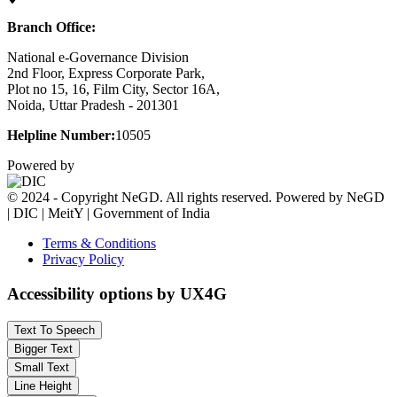
Branch Office:
National e-Governance Division
2nd Floor, Express Corporate Park,
Plot no 15, 16, Film City, Sector 16A,
Noida, Uttar Pradesh - 201301
Helpline Number:
10505
Powered by
© 2024 - Copyright NeGD. All rights reserved. Powered by NeGD
| DIC | MeitY | Government of India
Terms & Conditions
Privacy Policy
Accessibility options by UX4G
Text To Speech
Bigger Text
Small Text
Line Height