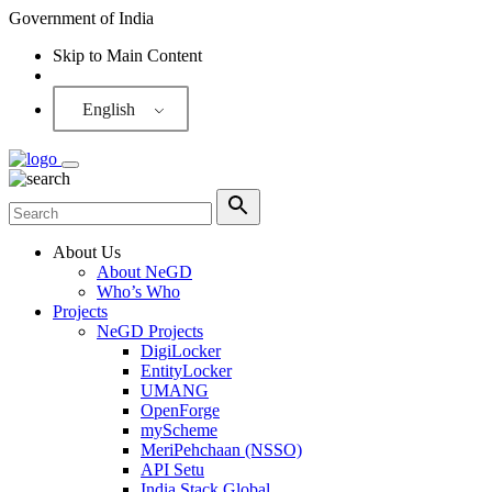
Government of India
Skip to Main Content
Screen Reader
English
About Us
About NeGD
Who’s Who
Projects
NeGD Projects
DigiLocker
EntityLocker
UMANG
OpenForge
myScheme
MeriPehchaan (NSSO)
API Setu
India Stack Global