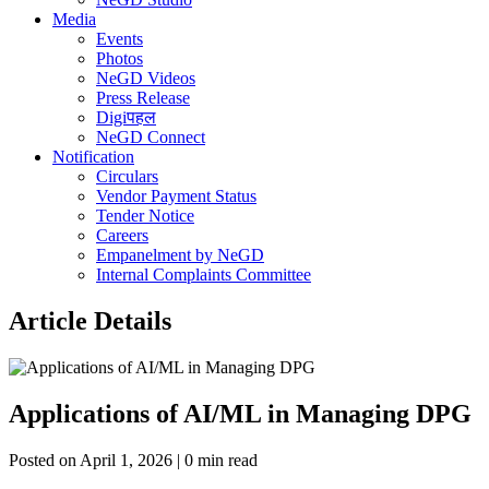
Media
Events
Photos
NeGD Videos
Press Release
Digiपहल
NeGD Connect
Notification
Circulars
Vendor Payment Status
Tender Notice
Careers
Empanelment by NeGD
Internal Complaints Committee
Article Details
Applications of AI/ML in Managing DPG
Posted on April 1, 2026 | 0 min read