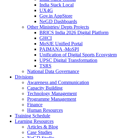
India Stack Local
UX4G
Gov.in AppStore
NeGD Dashboards
Other Ministries/ Depts Projects
BRICS India 2026 Digital Platform
GHCI
MoSJE Unified Portal
PAIMANA -MoSPI
Unification of Digital Sports Ecosystem
UPSC Digital Transformation
TSRS
National Data Governance
Divisions
Awareness and Communication
Capacity Building
Technology Management
Programme Management
Finance
Human Resources
Training Schedule
Learning Resources
Articles & Blog
Case Studies
NeGD Studio