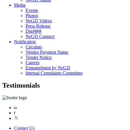
Media
Events
Photos
NeGD Videos
Press Release
Digiपहल
NeGD Connect
Notification
Circulars
Vendor Payment Status
Tender Notice
Careers
Empanelment by NeGD
Internal Complaints Committee
Testimonials
Contact Us