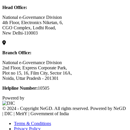
Head Office:
National e-Governance Division
4th Floor, Electronics Niketan, 6,
CGO Complex, Lodhi Road,
New Delhi-110003
Branch Office:
National e-Governance Division
2nd Floor, Express Corporate Park,
Plot no 15, 16, Film City, Sector 16A,
Noida, Uttar Pradesh - 201301
Helpline Number:
10505
Powered by
© 2024 - Copyright NeGD. All rights reserved. Powered by NeGD
| DIC | MeitY | Government of India
Terms & Conditions
Privacy Policy