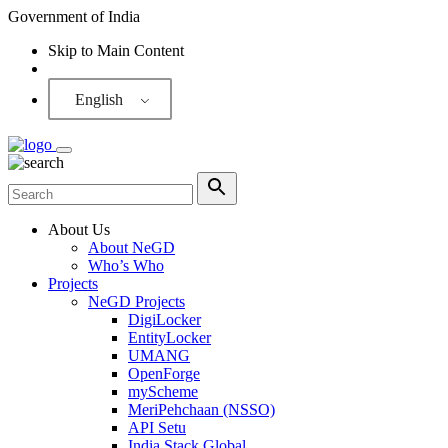
Government of India
Skip to Main Content
Screen Reader
English
About Us
About NeGD
Who’s Who
Projects
NeGD Projects
DigiLocker
EntityLocker
UMANG
OpenForge
myScheme
MeriPehchaan (NSSO)
API Setu
India Stack Global