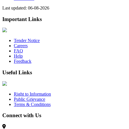
Last updated: 06-08-2026
Important Links
Tender Notice
Careers
FAQ
Help
Feedback
Useful Links
Right to Information
Public Grievance
Terms & Conditions
Connect with Us