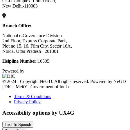
CGO Complex, Lodhi Road,
New Delhi-110003
Branch Office:
National e-Governance Division
2nd Floor, Express Corporate Park,
Plot no 15, 16, Film City, Sector 16A,
Noida, Uttar Pradesh - 201301
Helpline Number:
10505
Powered by
© 2024 - Copyright NeGD. All rights reserved. Powered by NeGD
| DIC | MeitY | Government of India
Terms & Conditions
Privacy Policy
Accessibility options by UX4G
Text To Speech