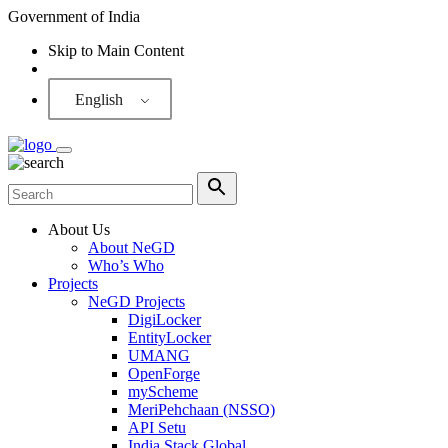
Government of India
Skip to Main Content
Screen Reader
English
About Us
About NeGD
Who’s Who
Projects
NeGD Projects
DigiLocker
EntityLocker
UMANG
OpenForge
myScheme
MeriPehchaan (NSSO)
API Setu
India Stack Global