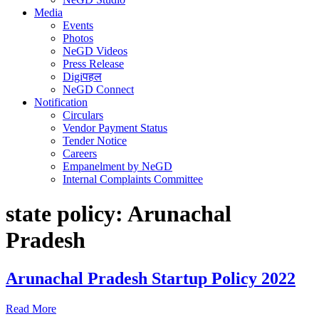
Media
Events
Photos
NeGD Videos
Press Release
Digiपहल
NeGD Connect
Notification
Circulars
Vendor Payment Status
Tender Notice
Careers
Empanelment by NeGD
Internal Complaints Committee
state policy:
Arunachal
Pradesh
Arunachal Pradesh Startup Policy 2022
Read More