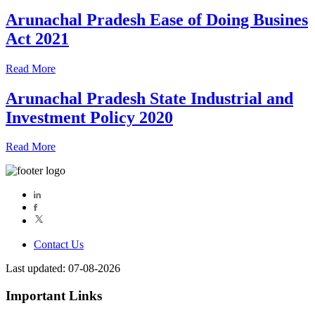
Arunachal Pradesh Ease of Doing Busines
Act 2021
Read More
Arunachal Pradesh State Industrial and
Investment Policy 2020
Read More
Contact Us
Last updated: 07-08-2026
Important Links