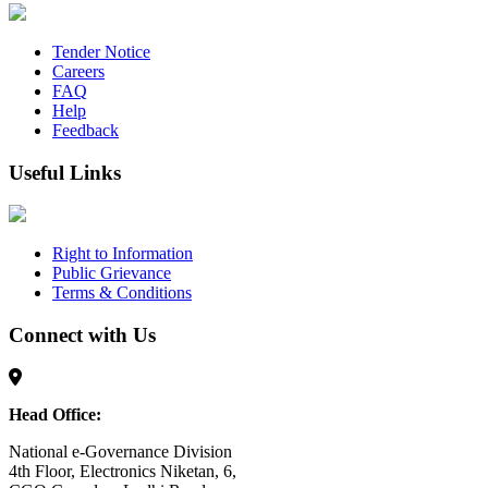
Tender Notice
Careers
FAQ
Help
Feedback
Useful Links
Right to Information
Public Grievance
Terms & Conditions
Connect with Us
Head Office:
National e-Governance Division
4th Floor, Electronics Niketan, 6,