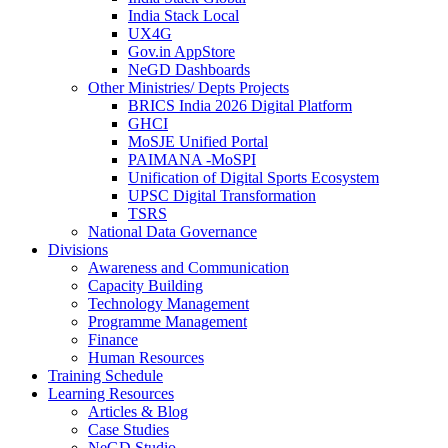
India Stack Local
UX4G
Gov.in AppStore
NeGD Dashboards
Other Ministries/ Depts Projects
BRICS India 2026 Digital Platform
GHCI
MoSJE Unified Portal
PAIMANA -MoSPI
Unification of Digital Sports Ecosystem
UPSC Digital Transformation
TSRS
National Data Governance
Divisions
Awareness and Communication
Capacity Building
Technology Management
Programme Management
Finance
Human Resources
Training Schedule
Learning Resources
Articles & Blog
Case Studies
NeGD Studio