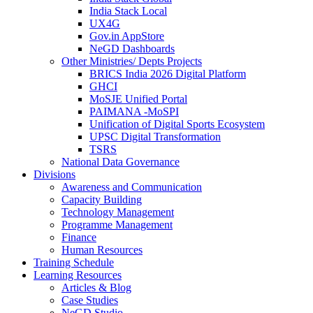
India Stack Local
UX4G
Gov.in AppStore
NeGD Dashboards
Other Ministries/ Depts Projects
BRICS India 2026 Digital Platform
GHCI
MoSJE Unified Portal
PAIMANA -MoSPI
Unification of Digital Sports Ecosystem
UPSC Digital Transformation
TSRS
National Data Governance
Divisions
Awareness and Communication
Capacity Building
Technology Management
Programme Management
Finance
Human Resources
Training Schedule
Learning Resources
Articles & Blog
Case Studies
NeGD Studio