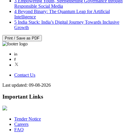
3
Empowering Youth, Strengthening Governance through
Responsible Social Media
4
Beyond Binary: The Quantum Leap for Artificial
Intelligence
5
India Stack: India’s Digital Journey Towards Inclusive
Growth
Print / Save as PDF
Contact Us
Last updated: 09-08-2026
Important Links
Tender Notice
Careers
FAQ