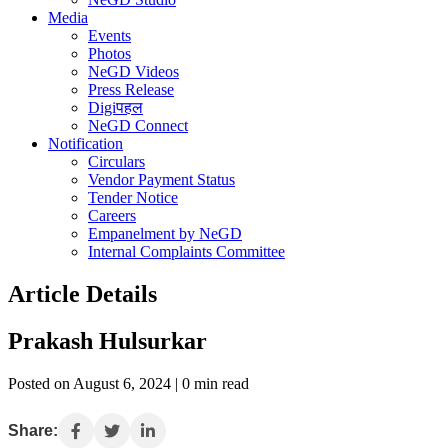
Media
Events
Photos
NeGD Videos
Press Release
Digiपहल
NeGD Connect
Notification
Circulars
Vendor Payment Status
Tender Notice
Careers
Empanelment by NeGD
Internal Complaints Committee
Article Details
Prakash Hulsurkar
Posted on August 6, 2024 | 0 min read
Share: