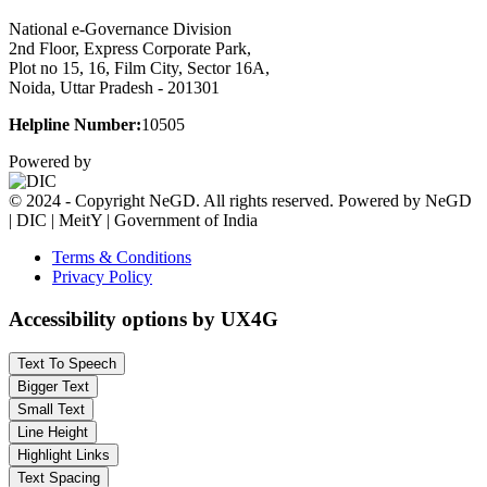
National e-Governance Division
2nd Floor, Express Corporate Park,
Plot no 15, 16, Film City, Sector 16A,
Noida, Uttar Pradesh - 201301
Helpline Number:
10505
Powered by
© 2024 - Copyright NeGD. All rights reserved. Powered by NeGD
| DIC | MeitY | Government of India
Terms & Conditions
Privacy Policy
Accessibility options by UX4G
Text To Speech
Bigger Text
Small Text
Line Height
Highlight Links
Text Spacing