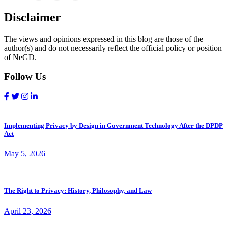
Disclaimer
The views and opinions expressed in this blog are those of the
author(s) and do not necessarily reflect the official policy or position
of NeGD.
Follow Us
Implementing Privacy by Design in Government Technology After the DPDP
Act
May 5, 2026
The Right to Privacy: History, Philosophy, and Law
April 23, 2026