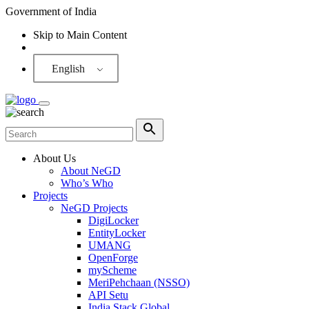
Government of India
Skip to Main Content
Screen Reader
English
About Us
About NeGD
Who’s Who
Projects
NeGD Projects
DigiLocker
EntityLocker
UMANG
OpenForge
myScheme
MeriPehchaan (NSSO)
API Setu
India Stack Global