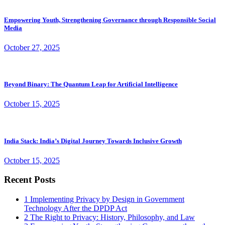
Empowering Youth, Strengthening Governance through Responsible Social
Media
October 27, 2025
Beyond Binary: The Quantum Leap for Artificial Intelligence
October 15, 2025
India Stack: India’s Digital Journey Towards Inclusive Growth
October 15, 2025
Recent Posts
1
Implementing Privacy by Design in Government
Technology After the DPDP Act
2
The Right to Privacy: History, Philosophy, and Law