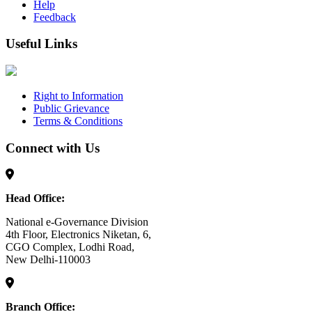
Help
Feedback
Useful Links
Right to Information
Public Grievance
Terms & Conditions
Connect with Us
Head Office:
National e-Governance Division
4th Floor, Electronics Niketan, 6,
CGO Complex, Lodhi Road,
New Delhi-110003
Branch Office: