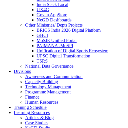
India Stack Local
UX4G
Gov.in AppStore
NeGD Dashboards
Other Ministries/ Depts Projects
BRICS India 2026 Digital Platform
GHCI
MoSJE Unified Portal
PAIMANA -MoSPI
Unification of Digital Sports Ecosystem
UPSC Digital Transformation
TSRS
National Data Governance
Divisions
Awareness and Communication
Capacity Building
Technology Management
Programme Management
Finance
Human Resources
Training Schedule
Learning Resources
Articles & Blog
Case Studies
NeGD Studio