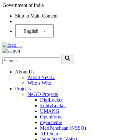
Government of India
Skip to Main Content
Screen Reader
English
About Us
About NeGD
Who’s Who
Projects
NeGD Projects
DigiLocker
EntityLocker
UMANG
OpenForge
myScheme
MeriPehchaan (NSSO)
API Setu
India Stack Global