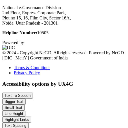
National e-Governance Division
2nd Floor, Express Corporate Park,
Plot no 15, 16, Film City, Sector 16A,
Noida, Uttar Pradesh - 201301
Helpline Number:
10505
Powered by
© 2024 - Copyright NeGD. All rights reserved. Powered by NeGD
| DIC | MeitY | Government of India
Terms & Conditions
Privacy Policy
Accessibility options by UX4G
Text To Speech
Bigger Text
Small Text
Line Height
Highlight Links
Text Spacing