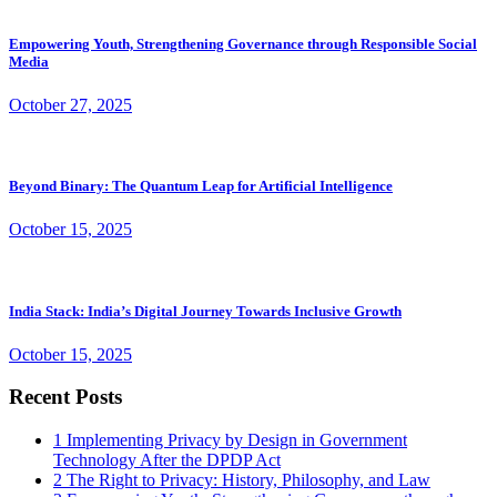
Empowering Youth, Strengthening Governance through Responsible Social
Media
October 27, 2025
Beyond Binary: The Quantum Leap for Artificial Intelligence
October 15, 2025
India Stack: India’s Digital Journey Towards Inclusive Growth
October 15, 2025
Recent Posts
1
Implementing Privacy by Design in Government
Technology After the DPDP Act
2
The Right to Privacy: History, Philosophy, and Law