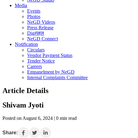
Media
Events
Photos
NeGD Videos
Press Release
Digiपहल
NeGD Connect
Notification
Circulars
Vendor Payment Status
Tender Notice
Careers
Empanelment by NeGD
Internal Complaints Committee
Article Details
Shivam Jyoti
Posted on August 6, 2024 | 0 min read
Share: