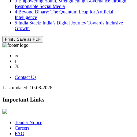
3
Empowering Youth, Strengthening Governance through
Responsible Social Media
4
Beyond Binary: The Quantum Leap for Artificial
Intelligence
5
India Stack: India’s Digital Journey Towards Inclusive
Growth
Print / Save as PDF
Contact Us
Last updated: 10-08-2026
Important Links
Tender Notice
Careers
FAQ