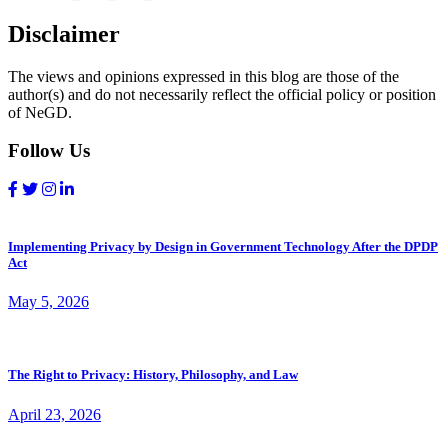
Disclaimer
The views and opinions expressed in this blog are those of the
author(s) and do not necessarily reflect the official policy or position
of NeGD.
Follow Us
Implementing Privacy by Design in Government Technology After the DPDP
Act
May 5, 2026
The Right to Privacy: History, Philosophy, and Law
April 23, 2026