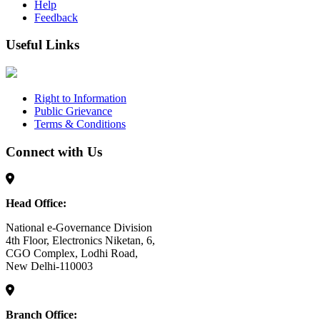
Help
Feedback
Useful Links
Right to Information
Public Grievance
Terms & Conditions
Connect with Us
Head Office:
National e-Governance Division
4th Floor, Electronics Niketan, 6,
CGO Complex, Lodhi Road,
New Delhi-110003
Branch Office: