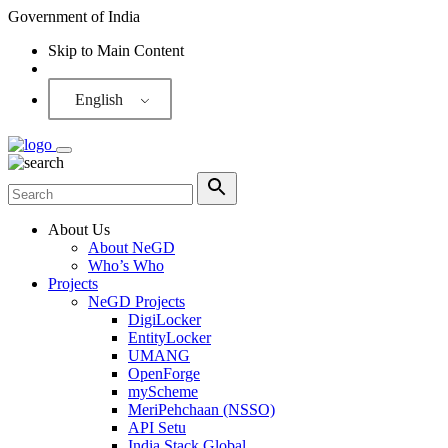
Government of India
Skip to Main Content
Screen Reader
English
About Us
About NeGD
Who’s Who
Projects
NeGD Projects
DigiLocker
EntityLocker
UMANG
OpenForge
myScheme
MeriPehchaan (NSSO)
API Setu
India Stack Global