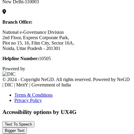
New Delhi-110003
Branch Office:
National e-Governance Division
2nd Floor, Express Corporate Park,
Plot no 15, 16, Film City, Sector 16A,
Noida, Uttar Pradesh - 201301
Helpline Number:
10505
Powered by
© 2024 - Copyright NeGD. All rights reserved. Powered by NeGD
| DIC | MeitY | Government of India
Terms & Conditions
Privacy Policy
Accessibility options by UX4G
Text To Speech
Bigger Text