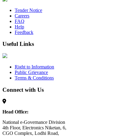
Tender Notice
Careers
FAQ
Help
Feedback
Useful Links
Right to Information
Public Grievance
Terms & Conditions
Connect with Us
Head Office:
National e-Governance Division
4th Floor, Electronics Niketan, 6,
CGO Complex, Lodhi Road,