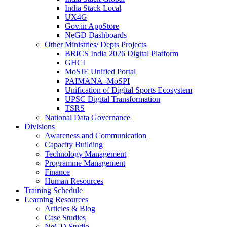
India Stack Local
UX4G
Gov.in AppStore
NeGD Dashboards
Other Ministries/ Depts Projects
BRICS India 2026 Digital Platform
GHCI
MoSJE Unified Portal
PAIMANA -MoSPI
Unification of Digital Sports Ecosystem
UPSC Digital Transformation
TSRS
National Data Governance
Divisions
Awareness and Communication
Capacity Building
Technology Management
Programme Management
Finance
Human Resources
Training Schedule
Learning Resources
Articles & Blog
Case Studies
NeGD Studio