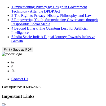
1
Implementing Privacy by Design in Government
Technology After the DPDP Act
2
The Right to Privacy: History, Philosophy, and Law
3
Empowering Youth, Strengthening Governance through
Responsible Social Media
4
Beyond Binary: The Quantum Leap for Artificial
Intelligence
5
India Stack: India’s Digital Journey Towards Inclusive
Growth
Print / Save as PDF
Contact Us
Last updated: 09-08-2026
Important Links