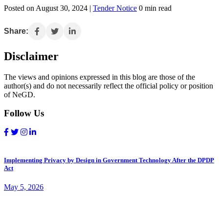
Posted on August 30, 2024 |
Tender Notice
0 min read
Share:
Disclaimer
The views and opinions expressed in this blog are those of the
author(s) and do not necessarily reflect the official policy or position
of NeGD.
Follow Us
Implementing Privacy by Design in Government Technology After the DPDP
Act
May 5, 2026