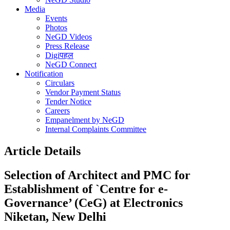
Media
Events
Photos
NeGD Videos
Press Release
Digiपहल
NeGD Connect
Notification
Circulars
Vendor Payment Status
Tender Notice
Careers
Empanelment by NeGD
Internal Complaints Committee
Article Details
Selection of Architect and PMC for
Establishment of `Centre for e-
Governance’ (CeG) at Electronics
Niketan, New Delhi