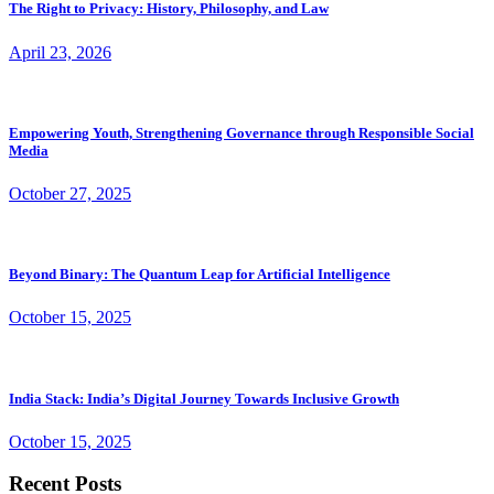
The Right to Privacy: History, Philosophy, and Law
April 23, 2026
Empowering Youth, Strengthening Governance through Responsible Social
Media
October 27, 2025
Beyond Binary: The Quantum Leap for Artificial Intelligence
October 15, 2025
India Stack: India’s Digital Journey Towards Inclusive Growth
October 15, 2025
Recent Posts