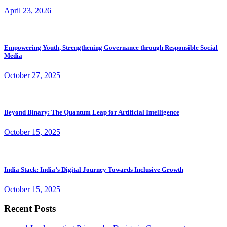
April 23, 2026
Empowering Youth, Strengthening Governance through Responsible Social
Media
October 27, 2025
Beyond Binary: The Quantum Leap for Artificial Intelligence
October 15, 2025
India Stack: India’s Digital Journey Towards Inclusive Growth
October 15, 2025
Recent Posts