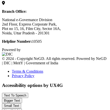
Branch Office:
National e-Governance Division
2nd Floor, Express Corporate Park,
Plot no 15, 16, Film City, Sector 16A,
Noida, Uttar Pradesh - 201301
Helpline Number:
10505
Powered by
© 2024 - Copyright NeGD. All rights reserved. Powered by NeGD
| DIC | MeitY | Government of India
Terms & Conditions
Privacy Policy
Accessibility options by UX4G
Text To Speech
Bigger Text
Small Text