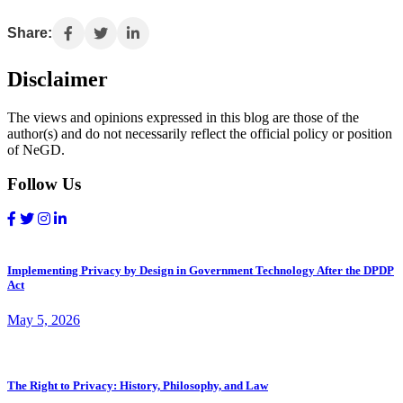
Share:
Disclaimer
The views and opinions expressed in this blog are those of the
author(s) and do not necessarily reflect the official policy or position
of NeGD.
Follow Us
Implementing Privacy by Design in Government Technology After the DPDP
Act
May 5, 2026
The Right to Privacy: History, Philosophy, and Law