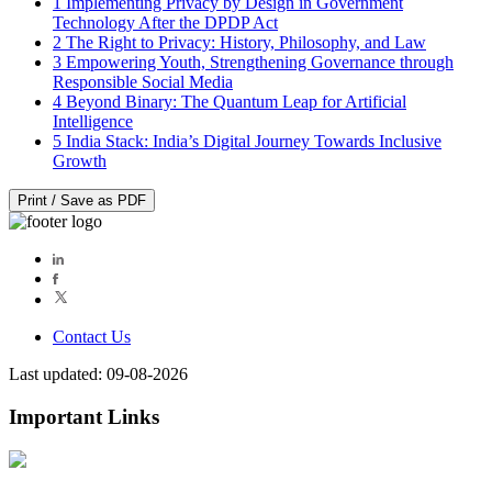
1
Implementing Privacy by Design in Government
Technology After the DPDP Act
2
The Right to Privacy: History, Philosophy, and Law
3
Empowering Youth, Strengthening Governance through
Responsible Social Media
4
Beyond Binary: The Quantum Leap for Artificial
Intelligence
5
India Stack: India’s Digital Journey Towards Inclusive
Growth
Print / Save as PDF
Contact Us
Last updated: 09-08-2026
Important Links