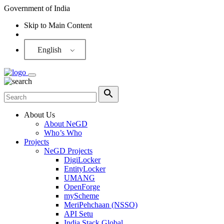
Government of India
Skip to Main Content
Screen Reader
English
About Us
About NeGD
Who’s Who
Projects
NeGD Projects
DigiLocker
EntityLocker
UMANG
OpenForge
myScheme
MeriPehchaan (NSSO)
API Setu
India Stack Global