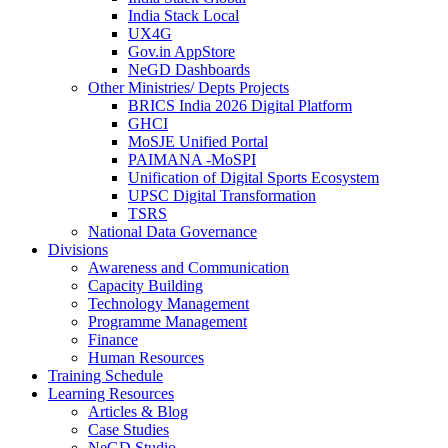
India Stack Local
UX4G
Gov.in AppStore
NeGD Dashboards
Other Ministries/ Depts Projects
BRICS India 2026 Digital Platform
GHCI
MoSJE Unified Portal
PAIMANA -MoSPI
Unification of Digital Sports Ecosystem
UPSC Digital Transformation
TSRS
National Data Governance
Divisions
Awareness and Communication
Capacity Building
Technology Management
Programme Management
Finance
Human Resources
Training Schedule
Learning Resources
Articles & Blog
Case Studies
NeGD Studio