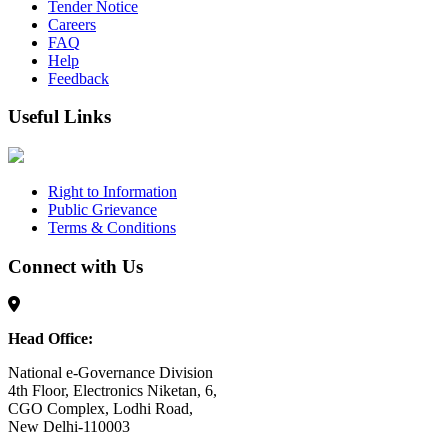
Tender Notice
Careers
FAQ
Help
Feedback
Useful Links
Right to Information
Public Grievance
Terms & Conditions
Connect with Us
Head Office:
National e-Governance Division
4th Floor, Electronics Niketan, 6,
CGO Complex, Lodhi Road,
New Delhi-110003