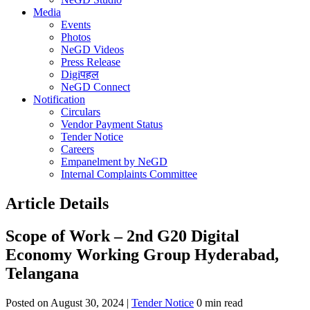
Media
Events
Photos
NeGD Videos
Press Release
Digiपहल
NeGD Connect
Notification
Circulars
Vendor Payment Status
Tender Notice
Careers
Empanelment by NeGD
Internal Complaints Committee
Article Details
Scope of Work – 2nd G20 Digital
Economy Working Group Hyderabad,
Telangana
Posted on August 30, 2024 |
Tender Notice
0 min read