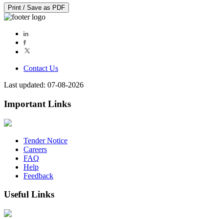
Print / Save as PDF
Contact Us
Last updated: 07-08-2026
Important Links
Tender Notice
Careers
FAQ
Help
Feedback
Useful Links