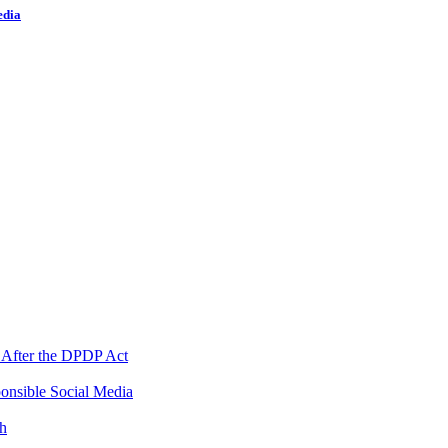
edia
 After the DPDP Act
onsible Social Media
th