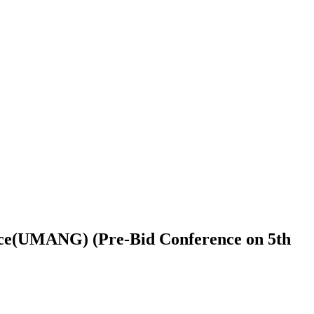
nce(UMANG) (Pre-Bid Conference on 5th