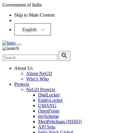
Government of India
Skip to Main Content
Screen Reader
English
About Us
About NeGD
Who’s Who
Projects
NeGD Projects
DigiLocker
EntityLocker
UMANG
OpenForge
myScheme
MeriPehchaan (NSSO)
API Setu
India Stack Global