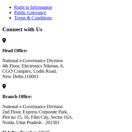
Right to Information
Public Grievance
Terms & Conditions
Connect with Us
Head Office:
National e-Governance Division
4th Floor, Electronics Niketan, 6,
CGO Complex, Lodhi Road,
New Delhi-110003
Branch Office:
National e-Governance Division
2nd Floor, Express Corporate Park,
Plot no 15, 16, Film City, Sector 16A,
Noida, Uttar Pradesh - 201301