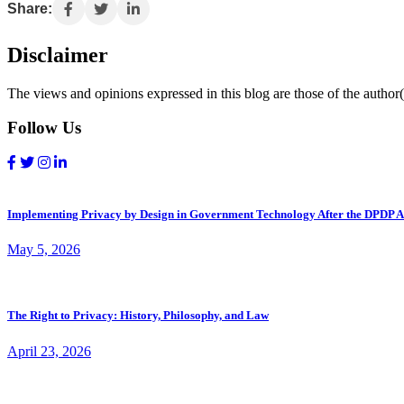
Share:
Disclaimer
The views and opinions expressed in this blog are those of the author(s
Follow Us
Implementing Privacy by Design in Government Technology After the DPDP A
May 5, 2026
The Right to Privacy: History, Philosophy, and Law
April 23, 2026