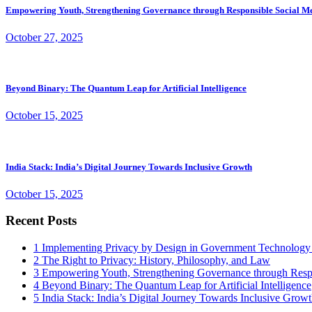
Empowering Youth, Strengthening Governance through Responsible Social M
October 27, 2025
Beyond Binary: The Quantum Leap for Artificial Intelligence
October 15, 2025
India Stack: India’s Digital Journey Towards Inclusive Growth
October 15, 2025
Recent Posts
1
Implementing Privacy by Design in Government Technology
2
The Right to Privacy: History, Philosophy, and Law
3
Empowering Youth, Strengthening Governance through Resp
4
Beyond Binary: The Quantum Leap for Artificial Intelligence
5
India Stack: India’s Digital Journey Towards Inclusive Grow