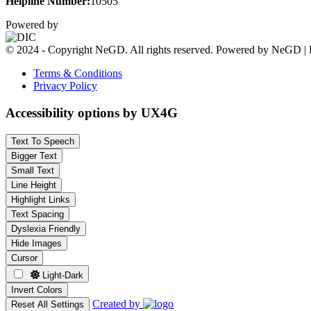
Helpline Number:
10505
Powered by
© 2024 - Copyright NeGD. All rights reserved. Powered by NeGD | 
Terms & Conditions
Privacy Policy
Accessibility options by UX4G
Text To Speech
Bigger Text
Small Text
Line Height
Highlight Links
Text Spacing
Dyslexia Friendly
Hide Images
Cursor
Light-Dark
Invert Colors
Created by
Reset All Settings