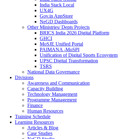
India Stack Local
UX4G
Gov.in AppStore
NeGD Dashboards
Other Ministries/ Depts Projects
BRICS India 2026 Digital Platform
GHCI
MoSJE Unified Portal
PAIMANA -MoSPI
Unification of Digital Sports Ecosystem
UPSC Digital Transformation
TSRS
National Data Governance
Divisions
Awareness and Communication
Capacity Building
Technology Management
Programme Management
Finance
Human Resources
Training Schedule
Learning Resources
Articles & Blog
Case Studies
NeGD Studio