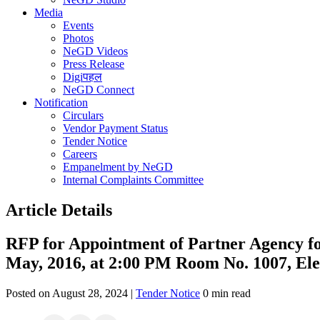
Media
Events
Photos
NeGD Videos
Press Release
Digiपहल
NeGD Connect
Notification
Circulars
Vendor Payment Status
Tender Notice
Careers
Empanelment by NeGD
Internal Complaints Committee
Article Details
RFP for Appointment of Partner Agency 
May, 2016, at 2:00 PM Room No. 1007, Ele
Posted on August 28, 2024 |
Tender Notice
0 min read