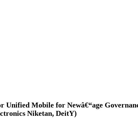
for Unified Mobile for Newâ€“age Governa
ctronics Niketan, DeitY)