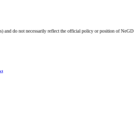
) and do not necessarily reflect the official policy or position of NeGD
ct