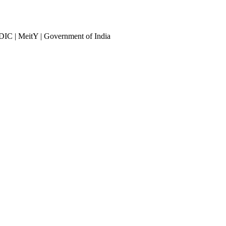
DIC | MeitY | Government of India