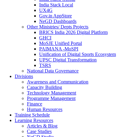
India Stack Local
UX4G
Gov.in AppStore
NeGD Dashboards
Other Ministries/ Depts Projects
BRICS India 2026 Digital Platform
GHCI
MoSJE Unified Portal
PAIMANA -MoSPI
Unification of Digital Sports Ecosystem
UPSC Digital Transformation
TSRS
National Data Governance
Divisions
Awareness and Communication
Capacity Building
Technology Management
Programme Management
Finance
Human Resources
Training Schedule
Learning Resources
Articles & Blog
Case Studies
NeGD Studio