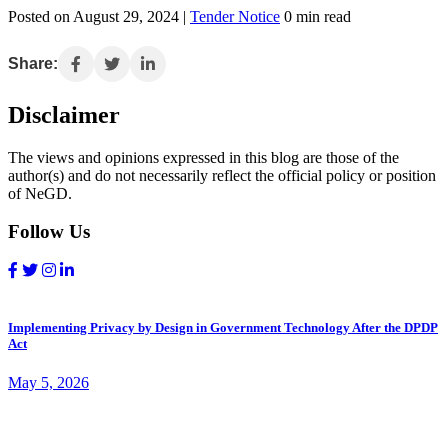
Posted on August 29, 2024 |
Tender Notice
0 min read
Share:
Disclaimer
The views and opinions expressed in this blog are those of the
author(s) and do not necessarily reflect the official policy or position
of NeGD.
Follow Us
Implementing Privacy by Design in Government Technology After the DPDP
Act
May 5, 2026