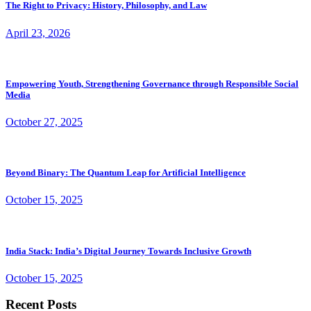
The Right to Privacy: History, Philosophy, and Law
April 23, 2026
Empowering Youth, Strengthening Governance through Responsible Social
Media
October 27, 2025
Beyond Binary: The Quantum Leap for Artificial Intelligence
October 15, 2025
India Stack: India’s Digital Journey Towards Inclusive Growth
October 15, 2025
Recent Posts