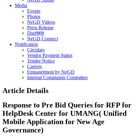
Media
Events
Photos
NeGD Videos
Press Release
Digiपहल
NeGD Connect
Notification
Circulars
Vendor Payment Status
Tender Notice
Careers
Empanelment by NeGD
Internal Complaints Committee
Article Details
Response to Pre Bid Queries for RFP for
HelpDesk Center for UMANG( Unified
Mobile Application for New Age
Governance)