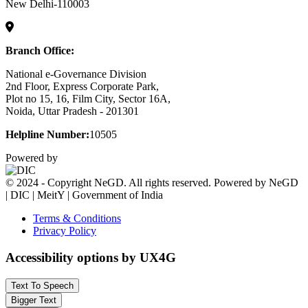
New Delhi-110003
Branch Office:
National e-Governance Division
2nd Floor, Express Corporate Park,
Plot no 15, 16, Film City, Sector 16A,
Noida, Uttar Pradesh - 201301
Helpline Number:
10505
Powered by
© 2024 - Copyright NeGD. All rights reserved. Powered by NeGD
| DIC | MeitY | Government of India
Terms & Conditions
Privacy Policy
Accessibility options by UX4G
Text To Speech
Bigger Text