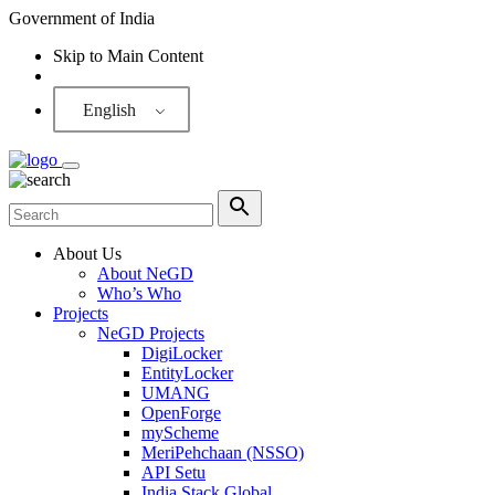
Government of India
Skip to Main Content
Screen Reader
English
About Us
About NeGD
Who’s Who
Projects
NeGD Projects
DigiLocker
EntityLocker
UMANG
OpenForge
myScheme
MeriPehchaan (NSSO)
API Setu
India Stack Global