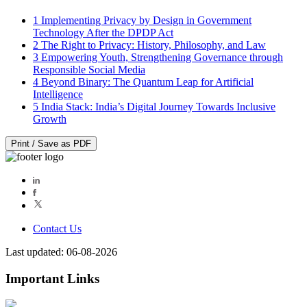
1
Implementing Privacy by Design in Government
Technology After the DPDP Act
2
The Right to Privacy: History, Philosophy, and Law
3
Empowering Youth, Strengthening Governance through
Responsible Social Media
4
Beyond Binary: The Quantum Leap for Artificial
Intelligence
5
India Stack: India’s Digital Journey Towards Inclusive
Growth
Print / Save as PDF
Contact Us
Last updated: 06-08-2026
Important Links