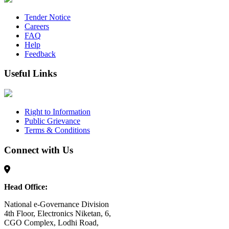
Tender Notice
Careers
FAQ
Help
Feedback
Useful Links
Right to Information
Public Grievance
Terms & Conditions
Connect with Us
Head Office:
National e-Governance Division
4th Floor, Electronics Niketan, 6,
CGO Complex, Lodhi Road,