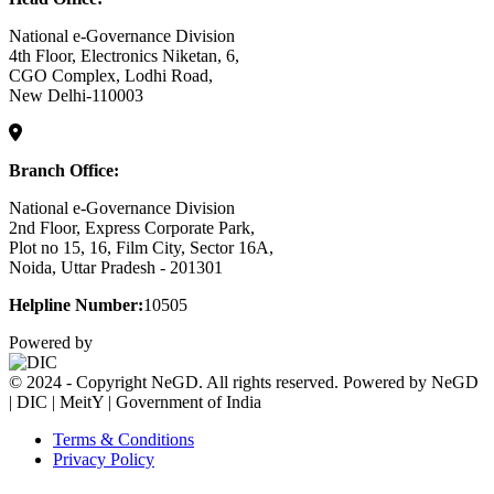
National e-Governance Division
4th Floor, Electronics Niketan, 6,
CGO Complex, Lodhi Road,
New Delhi-110003
Branch Office:
National e-Governance Division
2nd Floor, Express Corporate Park,
Plot no 15, 16, Film City, Sector 16A,
Noida, Uttar Pradesh - 201301
Helpline Number:
10505
Powered by
© 2024 - Copyright NeGD. All rights reserved. Powered by NeGD
| DIC | MeitY | Government of India
Terms & Conditions
Privacy Policy