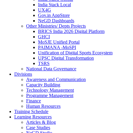
India Stack Local
UX4G
Gov.in AppStore
NeGD Dashboards
Other Ministries/ Depts Projects
BRICS India 2026 Digital Platform
GHCI
MoSJE Unified Portal
PAIMANA -MoSPI
Unification of Digital Sports Ecosystem
UPSC Digital Transformation
TSRS
National Data Governance
Divisions
Awareness and Communication
Capacity Building
Technology Management
Programme Management
Finance
Human Resources
Training Schedule
Learning Resources
Articles & Blog
Case Studies
NeGD Studio