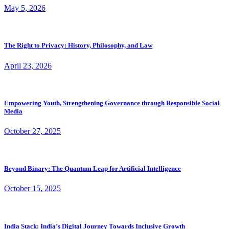
May 5, 2026
The Right to Privacy: History, Philosophy, and Law
April 23, 2026
Empowering Youth, Strengthening Governance through Responsible Social
Media
October 27, 2025
Beyond Binary: The Quantum Leap for Artificial Intelligence
October 15, 2025
India Stack: India’s Digital Journey Towards Inclusive Growth