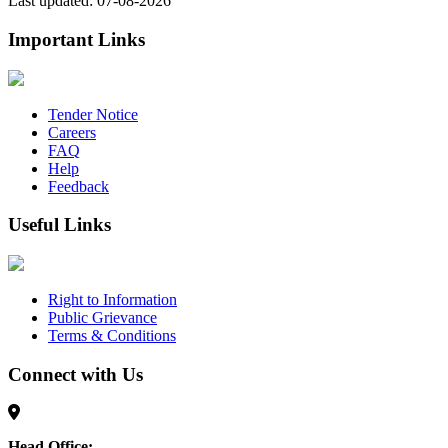
Last updated: 07-08-2026
Important Links
Tender Notice
Careers
FAQ
Help
Feedback
Useful Links
Right to Information
Public Grievance
Terms & Conditions
Connect with Us
Head Office: