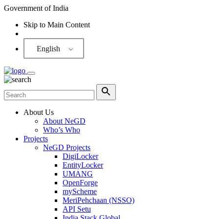
Government of India
Skip to Main Content
Screen Reader
English
About Us
About NeGD
Who’s Who
Projects
NeGD Projects
DigiLocker
EntityLocker
UMANG
OpenForge
myScheme
MeriPehchaan (NSSO)
API Setu
India Stack Global