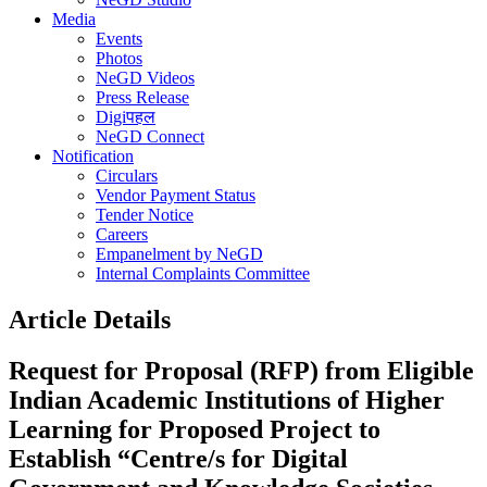
Media
Events
Photos
NeGD Videos
Press Release
Digiपहल
NeGD Connect
Notification
Circulars
Vendor Payment Status
Tender Notice
Careers
Empanelment by NeGD
Internal Complaints Committee
Article Details
Request for Proposal (RFP) from Eligible
Indian Academic Institutions of Higher
Learning for Proposed Project to
Establish “Centre/s for Digital