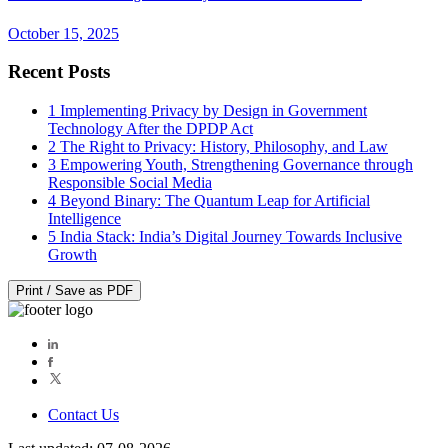
October 15, 2025
Recent Posts
1
Implementing Privacy by Design in Government
Technology After the DPDP Act
2
The Right to Privacy: History, Philosophy, and Law
3
Empowering Youth, Strengthening Governance through
Responsible Social Media
4
Beyond Binary: The Quantum Leap for Artificial
Intelligence
5
India Stack: India’s Digital Journey Towards Inclusive
Growth
Print / Save as PDF
Contact Us