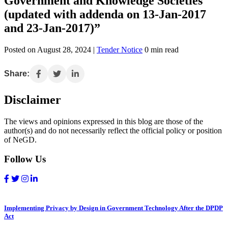
Government and Knowledge Societies
(updated with addenda on 13-Jan-2017
and 23-Jan-2017)”
Posted on August 28, 2024 |
Tender Notice
0 min read
Share:
Disclaimer
The views and opinions expressed in this blog are those of the
author(s) and do not necessarily reflect the official policy or position
of NeGD.
Follow Us
Implementing Privacy by Design in Government Technology After the DPDP
Act