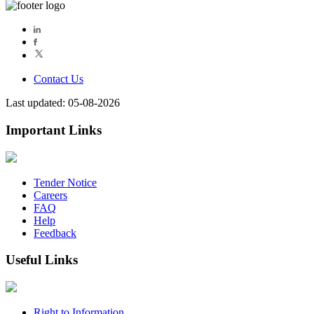
Contact Us
Last updated: 05-08-2026
Important Links
Tender Notice
Careers
FAQ
Help
Feedback
Useful Links
Right to Information