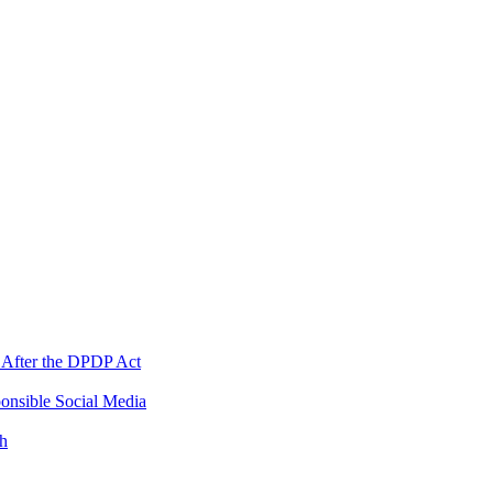
 After the DPDP Act
onsible Social Media
th