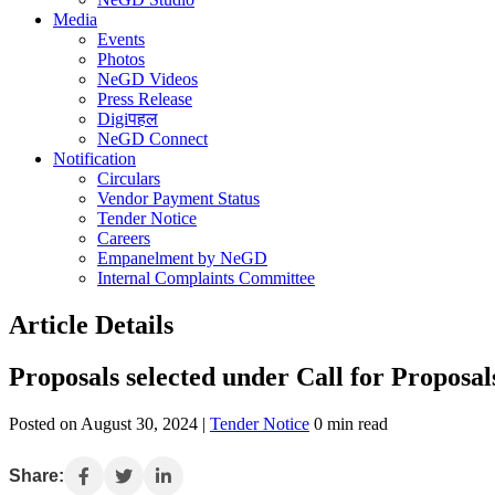
Media
Events
Photos
NeGD Videos
Press Release
Digiपहल
NeGD Connect
Notification
Circulars
Vendor Payment Status
Tender Notice
Careers
Empanelment by NeGD
Internal Complaints Committee
Article Details
Proposals selected under Call for Propos
Posted on August 30, 2024 |
Tender Notice
0 min read
Share: