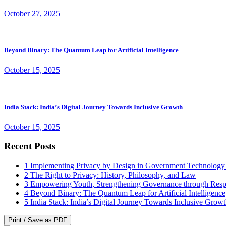
October 27, 2025
Beyond Binary: The Quantum Leap for Artificial Intelligence
October 15, 2025
India Stack: India’s Digital Journey Towards Inclusive Growth
October 15, 2025
Recent Posts
1
Implementing Privacy by Design in Government Technology
2
The Right to Privacy: History, Philosophy, and Law
3
Empowering Youth, Strengthening Governance through Resp
4
Beyond Binary: The Quantum Leap for Artificial Intelligence
5
India Stack: India’s Digital Journey Towards Inclusive Grow
Print / Save as PDF