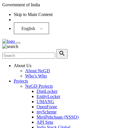
Government of India
Skip to Main Content
Screen Reader
English
About Us
About NeGD
Who’s Who
Projects
NeGD Projects
DigiLocker
EntityLocker
UMANG
OpenForge
myScheme
MeriPehchaan (NSSO)
API Setu
India Stack Global