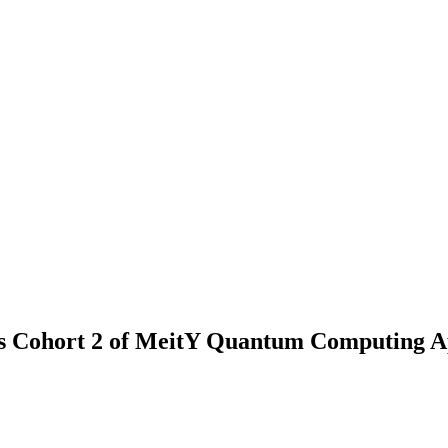
als Cohort 2 of MeitY Quantum Computing A