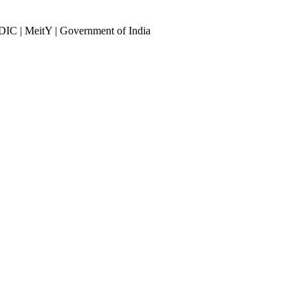
DIC | MeitY | Government of India