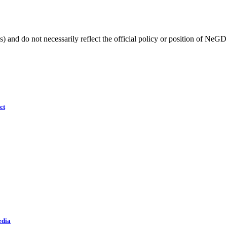
) and do not necessarily reflect the official policy or position of NeGD
ct
edia