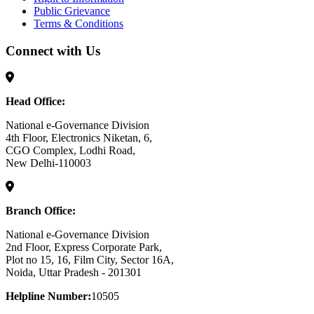
Public Grievance
Terms & Conditions
Connect with Us
Head Office:
National e-Governance Division
4th Floor, Electronics Niketan, 6,
CGO Complex, Lodhi Road,
New Delhi-110003
Branch Office:
National e-Governance Division
2nd Floor, Express Corporate Park,
Plot no 15, 16, Film City, Sector 16A,
Noida, Uttar Pradesh - 201301
Helpline Number:
10505