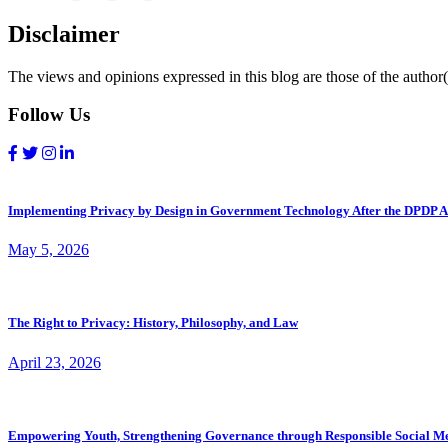
Disclaimer
The views and opinions expressed in this blog are those of the author(s
Follow Us
Implementing Privacy by Design in Government Technology After the DPDP A
May 5, 2026
The Right to Privacy: History, Philosophy, and Law
April 23, 2026
Empowering Youth, Strengthening Governance through Responsible Social M