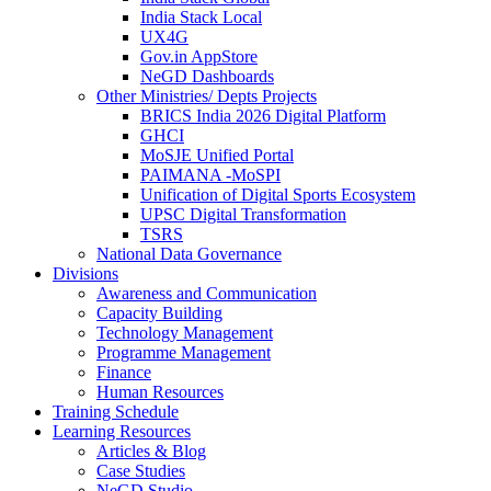
India Stack Local
UX4G
Gov.in AppStore
NeGD Dashboards
Other Ministries/ Depts Projects
BRICS India 2026 Digital Platform
GHCI
MoSJE Unified Portal
PAIMANA -MoSPI
Unification of Digital Sports Ecosystem
UPSC Digital Transformation
TSRS
National Data Governance
Divisions
Awareness and Communication
Capacity Building
Technology Management
Programme Management
Finance
Human Resources
Training Schedule
Learning Resources
Articles & Blog
Case Studies
NeGD Studio