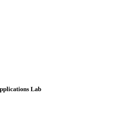
pplications Lab