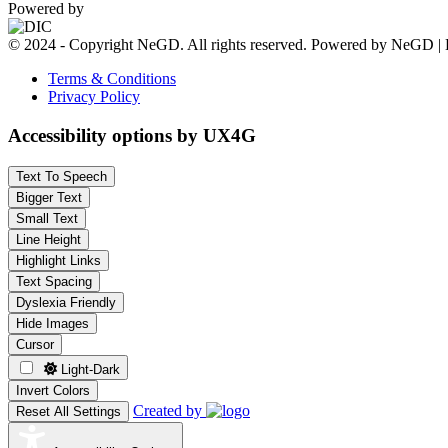
Powered by
© 2024 - Copyright NeGD. All rights reserved. Powered by NeGD | 
Terms & Conditions
Privacy Policy
Accessibility options by UX4G
Text To Speech
Bigger Text
Small Text
Line Height
Highlight Links
Text Spacing
Dyslexia Friendly
Hide Images
Cursor
Light-Dark
Invert Colors
Created by
Reset All Settings