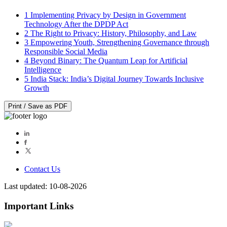
1
Implementing Privacy by Design in Government
Technology After the DPDP Act
2
The Right to Privacy: History, Philosophy, and Law
3
Empowering Youth, Strengthening Governance through
Responsible Social Media
4
Beyond Binary: The Quantum Leap for Artificial
Intelligence
5
India Stack: India’s Digital Journey Towards Inclusive
Growth
Print / Save as PDF
Contact Us
Last updated: 10-08-2026
Important Links