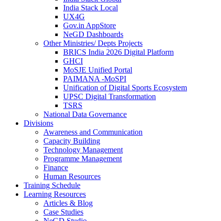
India Stack Local
UX4G
Gov.in AppStore
NeGD Dashboards
Other Ministries/ Depts Projects
BRICS India 2026 Digital Platform
GHCI
MoSJE Unified Portal
PAIMANA -MoSPI
Unification of Digital Sports Ecosystem
UPSC Digital Transformation
TSRS
National Data Governance
Divisions
Awareness and Communication
Capacity Building
Technology Management
Programme Management
Finance
Human Resources
Training Schedule
Learning Resources
Articles & Blog
Case Studies
NeGD Studio