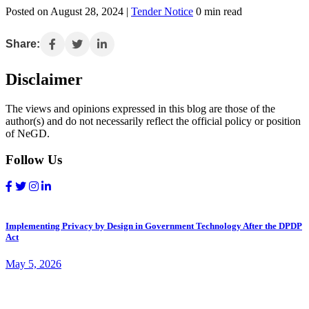
Posted on August 28, 2024 |
Tender Notice
0 min read
Share:
Disclaimer
The views and opinions expressed in this blog are those of the
author(s) and do not necessarily reflect the official policy or position
of NeGD.
Follow Us
Implementing Privacy by Design in Government Technology After the DPDP
Act
May 5, 2026