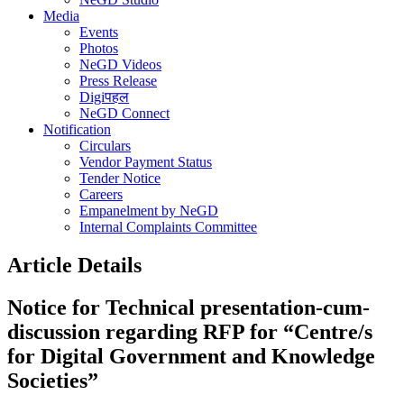
Media
Events
Photos
NeGD Videos
Press Release
Digiपहल
NeGD Connect
Notification
Circulars
Vendor Payment Status
Tender Notice
Careers
Empanelment by NeGD
Internal Complaints Committee
Article Details
Notice for Technical presentation-cum-
discussion regarding RFP for “Centre/s
for Digital Government and Knowledge
Societies”