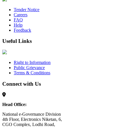
Tender Notice
Careers
FAQ
Help
Feedback
Useful Links
Right to Information
Public Grievance
Terms & Conditions
Connect with Us
Head Office:
National e-Governance Division
4th Floor, Electronics Niketan, 6,
CGO Complex, Lodhi Road,