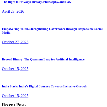
The Right to Privacy: History, Philosophy, and Law
April 23, 2026
Empowering Youth, Strengthening Governance through Responsible Social
Media
October 27, 2025
Beyond Binary: The Quantum Leap for Artificial Intelligence
October 15, 2025
India Stack: India’s Digital Journey Towards Inclusive Growth
October 15, 2025
Recent Posts