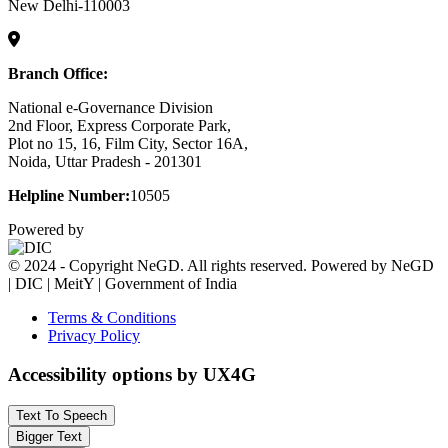
New Delhi-110003
Branch Office:
National e-Governance Division
2nd Floor, Express Corporate Park,
Plot no 15, 16, Film City, Sector 16A,
Noida, Uttar Pradesh - 201301
Helpline Number:
10505
Powered by
© 2024 - Copyright NeGD. All rights reserved. Powered by NeGD
| DIC | MeitY | Government of India
Terms & Conditions
Privacy Policy
Accessibility options by UX4G
Text To Speech
Bigger Text