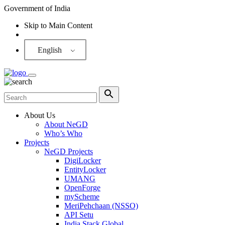
Government of India
Skip to Main Content
Screen Reader
English
About Us
About NeGD
Who’s Who
Projects
NeGD Projects
DigiLocker
EntityLocker
UMANG
OpenForge
myScheme
MeriPehchaan (NSSO)
API Setu
India Stack Global