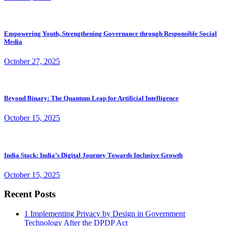
Empowering Youth, Strengthening Governance through Responsible Social
Media
October 27, 2025
Beyond Binary: The Quantum Leap for Artificial Intelligence
October 15, 2025
India Stack: India’s Digital Journey Towards Inclusive Growth
October 15, 2025
Recent Posts
1
Implementing Privacy by Design in Government
Technology After the DPDP Act