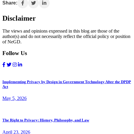
Share:
Disclaimer
The views and opinions expressed in this blog are those of the
author(s) and do not necessarily reflect the official policy or position
of NeGD.
Follow Us
Implementing Privacy by Design in Government Technology After the DPDP
Act
May 5, 2026
The Right to Privacy: History, Philosophy, and Law
April 23, 2026