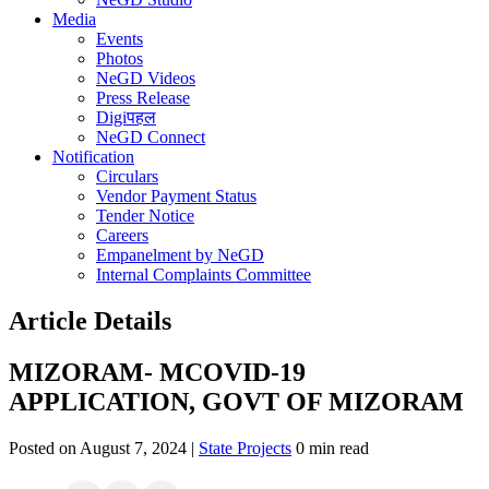
Media
Events
Photos
NeGD Videos
Press Release
Digiपहल
NeGD Connect
Notification
Circulars
Vendor Payment Status
Tender Notice
Careers
Empanelment by NeGD
Internal Complaints Committee
Article Details
MIZORAM- MCOVID-19
APPLICATION, GOVT OF MIZORAM
Posted on August 7, 2024 |
State Projects
0 min read