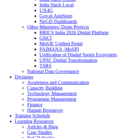
India Stack Local
UX4G
Gov.in AppStore
NeGD Dashboards
Other Ministries/ Depts Projects
BRICS India 2026 Digital Platform
GHCI
MoSJE Unified Portal
PAIMANA -MoSPI
Unification of Digital Sports Ecosystem
UPSC Digital Transformation
TSRS
National Data Governance
Divisions
Awareness and Communication
Capacity Building
Technology Management
Programme Management
Finance
Human Resources
Training Schedule
Learning Resources
Articles & Blog
Case Studies
NeGD Studio