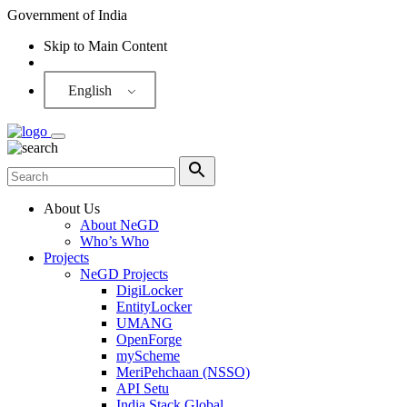
Government of India
Skip to Main Content
Screen Reader
English
About Us
About NeGD
Who’s Who
Projects
NeGD Projects
DigiLocker
EntityLocker
UMANG
OpenForge
myScheme
MeriPehchaan (NSSO)
API Setu
India Stack Global