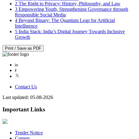
2
The Right to Privacy: History, Philosophy, and Law
3
Empowering Youth, Strengthening Governance through
Responsible Social Media
4
Beyond Binary: The Quantum Leap for Artificial
Intelligence
5
India Stack: India’s Digital Journey Towards Inclusive
Growth
Print / Save as PDF
Contact Us
Last updated: 05-08-2026
Important Links
Tender Notice
Careers