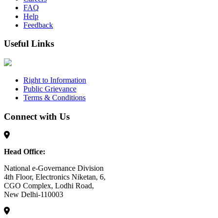
FAQ
Help
Feedback
Useful Links
Right to Information
Public Grievance
Terms & Conditions
Connect with Us
Head Office:
National e-Governance Division
4th Floor, Electronics Niketan, 6,
CGO Complex, Lodhi Road,
New Delhi-110003