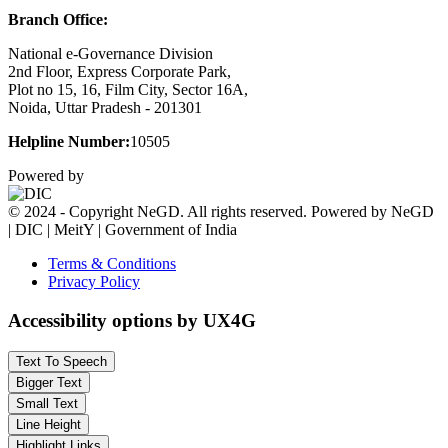
Branch Office:
National e-Governance Division
2nd Floor, Express Corporate Park,
Plot no 15, 16, Film City, Sector 16A,
Noida, Uttar Pradesh - 201301
Helpline Number:
10505
Powered by
© 2024 - Copyright NeGD. All rights reserved. Powered by NeGD
| DIC | MeitY | Government of India
Terms & Conditions
Privacy Policy
Accessibility options by UX4G
Text To Speech
Bigger Text
Small Text
Line Height
Highlight Links