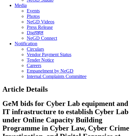
Media
Events
Photos
NeGD Videos
Press Release
Digiपहल
NeGD Connect
Notification
Circulars
Vendor Payment Status
Tender Notice
Careers
Empanelment by NeGD
Internal Complaints Committee
Article Details
GeM bids for Cyber Lab equipment and
IT infrastructure to establish Cyber Lab
under Online Capacity Building
Programme in Cyber Law, Cyber Crime