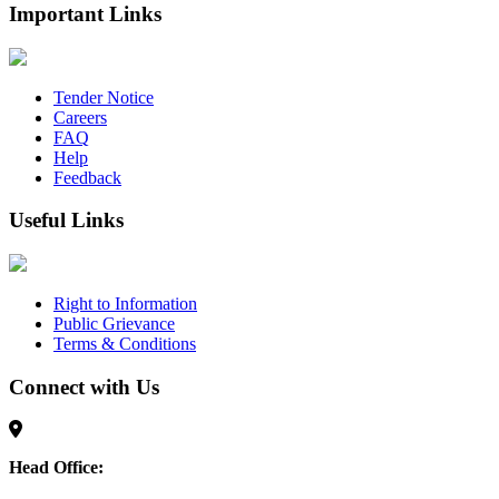
Important Links
Tender Notice
Careers
FAQ
Help
Feedback
Useful Links
Right to Information
Public Grievance
Terms & Conditions
Connect with Us
Head Office: