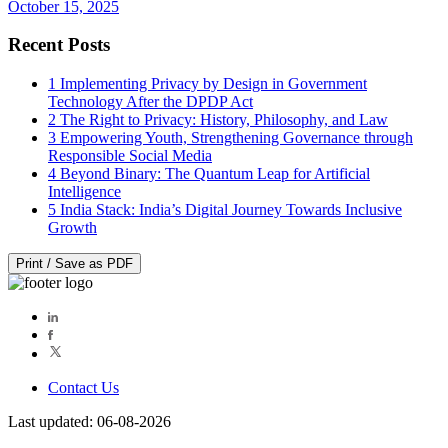
October 15, 2025
Recent Posts
1
Implementing Privacy by Design in Government
Technology After the DPDP Act
2
The Right to Privacy: History, Philosophy, and Law
3
Empowering Youth, Strengthening Governance through
Responsible Social Media
4
Beyond Binary: The Quantum Leap for Artificial
Intelligence
5
India Stack: India’s Digital Journey Towards Inclusive
Growth
Print / Save as PDF
Contact Us
Last updated: 06-08-2026