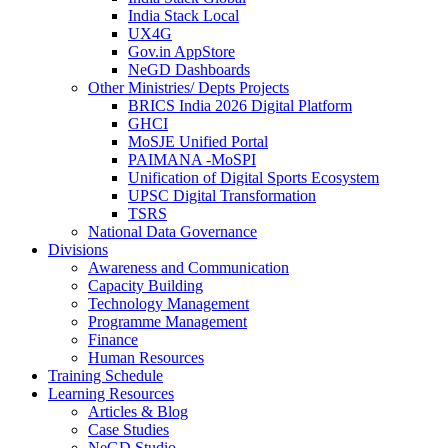
India Stack Local
UX4G
Gov.in AppStore
NeGD Dashboards
Other Ministries/ Depts Projects
BRICS India 2026 Digital Platform
GHCI
MoSJE Unified Portal
PAIMANA -MoSPI
Unification of Digital Sports Ecosystem
UPSC Digital Transformation
TSRS
National Data Governance
Divisions
Awareness and Communication
Capacity Building
Technology Management
Programme Management
Finance
Human Resources
Training Schedule
Learning Resources
Articles & Blog
Case Studies
NeGD Studio