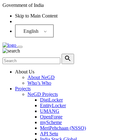
Government of India
Skip to Main Content
Screen Reader
English
About Us
About NeGD
Who’s Who
Projects
NeGD Projects
DigiLocker
EntityLocker
UMANG
OpenForge
myScheme
MeriPehchaan (NSSO)
API Setu
India Stack Global