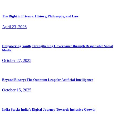
The Right to Privacy: History, Philosophy, and Law
April 23, 2026
Empowering Youth, Strengthening Governance through Responsible Social
Media
October 27, 2025
Beyond Binary: The Quantum Leap for Artificial Intelligence
October 15, 2025
India Stack: India’s Digital Journey Towards Inclusive Growth