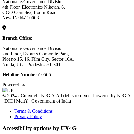
National e-Governance Division
4th Floor, Electronics Niketan, 6,
CGO Complex, Lodhi Road,
New Delhi-110003
Branch Office:
National e-Governance Division
2nd Floor, Express Corporate Park,
Plot no 15, 16, Film City, Sector 16A,
Noida, Uttar Pradesh - 201301
Helpline Number:
10505
Powered by
© 2024 - Copyright NeGD. All rights reserved. Powered by NeGD
| DIC | MeitY | Government of India
Terms & Conditions
Privacy Policy
Accessibility options by UX4G