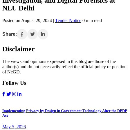
Investigation, and Digital Forensics at
NLU Delhi
Posted on August 29, 2024 |
Tender Notice
0 min read
Share:
Disclaimer
The views and opinions expressed in this blog are those of the
author(s) and do not necessarily reflect the official policy or position
of NeGD.
Follow Us
Implementing Privacy by Design in Government Technology After the DPDP
Act
May 5, 2026