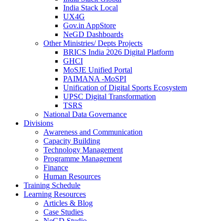
India Stack Local
UX4G
Gov.in AppStore
NeGD Dashboards
Other Ministries/ Depts Projects
BRICS India 2026 Digital Platform
GHCI
MoSJE Unified Portal
PAIMANA -MoSPI
Unification of Digital Sports Ecosystem
UPSC Digital Transformation
TSRS
National Data Governance
Divisions
Awareness and Communication
Capacity Building
Technology Management
Programme Management
Finance
Human Resources
Training Schedule
Learning Resources
Articles & Blog
Case Studies
NeGD Studio