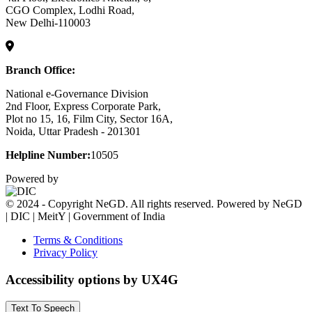
CGO Complex, Lodhi Road,
New Delhi-110003
Branch Office:
National e-Governance Division
2nd Floor, Express Corporate Park,
Plot no 15, 16, Film City, Sector 16A,
Noida, Uttar Pradesh - 201301
Helpline Number:
10505
Powered by
© 2024 - Copyright NeGD. All rights reserved. Powered by NeGD
| DIC | MeitY | Government of India
Terms & Conditions
Privacy Policy
Accessibility options by UX4G
Text To Speech