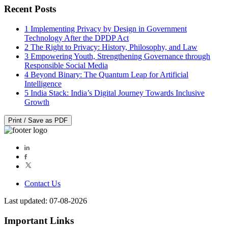
Recent Posts
1
Implementing Privacy by Design in Government
Technology After the DPDP Act
2
The Right to Privacy: History, Philosophy, and Law
3
Empowering Youth, Strengthening Governance through
Responsible Social Media
4
Beyond Binary: The Quantum Leap for Artificial
Intelligence
5
India Stack: India’s Digital Journey Towards Inclusive
Growth
Print / Save as PDF
Contact Us
Last updated: 07-08-2026
Important Links