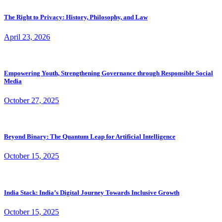
The Right to Privacy: History, Philosophy, and Law
April 23, 2026
Empowering Youth, Strengthening Governance through Responsible Social
Media
October 27, 2025
Beyond Binary: The Quantum Leap for Artificial Intelligence
October 15, 2025
India Stack: India’s Digital Journey Towards Inclusive Growth
October 15, 2025