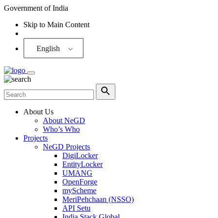
Government of India
Skip to Main Content
Screen Reader
English
About Us
About NeGD
Who’s Who
Projects
NeGD Projects
DigiLocker
EntityLocker
UMANG
OpenForge
myScheme
MeriPehchaan (NSSO)
API Setu
India Stack Global