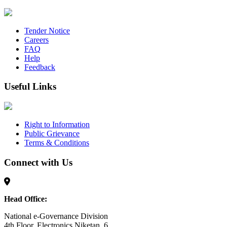
Tender Notice
Careers
FAQ
Help
Feedback
Useful Links
Right to Information
Public Grievance
Terms & Conditions
Connect with Us
Head Office:
National e-Governance Division
4th Floor, Electronics Niketan, 6,