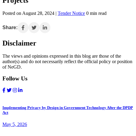
Projects
Posted on August 28, 2024 |
Tender Notice
0 min read
Share:
Disclaimer
The views and opinions expressed in this blog are those of the
author(s) and do not necessarily reflect the official policy or position
of NeGD.
Follow Us
Implementing Privacy by Design in Government Technology After the DPDP
Act
May 5, 2026