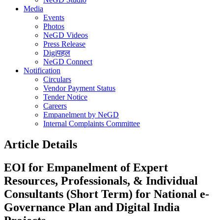
Media
Events
Photos
NeGD Videos
Press Release
Digiपहल
NeGD Connect
Notification
Circulars
Vendor Payment Status
Tender Notice
Careers
Empanelment by NeGD
Internal Complaints Committee
Article Details
EOI for Empanelment of Expert
Resources, Professionals, & Individual
Consultants (Short Term) for National e-
Governance Plan and Digital India