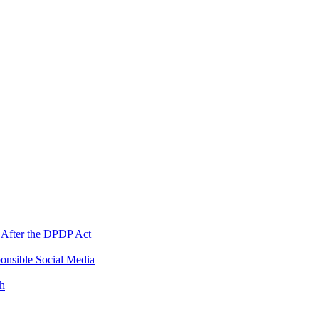
 After the DPDP Act
onsible Social Media
th