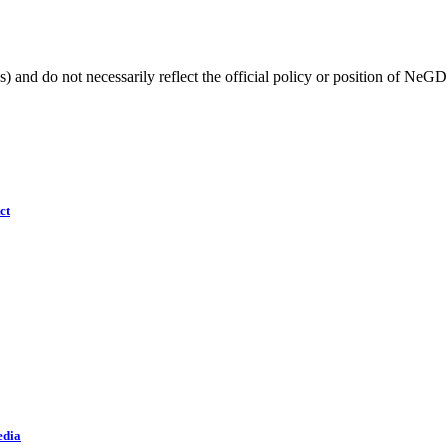
) and do not necessarily reflect the official policy or position of NeGD
ct
edia