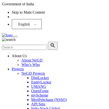
Government of India
Skip to Main Content
Screen Reader
English
About Us
About NeGD
Who’s Who
Projects
NeGD Projects
DigiLocker
EntityLocker
UMANG
OpenForge
myScheme
MeriPehchaan (NSSO)
API Setu
India Stack Global