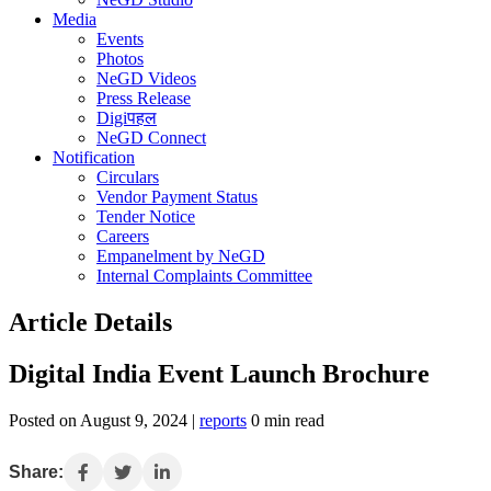
Media
Events
Photos
NeGD Videos
Press Release
Digiपहल
NeGD Connect
Notification
Circulars
Vendor Payment Status
Tender Notice
Careers
Empanelment by NeGD
Internal Complaints Committee
Article Details
Digital India Event Launch Brochure
Posted on August 9, 2024 |
reports
0 min read
Share: