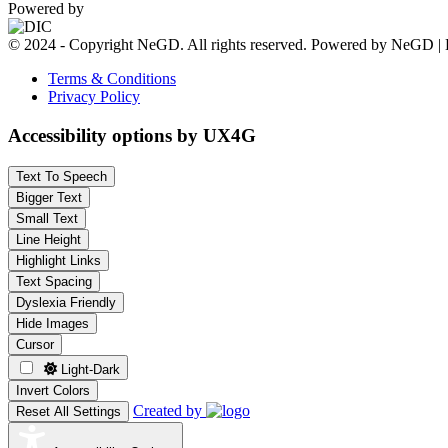
Powered by
© 2024 - Copyright NeGD. All rights reserved. Powered by NeGD | 
Terms & Conditions
Privacy Policy
Accessibility options by UX4G
Text To Speech
Bigger Text
Small Text
Line Height
Highlight Links
Text Spacing
Dyslexia Friendly
Hide Images
Cursor
Light-Dark
Invert Colors
Created by
Reset All Settings