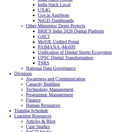
India Stack Local
UX4G
Gov.in AppStore
NeGD Dashboards
Other Ministries/ Depts Projects
BRICS India 2026 Digital Platform
GHCI
MoSJE Unified Portal
PAIMANA -MoSPI
Unification of Digital Sports Ecosystem
UPSC Digital Transformation
TSRS
National Data Governance
Divisions
Awareness and Communication
Capacity Building
Technology Management
Programme Management
Finance
Human Resources
Training Schedule
Learning Resources
Articles & Blog
Case Studies
NeGD Studio