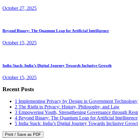
October 27, 2025
Beyond Binary: The Quantum Leap for Artificial Intelligence
October 15, 2025
India Stack: India’s Digital Journey Towards Inclusive Growth
October 15, 2025
Recent Posts
1
Implementing Privacy by Design in Government Technology
2
The Right to Privacy: History, Philosophy, and Law
3
Empowering Youth, Strengthening Governance through Resp
4
Beyond Binary: The Quantum Leap for Artificial Intelligence
5
India Stack: India’s Digital Journey Towards Inclusive Grow
Print / Save as PDF