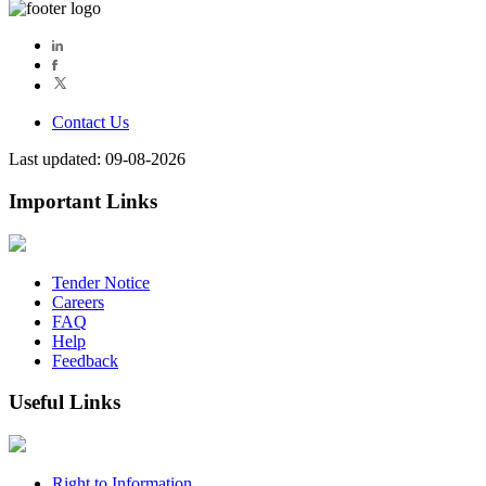
Contact Us
Last updated: 09-08-2026
Important Links
Tender Notice
Careers
FAQ
Help
Feedback
Useful Links
Right to Information