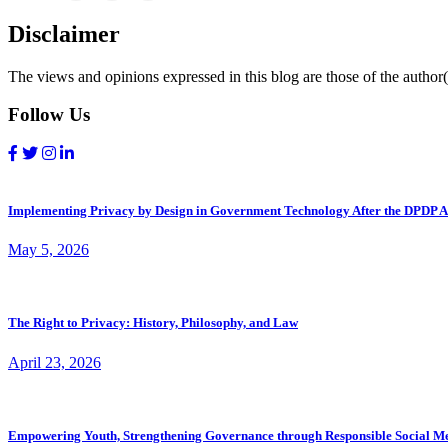
Disclaimer
The views and opinions expressed in this blog are those of the author(s
Follow Us
Implementing Privacy by Design in Government Technology After the DPDP A
May 5, 2026
The Right to Privacy: History, Philosophy, and Law
April 23, 2026
Empowering Youth, Strengthening Governance through Responsible Social M