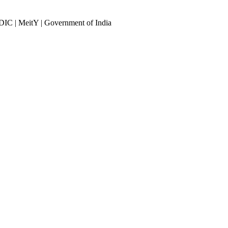
DIC | MeitY | Government of India