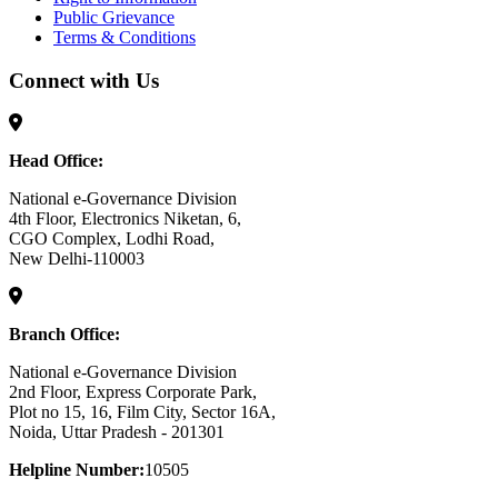
Public Grievance
Terms & Conditions
Connect with Us
Head Office:
National e-Governance Division
4th Floor, Electronics Niketan, 6,
CGO Complex, Lodhi Road,
New Delhi-110003
Branch Office:
National e-Governance Division
2nd Floor, Express Corporate Park,
Plot no 15, 16, Film City, Sector 16A,
Noida, Uttar Pradesh - 201301
Helpline Number:
10505