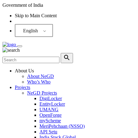
Government of India
Skip to Main Content
Screen Reader
English
About Us
About NeGD
Who’s Who
Projects
NeGD Projects
DigiLocker
EntityLocker
UMANG
OpenForge
myScheme
MeriPehchaan (NSSO)
API Setu
India Stack Global