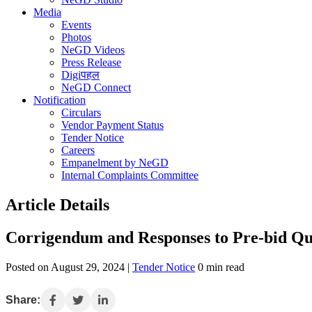
Media
Events
Photos
NeGD Videos
Press Release
Digiपहल
NeGD Connect
Notification
Circulars
Vendor Payment Status
Tender Notice
Careers
Empanelment by NeGD
Internal Complaints Committee
Article Details
Corrigendum and Responses to Pre-bid Qu
Posted on August 29, 2024 |
Tender Notice
0 min read
Share: