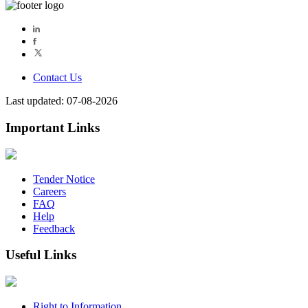
Contact Us
Last updated: 07-08-2026
Important Links
Tender Notice
Careers
FAQ
Help
Feedback
Useful Links
Right to Information