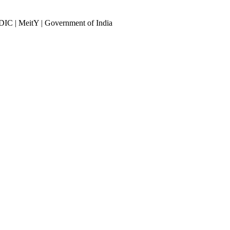
DIC | MeitY | Government of India