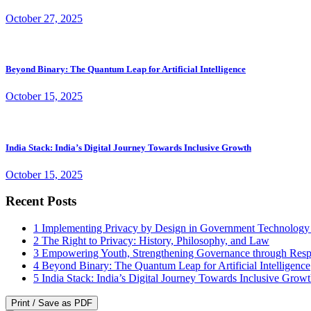
October 27, 2025
Beyond Binary: The Quantum Leap for Artificial Intelligence
October 15, 2025
India Stack: India’s Digital Journey Towards Inclusive Growth
October 15, 2025
Recent Posts
1
Implementing Privacy by Design in Government Technology
2
The Right to Privacy: History, Philosophy, and Law
3
Empowering Youth, Strengthening Governance through Resp
4
Beyond Binary: The Quantum Leap for Artificial Intelligence
5
India Stack: India’s Digital Journey Towards Inclusive Grow
Print / Save as PDF