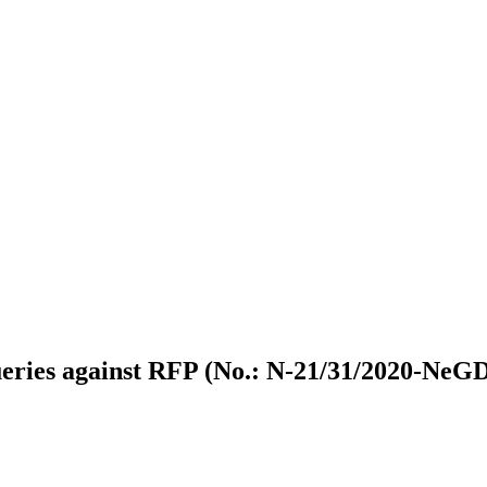
eries against RFP (No.: N-21/31/2020-Ne