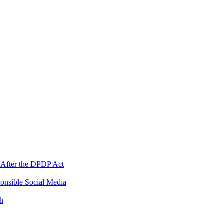
 After the DPDP Act
onsible Social Media
th