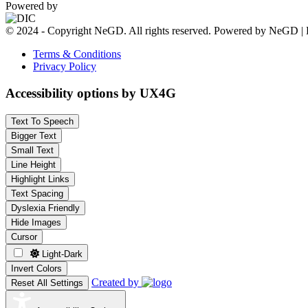
Powered by
© 2024 - Copyright NeGD. All rights reserved. Powered by NeGD | 
Terms & Conditions
Privacy Policy
Accessibility options by UX4G
Text To Speech
Bigger Text
Small Text
Line Height
Highlight Links
Text Spacing
Dyslexia Friendly
Hide Images
Cursor
Light-Dark
Invert Colors
Created by
Reset All Settings