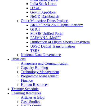
India Stack Local
UX4G
Gov.in AppStore
NeGD Dashboards
Other Ministries/ Depts Projects
BRICS India 2026 Digital Platform
GHCI
MoSJE Unified Portal
PAIMANA -MoSPI
Unification of Digital Sports Ecosystem
UPSC Digital Transformation
TSRS
National Data Governance
Divisions
Awareness and Communication
Capacity Building
Technology Management
Programme Management
Finance
Human Resources
Training Schedule
Learning Resources
Articles & Blog
Case Studies
NeGD Studio