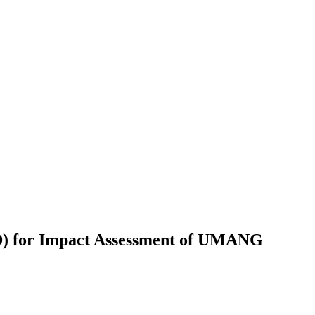
GD) for Impact Assessment of UMANG