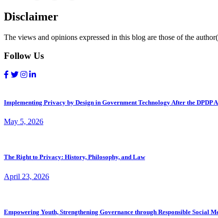
Disclaimer
The views and opinions expressed in this blog are those of the author(s
Follow Us
Implementing Privacy by Design in Government Technology After the DPDP A
May 5, 2026
The Right to Privacy: History, Philosophy, and Law
April 23, 2026
Empowering Youth, Strengthening Governance through Responsible Social M