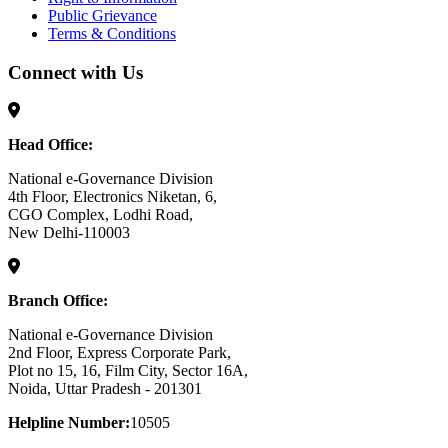
Public Grievance
Terms & Conditions
Connect with Us
Head Office:
National e-Governance Division
4th Floor, Electronics Niketan, 6,
CGO Complex, Lodhi Road,
New Delhi-110003
Branch Office:
National e-Governance Division
2nd Floor, Express Corporate Park,
Plot no 15, 16, Film City, Sector 16A,
Noida, Uttar Pradesh - 201301
Helpline Number:
10505