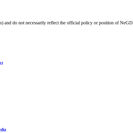
) and do not necessarily reflect the official policy or position of NeGD
ct
edia