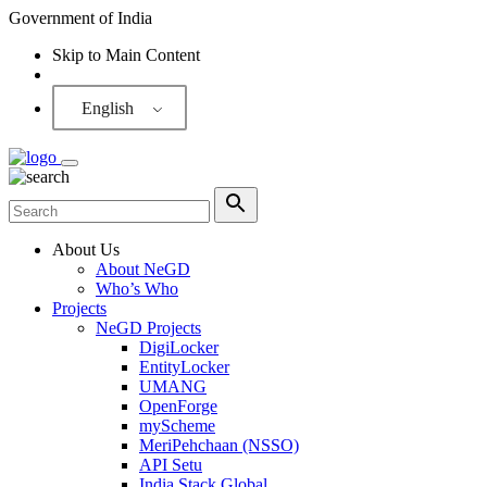
Government of India
Skip to Main Content
Screen Reader
English
About Us
About NeGD
Who’s Who
Projects
NeGD Projects
DigiLocker
EntityLocker
UMANG
OpenForge
myScheme
MeriPehchaan (NSSO)
API Setu
India Stack Global