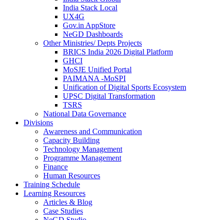
India Stack Local
UX4G
Gov.in AppStore
NeGD Dashboards
Other Ministries/ Depts Projects
BRICS India 2026 Digital Platform
GHCI
MoSJE Unified Portal
PAIMANA -MoSPI
Unification of Digital Sports Ecosystem
UPSC Digital Transformation
TSRS
National Data Governance
Divisions
Awareness and Communication
Capacity Building
Technology Management
Programme Management
Finance
Human Resources
Training Schedule
Learning Resources
Articles & Blog
Case Studies
NeGD Studio