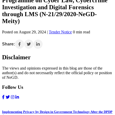
Programme on Cyber Law, Cybercrime
Investigation and Digital Forensics
through LMS (N-21/29/2020-NeGD-
Meity)
Posted on August 29, 2024 |
Tender Notice
0 min read
Share:
Disclaimer
The views and opinions expressed in this blog are those of the
author(s) and do not necessarily reflect the official policy or position
of NeGD.
Follow Us
Implementing Privacy by Design in Government Technology After the DPDP