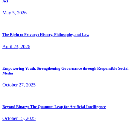
Act
May 5, 2026
The Right to Privacy: History, Philosophy, and Law
April 23, 2026
Empowering Youth, Strengthening Governance through Responsible Social
Media
October 27, 2025
Beyond Binary: The Quantum Leap for Artificial Intelligence
October 15, 2025