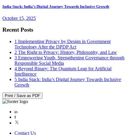
India Stack: India’s Digital Journey Towards Inclusive Growth
October 15, 2025
Recent Posts
1
Implementing Privacy by Design in Government
Technology After the DPDP Act
2
The Right to Privacy: History, Philosophy, and Law
3
Empowering Youth, Strengthening Governance through
Responsible Social Media
4
Beyond Binary: The Quantum Leap for Artificial
Intelligence
5
India Stack: India’s Digital Journey Towards Inclusive
Growth
Print / Save as PDF
Contact Us