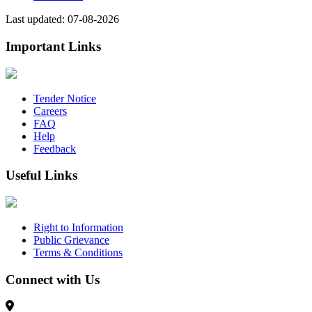
Last updated: 07-08-2026
Important Links
Tender Notice
Careers
FAQ
Help
Feedback
Useful Links
Right to Information
Public Grievance
Terms & Conditions
Connect with Us