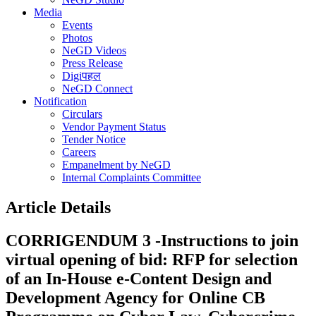
Media
Events
Photos
NeGD Videos
Press Release
Digiपहल
NeGD Connect
Notification
Circulars
Vendor Payment Status
Tender Notice
Careers
Empanelment by NeGD
Internal Complaints Committee
Article Details
CORRIGENDUM 3 -Instructions to join
virtual opening of bid: RFP for selection
of an In-House e-Content Design and
Development Agency for Online CB