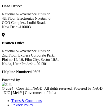
Head Office:
National e-Governance Division
4th Floor, Electronics Niketan, 6,
CGO Complex, Lodhi Road,
New Delhi-110003
Branch Office:
National e-Governance Division
2nd Floor, Express Corporate Park,
Plot no 15, 16, Film City, Sector 16A,
Noida, Uttar Pradesh - 201301
Helpline Number:
10505
Powered by
© 2024 - Copyright NeGD. All rights reserved. Powered by NeGD
| DIC | MeitY | Government of India
Terms & Conditions
Privacy Policy