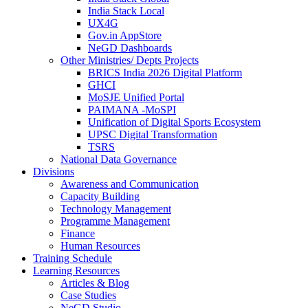
India Stack Local
UX4G
Gov.in AppStore
NeGD Dashboards
Other Ministries/ Depts Projects
BRICS India 2026 Digital Platform
GHCI
MoSJE Unified Portal
PAIMANA -MoSPI
Unification of Digital Sports Ecosystem
UPSC Digital Transformation
TSRS
National Data Governance
Divisions
Awareness and Communication
Capacity Building
Technology Management
Programme Management
Finance
Human Resources
Training Schedule
Learning Resources
Articles & Blog
Case Studies
NeGD Studio