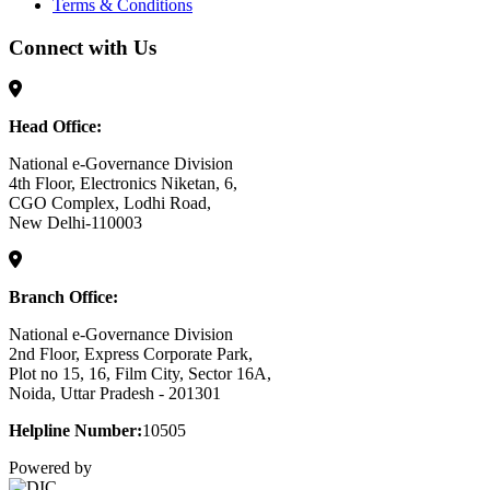
Terms & Conditions
Connect with Us
Head Office:
National e-Governance Division
4th Floor, Electronics Niketan, 6,
CGO Complex, Lodhi Road,
New Delhi-110003
Branch Office:
National e-Governance Division
2nd Floor, Express Corporate Park,
Plot no 15, 16, Film City, Sector 16A,
Noida, Uttar Pradesh - 201301
Helpline Number:
10505
Powered by