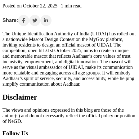
Posted on October 22, 2025 | 1 min read
Share:
The Unique Identification Authority of India (UIDAI) has rolled out
a nationwide Mascot Design Contest on the MyGov platform,
inviting residents to design an official mascot of UIDAI. The
competition, open till 31st October 2025, aims to create a unique
and memorable mascot that reflects Aadhaar’s core values of trust,
inclusivity, empowerment, and digital innovation. The mascot will
serve as the visual ambassador of UIDAI, make its communication
more relatable and engaging across all age groups. It will embody
Aadhaar’s spirit of service, security, and accessibility, while helping
simplify communication about Aadhaar.
Disclaimer
The views and opinions expressed in this blog are those of the
author(s) and do not necessarily reflect the official policy or position
of NeGD.
Follow Us