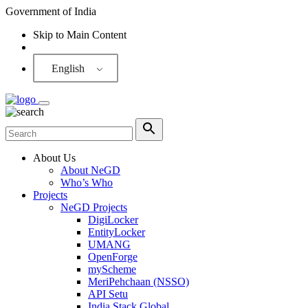
Government of India
Skip to Main Content
Screen Reader
English
About Us
About NeGD
Who’s Who
Projects
NeGD Projects
DigiLocker
EntityLocker
UMANG
OpenForge
myScheme
MeriPehchaan (NSSO)
API Setu
India Stack Global