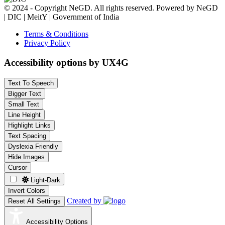
© 2024 - Copyright NeGD. All rights reserved. Powered by NeGD
| DIC | MeitY | Government of India
Terms & Conditions
Privacy Policy
Accessibility options by UX4G
Text To Speech
Bigger Text
Small Text
Line Height
Highlight Links
Text Spacing
Dyslexia Friendly
Hide Images
Cursor
Light-Dark
Invert Colors
Created by
Reset All Settings
Accessibility Options