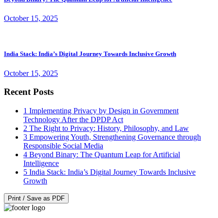
October 15, 2025
India Stack: India’s Digital Journey Towards Inclusive Growth
October 15, 2025
Recent Posts
1
Implementing Privacy by Design in Government
Technology After the DPDP Act
2
The Right to Privacy: History, Philosophy, and Law
3
Empowering Youth, Strengthening Governance through
Responsible Social Media
4
Beyond Binary: The Quantum Leap for Artificial
Intelligence
5
India Stack: India’s Digital Journey Towards Inclusive
Growth
Print / Save as PDF