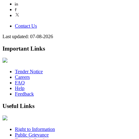
Contact Us
Last updated: 07-08-2026
Important Links
Tender Notice
Careers
FAQ
Help
Feedback
Useful Links
Right to Information
Public Grievance