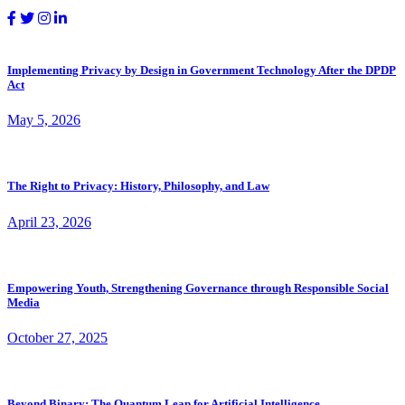
Implementing Privacy by Design in Government Technology After the DPDP
Act
May 5, 2026
The Right to Privacy: History, Philosophy, and Law
April 23, 2026
Empowering Youth, Strengthening Governance through Responsible Social
Media
October 27, 2025
Beyond Binary: The Quantum Leap for Artificial Intelligence