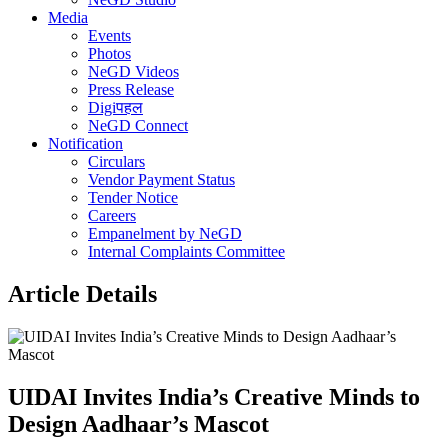
Media
Events
Photos
NeGD Videos
Press Release
Digiपहल
NeGD Connect
Notification
Circulars
Vendor Payment Status
Tender Notice
Careers
Empanelment by NeGD
Internal Complaints Committee
Article Details
UIDAI Invites India’s Creative Minds to
Design Aadhaar’s Mascot