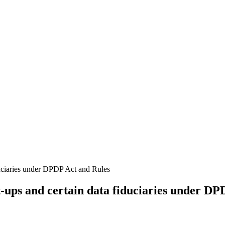
-ups and certain data fiduciaries under DP