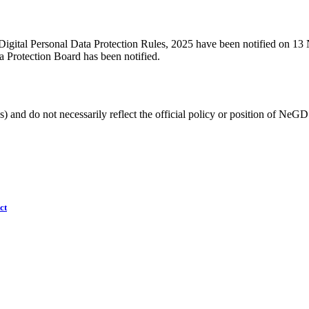
Digital Personal Data Protection Rules, 2025 have been notified on 13
ta Protection Board has been notified.
) and do not necessarily reflect the official policy or position of NeGD
ct