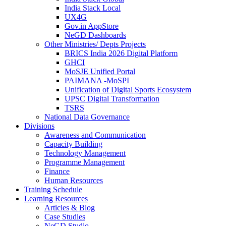
India Stack Local
UX4G
Gov.in AppStore
NeGD Dashboards
Other Ministries/ Depts Projects
BRICS India 2026 Digital Platform
GHCI
MoSJE Unified Portal
PAIMANA -MoSPI
Unification of Digital Sports Ecosystem
UPSC Digital Transformation
TSRS
National Data Governance
Divisions
Awareness and Communication
Capacity Building
Technology Management
Programme Management
Finance
Human Resources
Training Schedule
Learning Resources
Articles & Blog
Case Studies
NeGD Studio