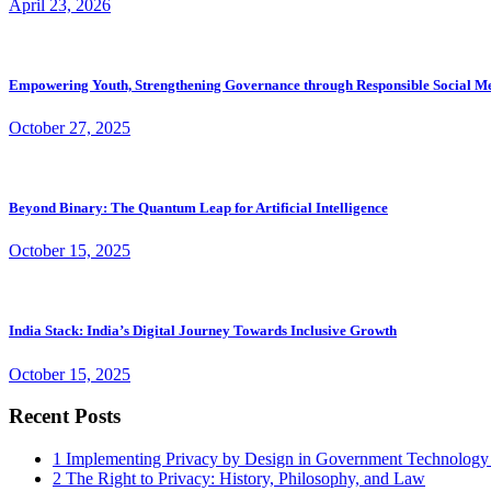
April 23, 2026
Empowering Youth, Strengthening Governance through Responsible Social M
October 27, 2025
Beyond Binary: The Quantum Leap for Artificial Intelligence
October 15, 2025
India Stack: India’s Digital Journey Towards Inclusive Growth
October 15, 2025
Recent Posts
1
Implementing Privacy by Design in Government Technology
2
The Right to Privacy: History, Philosophy, and Law