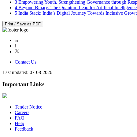
3
Empowering Youth, Strengthening Governance through Resp
4
Beyond Binary: The Quantum Leap for Artificial Intelligence
5
India Stack: India’s Digital Journey Towards Inclusive Grow
Print / Save as PDF
Contact Us
Last updated: 07-08-2026
Important Links
Tender Notice
Careers
FAQ
Help
Feedback