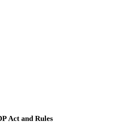
DP Act and Rules