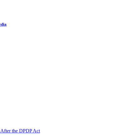
edia
 After the DPDP Act