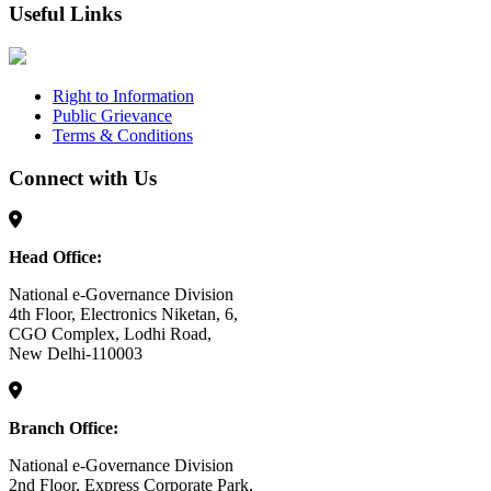
Useful Links
Right to Information
Public Grievance
Terms & Conditions
Connect with Us
Head Office:
National e-Governance Division
4th Floor, Electronics Niketan, 6,
CGO Complex, Lodhi Road,
New Delhi-110003
Branch Office:
National e-Governance Division
2nd Floor, Express Corporate Park,