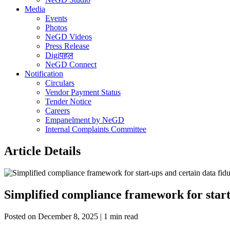
Media
Events
Photos
NeGD Videos
Press Release
Digiपहल
NeGD Connect
Notification
Circulars
Vendor Payment Status
Tender Notice
Careers
Empanelment by NeGD
Internal Complaints Committee
Article Details
Simplified compliance framework for start
Posted on December 8, 2025 | 1 min read