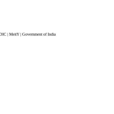
DIC | MeitY | Government of India