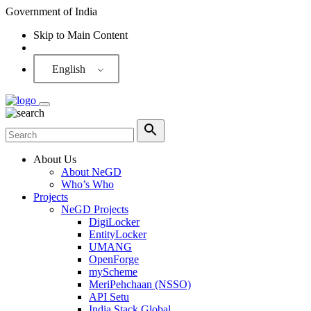
Government of India
Skip to Main Content
Screen Reader
English
About Us
About NeGD
Who’s Who
Projects
NeGD Projects
DigiLocker
EntityLocker
UMANG
OpenForge
myScheme
MeriPehchaan (NSSO)
API Setu
India Stack Global