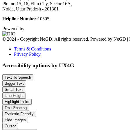
Plot no 15, 16, Film City, Sector 16A,
Noida, Uttar Pradesh - 201301
Helpline Number:
10505
Powered by
© 2024 - Copyright NeGD. All rights reserved. Powered by NeGD | 
Terms & Conditions
Privacy Policy
Accessibility options by UX4G
Text To Speech
Bigger Text
Small Text
Line Height
Highlight Links
Text Spacing
Dyslexia Friendly
Hide Images
Cursor