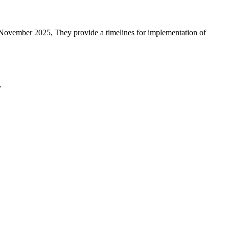
 November 2025, They provide a timelines for implementation of
.