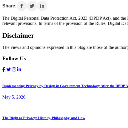
Share:
The Digital Personal Data Protection Act, 2023 (DPDP Act), and the 
relevant provisions. In terms of the provision of the Rules, Digital Da
Disclaimer
The views and opinions expressed in this blog are those of the author(s
Follow Us
Implementing Privacy by Design in Government Technology After the DPDP A
May 5, 2026
The Right to Privacy: History, Philosophy, and Law