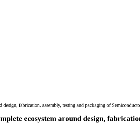
lete ecosystem around design, fabrication,