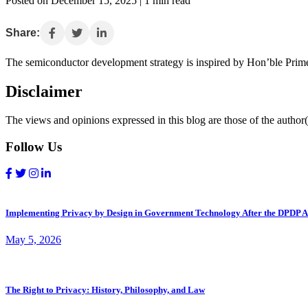
Posted on December 15, 2025 | 1 min read
Share:
The semiconductor development strategy is inspired by Hon’ble Prime
Disclaimer
The views and opinions expressed in this blog are those of the author(s
Follow Us
Implementing Privacy by Design in Government Technology After the DPDP A
May 5, 2026
The Right to Privacy: History, Philosophy, and Law