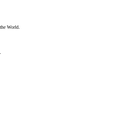
 the World.
.