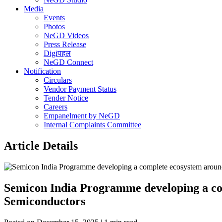
Media
Events
Photos
NeGD Videos
Press Release
Digiपहल
NeGD Connect
Notification
Circulars
Vendor Payment Status
Tender Notice
Careers
Empanelment by NeGD
Internal Complaints Committee
Article Details
Semicon India Programme developing a comp
Semiconductors