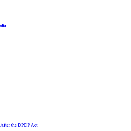
edia
 After the DPDP Act