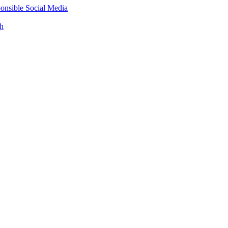
onsible Social Media
th