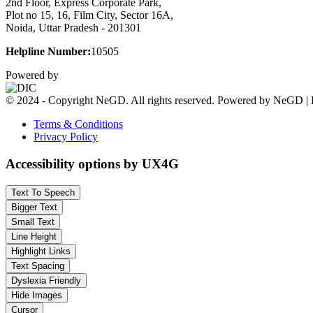
2nd Floor, Express Corporate Park,
Plot no 15, 16, Film City, Sector 16A,
Noida, Uttar Pradesh - 201301
Helpline Number:
10505
Powered by
© 2024 - Copyright NeGD. All rights reserved. Powered by NeGD | 
Terms & Conditions
Privacy Policy
Accessibility options by UX4G
Text To Speech
Bigger Text
Small Text
Line Height
Highlight Links
Text Spacing
Dyslexia Friendly
Hide Images
Cursor