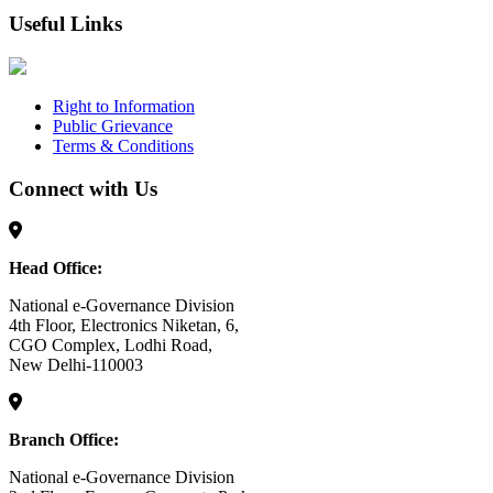
Useful Links
Right to Information
Public Grievance
Terms & Conditions
Connect with Us
Head Office:
National e-Governance Division
4th Floor, Electronics Niketan, 6,
CGO Complex, Lodhi Road,
New Delhi-110003
Branch Office:
National e-Governance Division