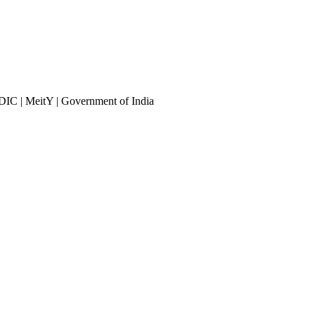
DIC | MeitY | Government of India