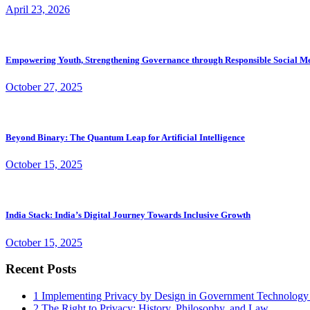
April 23, 2026
Empowering Youth, Strengthening Governance through Responsible Social M
October 27, 2025
Beyond Binary: The Quantum Leap for Artificial Intelligence
October 15, 2025
India Stack: India’s Digital Journey Towards Inclusive Growth
October 15, 2025
Recent Posts
1
Implementing Privacy by Design in Government Technology
2
The Right to Privacy: History, Philosophy, and Law