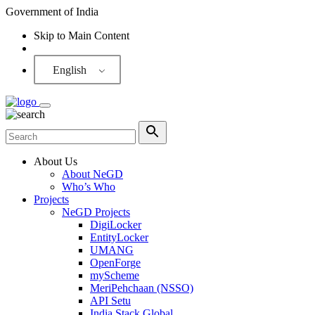
Government of India
Skip to Main Content
Screen Reader
English
About Us
About NeGD
Who’s Who
Projects
NeGD Projects
DigiLocker
EntityLocker
UMANG
OpenForge
myScheme
MeriPehchaan (NSSO)
API Setu
India Stack Global