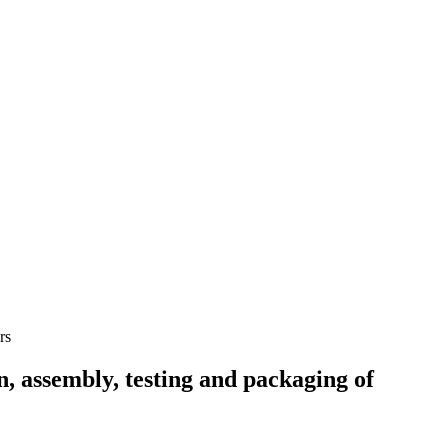
 assembly, testing and packaging of