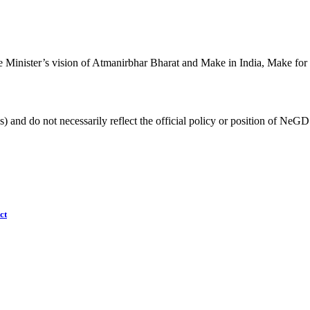
 Minister’s vision of Atmanirbhar Bharat and Make in India, Make for
) and do not necessarily reflect the official policy or position of NeGD
ct