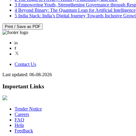
3
Empowering Youth, Strengthening Governance through Resp
4
Beyond Binary: The Quantum Leap for Artificial Intelligence
5
India Stack: India’s Digital Journey Towards Inclusive Grow
Print / Save as PDF
Contact Us
Last updated: 06-08-2026
Important Links
Tender Notice
Careers
FAQ
Help
Feedback