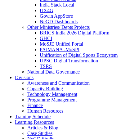
India Stack Local
UX4G
Gov.in AppStore
NeGD Dashboards
Other Ministries/ Depts Projects
BRICS India 2026 Digital Platform
GHCI
MoSJE Unified Portal
PAIMANA -MoSPI
Unification of Digital Sports Ecosystem
UPSC Digital Transformation
TSRS
National Data Governance
Divisions
Awareness and Communication
Capacity Building
Technology Management
Programme Management
Finance
Human Resources
Training Schedule
Learning Resources
Articles & Blog
Case Studies
NeGD Studio