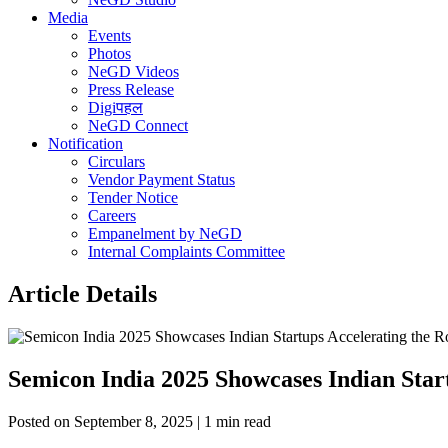
Media
Events
Photos
NeGD Videos
Press Release
Digiपहल
NeGD Connect
Notification
Circulars
Vendor Payment Status
Tender Notice
Careers
Empanelment by NeGD
Internal Complaints Committee
Article Details
Semicon India 2025 Showcases Indian Sta
Posted on September 8, 2025 | 1 min read