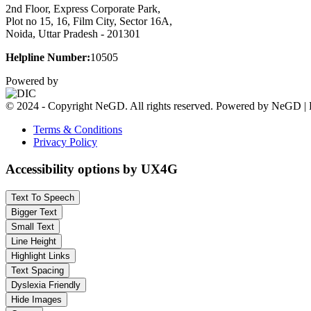
2nd Floor, Express Corporate Park,
Plot no 15, 16, Film City, Sector 16A,
Noida, Uttar Pradesh - 201301
Helpline Number:
10505
Powered by
© 2024 - Copyright NeGD. All rights reserved. Powered by NeGD | 
Terms & Conditions
Privacy Policy
Accessibility options by UX4G
Text To Speech
Bigger Text
Small Text
Line Height
Highlight Links
Text Spacing
Dyslexia Friendly
Hide Images