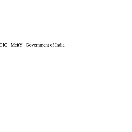
DIC | MeitY | Government of India