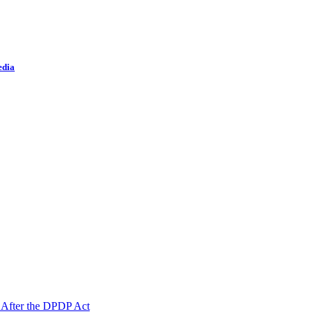
edia
 After the DPDP Act