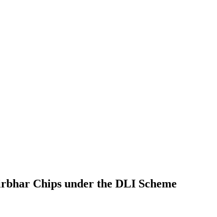
irbhar Chips under the DLI Scheme