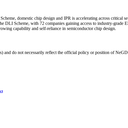
cheme, domestic chip design and IPR is accelerating across critical se
r the DLI Scheme, with 72 companies gaining access to industry-grade 
owing capability and self-reliance in semiconductor chip design.
) and do not necessarily reflect the official policy or position of NeGD
ct