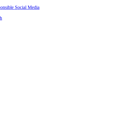
onsible Social Media
th