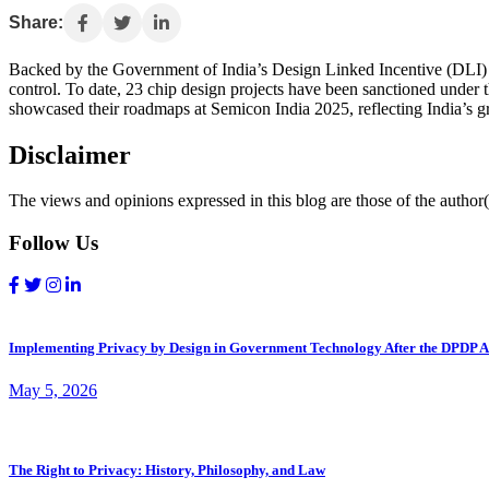
Share:
Backed by the Government of India’s Design Linked Incentive (DLI) S
control. To date, 23 chip design projects have been sanctioned unde
showcased their roadmaps at Semicon India 2025, reflecting India’s gr
Disclaimer
The views and opinions expressed in this blog are those of the author(s
Follow Us
Implementing Privacy by Design in Government Technology After the DPDP A
May 5, 2026
The Right to Privacy: History, Philosophy, and Law