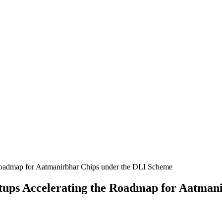
rtups Accelerating the Roadmap for Aatman