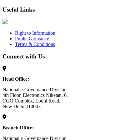
Useful Links
Right to Information
Public Grievance
Terms & Conditions
Connect with Us
Head Office:
National e-Governance Division
4th Floor, Electronics Niketan, 6,
CGO Complex, Lodhi Road,
New Delhi-110003
Branch Office:
National e-Governance Division