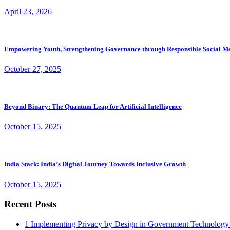
April 23, 2026
Empowering Youth, Strengthening Governance through Responsible Social M
October 27, 2025
Beyond Binary: The Quantum Leap for Artificial Intelligence
October 15, 2025
India Stack: India’s Digital Journey Towards Inclusive Growth
October 15, 2025
Recent Posts
1
Implementing Privacy by Design in Government Technology