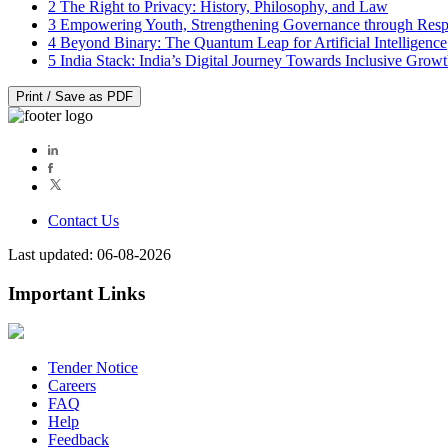
2
The Right to Privacy: History, Philosophy, and Law
3
Empowering Youth, Strengthening Governance through Resp
4
Beyond Binary: The Quantum Leap for Artificial Intelligence
5
India Stack: India’s Digital Journey Towards Inclusive Grow
Print / Save as PDF
Contact Us
Last updated: 06-08-2026
Important Links
Tender Notice
Careers
FAQ
Help
Feedback