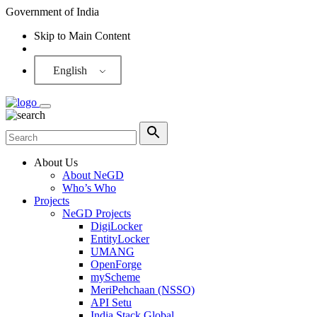
Government of India
Skip to Main Content
Screen Reader
English
About Us
About NeGD
Who’s Who
Projects
NeGD Projects
DigiLocker
EntityLocker
UMANG
OpenForge
myScheme
MeriPehchaan (NSSO)
API Setu
India Stack Global