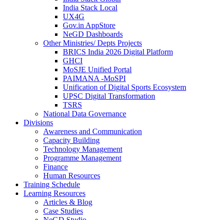
India Stack Local
UX4G
Gov.in AppStore
NeGD Dashboards
Other Ministries/ Depts Projects
BRICS India 2026 Digital Platform
GHCI
MoSJE Unified Portal
PAIMANA -MoSPI
Unification of Digital Sports Ecosystem
UPSC Digital Transformation
TSRS
National Data Governance
Divisions
Awareness and Communication
Capacity Building
Technology Management
Programme Management
Finance
Human Resources
Training Schedule
Learning Resources
Articles & Blog
Case Studies
NeGD Studio