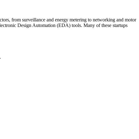
ctors, from surveillance and energy metering to networking and motor
Electronic Design Automation (EDA) tools. Many of these startups
.