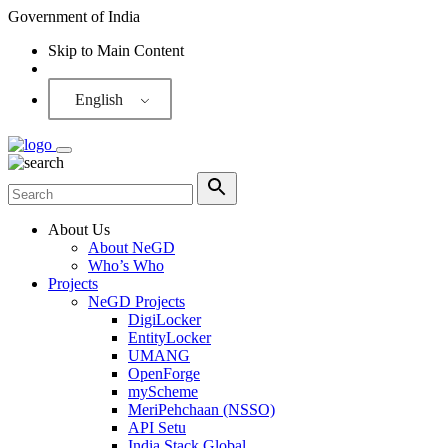
Government of India
Skip to Main Content
Screen Reader
English
About Us
About NeGD
Who’s Who
Projects
NeGD Projects
DigiLocker
EntityLocker
UMANG
OpenForge
myScheme
MeriPehchaan (NSSO)
API Setu
India Stack Global