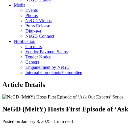
Media
Events
Photos
NeGD Videos
Press Release
Digiपहल
NeGD Connect
Notification
Circulars
Vendor Payment Status
Tender Notice
Careers
Empanelment by NeGD
Internal Complaints Committee
Article Details
NeGD (MeitY) Hosts First Episode of ‘Ask
Posted on January 8, 2025 | 1 min read