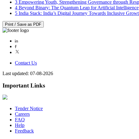
3
Empowering Youth, Strengthening Governance through Resp
4
Beyond Binary: The Quantum Leap for Artificial Intelligence
5
India Stack: India’s Digital Journey Towards Inclusive Grow
Print / Save as PDF
Contact Us
Last updated: 07-08-2026
Important Links
Tender Notice
Careers
FAQ
Help
Feedback