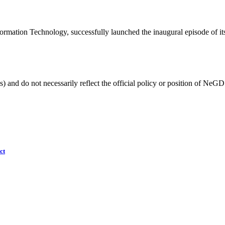
rmation Technology, successfully launched the inaugural episode of its
) and do not necessarily reflect the official policy or position of NeGD
ct