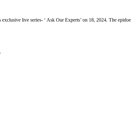
 exclusive live series- ‘ Ask Our Experts’ on 18, 2024. The epidoe
.