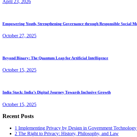
April 23, 2026
Empowering Youth, Strengthening Governance through Responsible Social M
October 27, 2025
Beyond Binary: The Quantum Leap for Artificial Intelligence
October 15, 2025
India Stack: India’s Digital Journey Towards Inclusive Growth
October 15, 2025
Recent Posts
1
Implementing Privacy by Design in Government Technology
2
The Right to Privacy: History, Philosophy, and Law