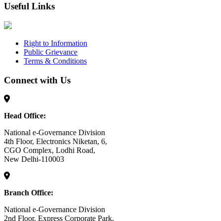
Useful Links
Right to Information
Public Grievance
Terms & Conditions
Connect with Us
Head Office:
National e-Governance Division
4th Floor, Electronics Niketan, 6,
CGO Complex, Lodhi Road,
New Delhi-110003
Branch Office:
National e-Governance Division
2nd Floor, Express Corporate Park,