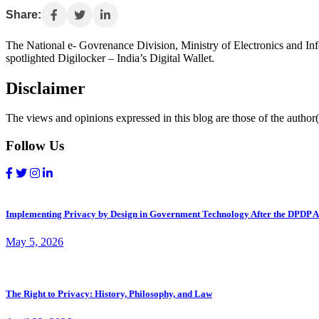
Share:
The National e- Govrenance Division, Ministry of Electronics and Info
spotlighted Digilocker – India’s Digital Wallet.
Disclaimer
The views and opinions expressed in this blog are those of the author(s
Follow Us
Implementing Privacy by Design in Government Technology After the DPDP A
May 5, 2026
The Right to Privacy: History, Philosophy, and Law