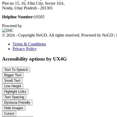
Plot no 15, 16, Film City, Sector 16A,
Noida, Uttar Pradesh - 201301
Helpline Number:
10505
Powered by
© 2024 - Copyright NeGD. All rights reserved. Powered by NeGD | 
Terms & Conditions
Privacy Policy
Accessibility options by UX4G
Text To Speech
Bigger Text
Small Text
Line Height
Highlight Links
Text Spacing
Dyslexia Friendly
Hide Images
Cursor