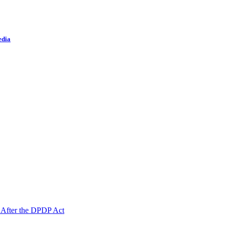
edia
 After the DPDP Act