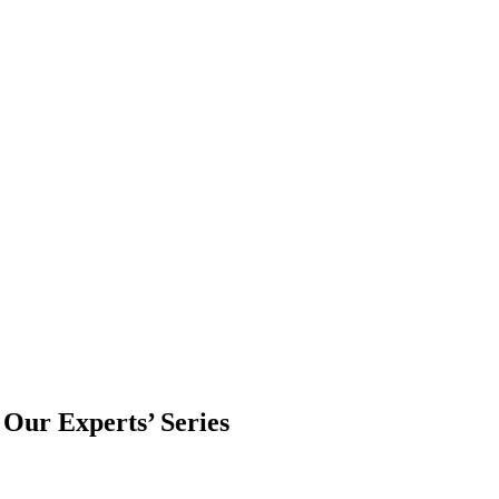
 Our Experts’ Series