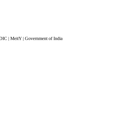
DIC | MeitY | Government of India