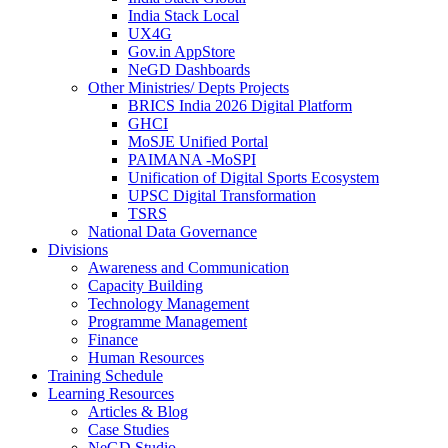
India Stack Local
UX4G
Gov.in AppStore
NeGD Dashboards
Other Ministries/ Depts Projects
BRICS India 2026 Digital Platform
GHCI
MoSJE Unified Portal
PAIMANA -MoSPI
Unification of Digital Sports Ecosystem
UPSC Digital Transformation
TSRS
National Data Governance
Divisions
Awareness and Communication
Capacity Building
Technology Management
Programme Management
Finance
Human Resources
Training Schedule
Learning Resources
Articles & Blog
Case Studies
NeGD Studio