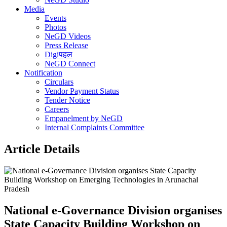
Media
Events
Photos
NeGD Videos
Press Release
Digiपहल
NeGD Connect
Notification
Circulars
Vendor Payment Status
Tender Notice
Careers
Empanelment by NeGD
Internal Complaints Committee
Article Details
National e-Governance Division organises
State Capacity Building Workshop on