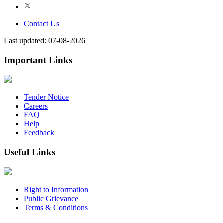
Contact Us
Last updated: 07-08-2026
Important Links
Tender Notice
Careers
FAQ
Help
Feedback
Useful Links
Right to Information
Public Grievance
Terms & Conditions