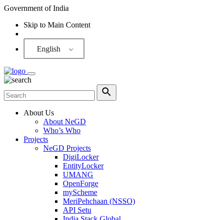
Government of India
Skip to Main Content
Screen Reader
English
About Us
About NeGD
Who’s Who
Projects
NeGD Projects
DigiLocker
EntityLocker
UMANG
OpenForge
myScheme
MeriPehchaan (NSSO)
API Setu
India Stack Global