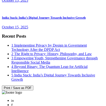
October 15, 2025
India Stack: India’s Digital Journey Towards Inclusive Growth
October 15, 2025
Recent Posts
1
Implementing Privacy by Design in Government
Technology After the DPDP Act
2
The Right to Privacy: History, Philosophy, and Law
3
Empowering Youth, Strengthening Governance through
Responsible Social Media
4
Beyond Binary: The Quantum Leap for Artificial
Intelligence
5
India Stack: India’s Digital Journey Towards Inclusive
Growth
Print / Save as PDF