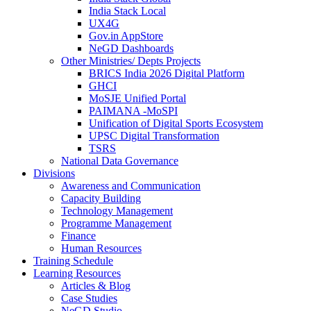
India Stack Local
UX4G
Gov.in AppStore
NeGD Dashboards
Other Ministries/ Depts Projects
BRICS India 2026 Digital Platform
GHCI
MoSJE Unified Portal
PAIMANA -MoSPI
Unification of Digital Sports Ecosystem
UPSC Digital Transformation
TSRS
National Data Governance
Divisions
Awareness and Communication
Capacity Building
Technology Management
Programme Management
Finance
Human Resources
Training Schedule
Learning Resources
Articles & Blog
Case Studies
NeGD Studio