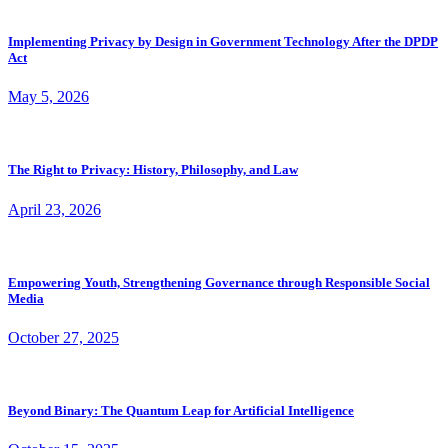
Implementing Privacy by Design in Government Technology After the DPDP
Act
May 5, 2026
The Right to Privacy: History, Philosophy, and Law
April 23, 2026
Empowering Youth, Strengthening Governance through Responsible Social
Media
October 27, 2025
Beyond Binary: The Quantum Leap for Artificial Intelligence