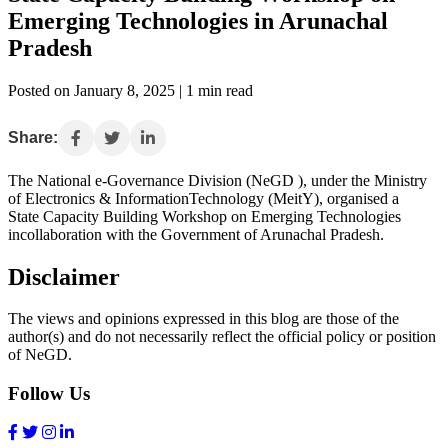
Emerging Technologies in Arunachal
Pradesh
Posted on January 8, 2025 | 1 min read
Share:
The National e-Governance Division (NeGD ), under the Ministry
of Electronics & InformationTechnology (MeitY), organised a
State Capacity Building Workshop on Emerging Technologies
incollaboration with the Government of Arunachal Pradesh.
Disclaimer
The views and opinions expressed in this blog are those of the
author(s) and do not necessarily reflect the official policy or position
of NeGD.
Follow Us