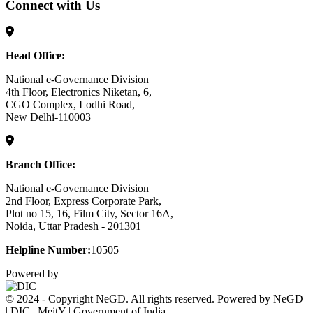
Connect with Us
Head Office:
National e-Governance Division
4th Floor, Electronics Niketan, 6,
CGO Complex, Lodhi Road,
New Delhi-110003
Branch Office:
National e-Governance Division
2nd Floor, Express Corporate Park,
Plot no 15, 16, Film City, Sector 16A,
Noida, Uttar Pradesh - 201301
Helpline Number:
10505
Powered by
© 2024 - Copyright NeGD. All rights reserved. Powered by NeGD
| DIC | MeitY | Government of India