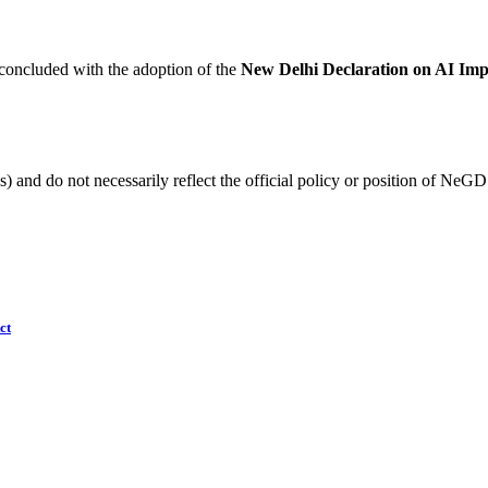
oncluded with the adoption of the
New Delhi Declaration on AI Imp
) and do not necessarily reflect the official policy or position of NeGD
ct