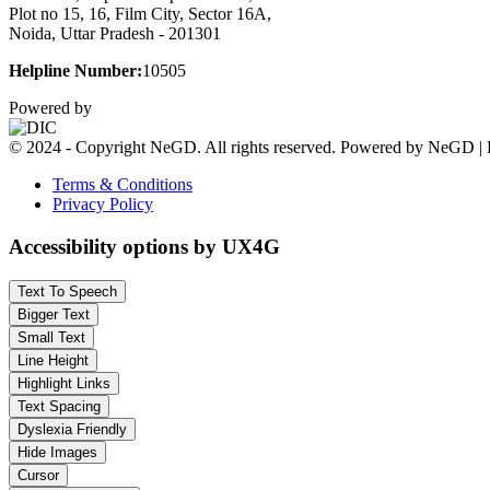
Plot no 15, 16, Film City, Sector 16A,
Noida, Uttar Pradesh - 201301
Helpline Number:
10505
Powered by
© 2024 - Copyright NeGD. All rights reserved. Powered by NeGD | 
Terms & Conditions
Privacy Policy
Accessibility options by UX4G
Text To Speech
Bigger Text
Small Text
Line Height
Highlight Links
Text Spacing
Dyslexia Friendly
Hide Images
Cursor