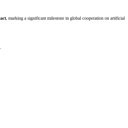
act
, marking a significant milestone in global cooperation on artificial
.