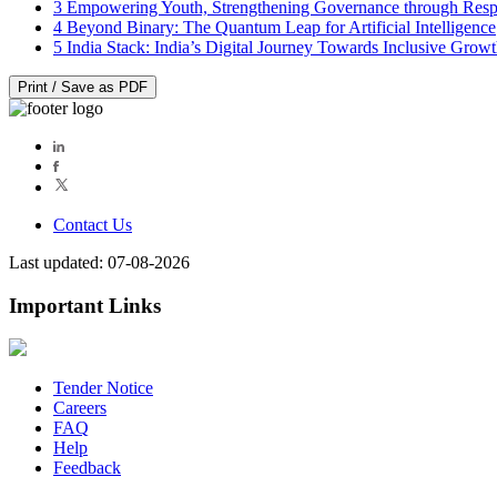
3
Empowering Youth, Strengthening Governance through Resp
4
Beyond Binary: The Quantum Leap for Artificial Intelligence
5
India Stack: India’s Digital Journey Towards Inclusive Grow
Print / Save as PDF
Contact Us
Last updated: 07-08-2026
Important Links
Tender Notice
Careers
FAQ
Help
Feedback