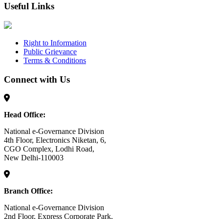
Useful Links
Right to Information
Public Grievance
Terms & Conditions
Connect with Us
Head Office:
National e-Governance Division
4th Floor, Electronics Niketan, 6,
CGO Complex, Lodhi Road,
New Delhi-110003
Branch Office:
National e-Governance Division
2nd Floor, Express Corporate Park,