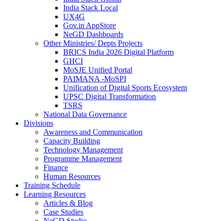
India Stack Local
UX4G
Gov.in AppStore
NeGD Dashboards
Other Ministries/ Depts Projects
BRICS India 2026 Digital Platform
GHCI
MoSJE Unified Portal
PAIMANA -MoSPI
Unification of Digital Sports Ecosystem
UPSC Digital Transformation
TSRS
National Data Governance
Divisions
Awareness and Communication
Capacity Building
Technology Management
Programme Management
Finance
Human Resources
Training Schedule
Learning Resources
Articles & Blog
Case Studies
NeGD Studio