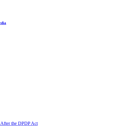
edia
 After the DPDP Act