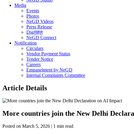
Media
Events
Photos
NeGD Videos
Press Release
Digiपहल
NeGD Connect
Notification
Circulars
Vendor Payment Status
Tender Notice
Careers
Empanelment by NeGD
Internal Complaints Committee
Article Details
More countries join the New Delhi Declara
Posted on March 5, 2026 | 1 min read