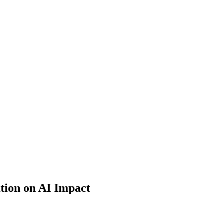
tion on AI Impact