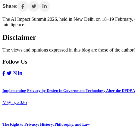
Share:
The AI Impact Summit 2026, held in New Delhi on 18–19 February, c
intelligence.
Disclaimer
The views and opinions expressed in this blog are those of the author(s
Follow Us
Implementing Privacy by Design in Government Technology After the DPDP A
May 5, 2026
The Right to Privacy: History, Philosophy, and Law