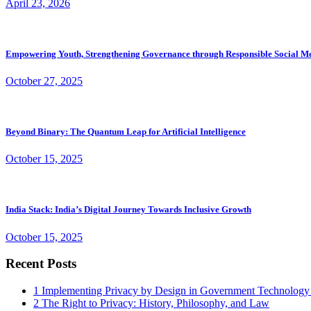
April 23, 2026
Empowering Youth, Strengthening Governance through Responsible Social M
October 27, 2025
Beyond Binary: The Quantum Leap for Artificial Intelligence
October 15, 2025
India Stack: India’s Digital Journey Towards Inclusive Growth
October 15, 2025
Recent Posts
1
Implementing Privacy by Design in Government Technology
2
The Right to Privacy: History, Philosophy, and Law