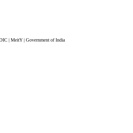
DIC | MeitY | Government of India