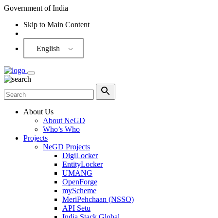
Government of India
Skip to Main Content
Screen Reader
English
About Us
About NeGD
Who’s Who
Projects
NeGD Projects
DigiLocker
EntityLocker
UMANG
OpenForge
myScheme
MeriPehchaan (NSSO)
API Setu
India Stack Global