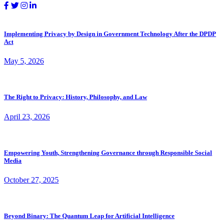
Implementing Privacy by Design in Government Technology After the DPDP
Act
May 5, 2026
The Right to Privacy: History, Philosophy, and Law
April 23, 2026
Empowering Youth, Strengthening Governance through Responsible Social
Media
October 27, 2025
Beyond Binary: The Quantum Leap for Artificial Intelligence