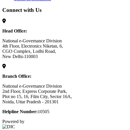
Connect with Us
Head Office:
National e-Governance Division
4th Floor, Electronics Niketan, 6,
CGO Complex, Lodhi Road,
New Delhi-110003
Branch Office:
National e-Governance Division
2nd Floor, Express Corporate Park,
Plot no 15, 16, Film City, Sector 16A,
Noida, Uttar Pradesh - 201301
Helpline Number:
10505
Powered by