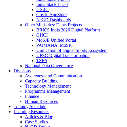
India Stack Local
UX4G
Gov.in AppStore
NeGD Dashboards
Other Ministries/ Depts Projects
BRICS India 2026 Digital Platform
GHCI
MoSJE Unified Portal
PAIMANA -MoSPI
Unification of Digital Sports Ecosystem
UPSC Digital Transformation
TSRS
National Data Governance
Divisions
Awareness and Communication
Capacity Building
Technology Management
Programme Management
Finance
Human Resources
Training Schedule
Learning Resources
Articles & Blog
Case Studies
NeGD Studio