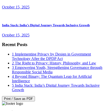
October 15, 2025
India Stack: India’s Digital Journey Towards Inclusive Growth
October 15, 2025
Recent Posts
1
Implementing Privacy by Design in Government
Technology After the DPDP Act
2
The Right to Privacy: History, Philosophy, and Law
3
Empowering Youth, Strengthening Governance through
Responsible Social Media
4
Beyond Binary: The Quantum Leap for Artificial
Intelligence
5
India Stack: India’s Digital Journey Towards Inclusive
Growth
Print / Save as PDF