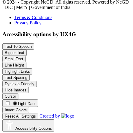
© 2024 - Copyright NeGD. All rights reserved. Powered by NeGD
| DIC | MeitY | Government of India
Terms & Conditions
Privacy Policy
Accessibility options by UX4G
Text To Speech
Bigger Text
Small Text
Line Height
Highlight Links
Text Spacing
Dyslexia Friendly
Hide Images
Cursor
Light-Dark
Invert Colors
Created by
Reset All Settings
Accessibility Options