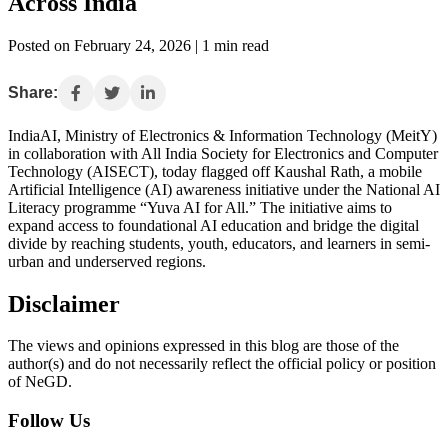
Across India
Posted on February 24, 2026 | 1 min read
Share:
IndiaAI, Ministry of Electronics & Information Technology (MeitY)
in collaboration with All India Society for Electronics and Computer
Technology (AISECT), today flagged off Kaushal Rath, a mobile
Artificial Intelligence (AI) awareness initiative under the National AI
Literacy programme “Yuva AI for All.” The initiative aims to
expand access to foundational AI education and bridge the digital
divide by reaching students, youth, educators, and learners in semi-
urban and underserved regions.
Disclaimer
The views and opinions expressed in this blog are those of the
author(s) and do not necessarily reflect the official policy or position
of NeGD.
Follow Us