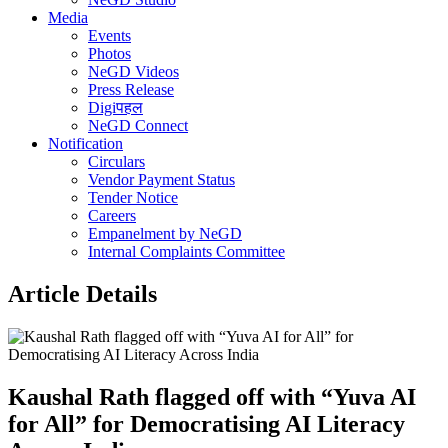
Media
Events
Photos
NeGD Videos
Press Release
Digiपहल
NeGD Connect
Notification
Circulars
Vendor Payment Status
Tender Notice
Careers
Empanelment by NeGD
Internal Complaints Committee
Article Details
Kaushal Rath flagged off with “Yuva AI
for All” for Democratising AI Literacy