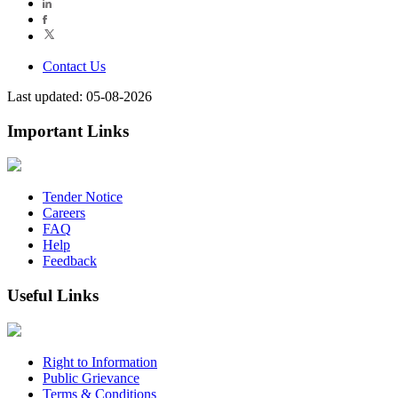
Contact Us
Last updated: 05-08-2026
Important Links
Tender Notice
Careers
FAQ
Help
Feedback
Useful Links
Right to Information
Public Grievance
Terms & Conditions