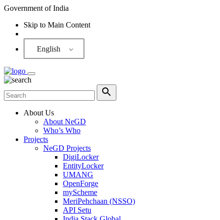
Government of India
Skip to Main Content
Screen Reader
English
About Us
About NeGD
Who’s Who
Projects
NeGD Projects
DigiLocker
EntityLocker
UMANG
OpenForge
myScheme
MeriPehchaan (NSSO)
API Setu
India Stack Global