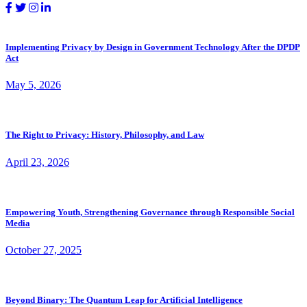
Implementing Privacy by Design in Government Technology After the DPDP
Act
May 5, 2026
The Right to Privacy: History, Philosophy, and Law
April 23, 2026
Empowering Youth, Strengthening Governance through Responsible Social
Media
October 27, 2025
Beyond Binary: The Quantum Leap for Artificial Intelligence