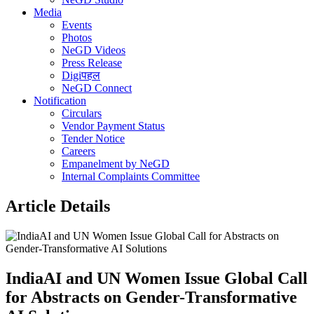
Media
Events
Photos
NeGD Videos
Press Release
Digiपहल
NeGD Connect
Notification
Circulars
Vendor Payment Status
Tender Notice
Careers
Empanelment by NeGD
Internal Complaints Committee
Article Details
IndiaAI and UN Women Issue Global Call
for Abstracts on Gender-Transformative