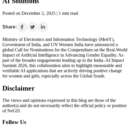
AI Solutions
Posted on December 2, 2025 | 1 min read
Share:
Ministry of Electronics and Information Technology (MeitY),
Government of India, and UN Women India have announced a
global Call for Nominations for the Compendium on the Real-World
Impact of Artificial Intelligence in Advancing Gender Equality. As
part of the broader engagements leading up to the India–AI Impact
Summit 2026, this collaboration aims to highlight measurable and
verifiable AI applications that are actively driving positive change
for women and girls, especially across the Global South.
Disclaimer
The views and opinions expressed in this blog are those of the
author(s) and do not necessarily reflect the official policy or position
of NeGD.
Follow Us