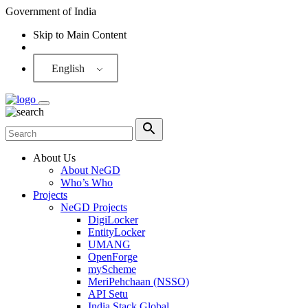
Government of India
Skip to Main Content
Screen Reader
English
About Us
About NeGD
Who’s Who
Projects
NeGD Projects
DigiLocker
EntityLocker
UMANG
OpenForge
myScheme
MeriPehchaan (NSSO)
API Setu
India Stack Global