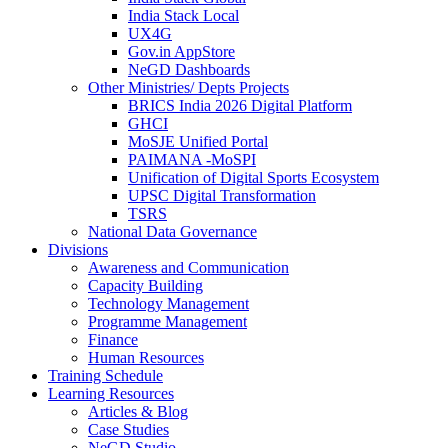
India Stack Local
UX4G
Gov.in AppStore
NeGD Dashboards
Other Ministries/ Depts Projects
BRICS India 2026 Digital Platform
GHCI
MoSJE Unified Portal
PAIMANA -MoSPI
Unification of Digital Sports Ecosystem
UPSC Digital Transformation
TSRS
National Data Governance
Divisions
Awareness and Communication
Capacity Building
Technology Management
Programme Management
Finance
Human Resources
Training Schedule
Learning Resources
Articles & Blog
Case Studies
NeGD Studio