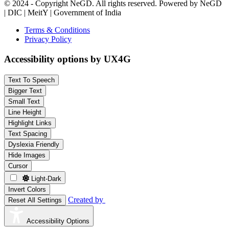
© 2024 - Copyright NeGD. All rights reserved. Powered by NeGD
| DIC | MeitY | Government of India
Terms & Conditions
Privacy Policy
Accessibility options by UX4G
Text To Speech
Bigger Text
Small Text
Line Height
Highlight Links
Text Spacing
Dyslexia Friendly
Hide Images
Cursor
Light-Dark
Invert Colors
Created by
Reset All Settings
Accessibility Options