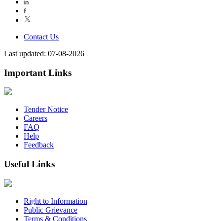
Contact Us
Last updated: 07-08-2026
Important Links
Tender Notice
Careers
FAQ
Help
Feedback
Useful Links
Right to Information
Public Grievance
Terms & Conditions