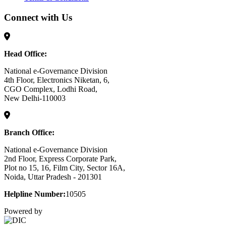
Connect with Us
Head Office:
National e-Governance Division
4th Floor, Electronics Niketan, 6,
CGO Complex, Lodhi Road,
New Delhi-110003
Branch Office:
National e-Governance Division
2nd Floor, Express Corporate Park,
Plot no 15, 16, Film City, Sector 16A,
Noida, Uttar Pradesh - 201301
Helpline Number:
10505
Powered by