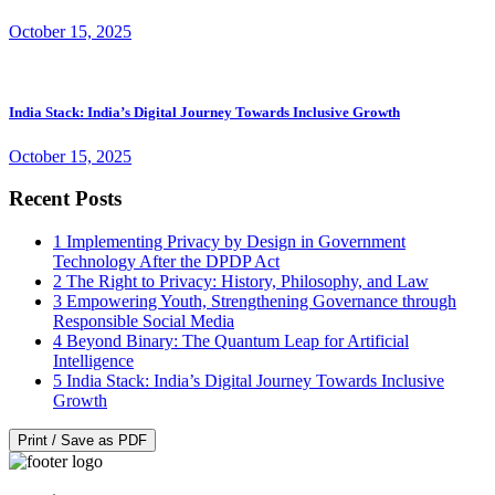
October 15, 2025
India Stack: India’s Digital Journey Towards Inclusive Growth
October 15, 2025
Recent Posts
1
Implementing Privacy by Design in Government
Technology After the DPDP Act
2
The Right to Privacy: History, Philosophy, and Law
3
Empowering Youth, Strengthening Governance through
Responsible Social Media
4
Beyond Binary: The Quantum Leap for Artificial
Intelligence
5
India Stack: India’s Digital Journey Towards Inclusive
Growth
Print / Save as PDF