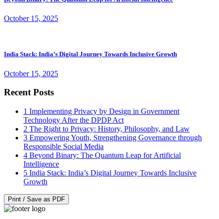
October 15, 2025
India Stack: India’s Digital Journey Towards Inclusive Growth
October 15, 2025
Recent Posts
1
Implementing Privacy by Design in Government
Technology After the DPDP Act
2
The Right to Privacy: History, Philosophy, and Law
3
Empowering Youth, Strengthening Governance through
Responsible Social Media
4
Beyond Binary: The Quantum Leap for Artificial
Intelligence
5
India Stack: India’s Digital Journey Towards Inclusive
Growth
Print / Save as PDF