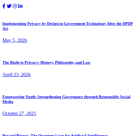
Implementing Privacy by Design in Government Technology After the DPDP
Act
May 5, 2026
The Right to Privacy: History, Philosophy, and Law
April 23, 2026
Empowering Youth, Strengthening Governance through Responsible Social
Media
October 27, 2025
Beyond Binary: The Quantum Leap for Artificial Intelligence