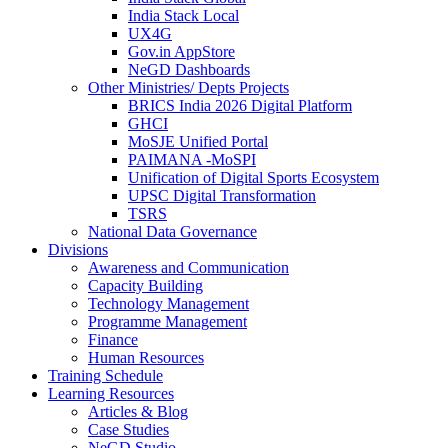
India Stack Local
UX4G
Gov.in AppStore
NeGD Dashboards
Other Ministries/ Depts Projects
BRICS India 2026 Digital Platform
GHCI
MoSJE Unified Portal
PAIMANA -MoSPI
Unification of Digital Sports Ecosystem
UPSC Digital Transformation
TSRS
National Data Governance
Divisions
Awareness and Communication
Capacity Building
Technology Management
Programme Management
Finance
Human Resources
Training Schedule
Learning Resources
Articles & Blog
Case Studies
NeGD Studio