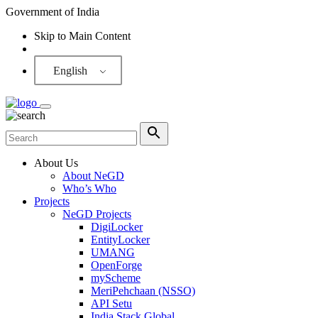
Government of India
Skip to Main Content
Screen Reader
English
About Us
About NeGD
Who’s Who
Projects
NeGD Projects
DigiLocker
EntityLocker
UMANG
OpenForge
myScheme
MeriPehchaan (NSSO)
API Setu
India Stack Global