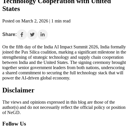
Technology Cooperation with United
States
Posted on March 2, 2026 | 1 min read
Share:
On the fifth day of the India AI Impact Summit 2026, India formally
joined the Pax Silica coalition, marking a significant milestone in the
strengthening of strategic technology and supply chain cooperation
between India and the United States. The signing ceremony brought
together senior government leaders from both nations, underscoring
a shared commitment to securing the full technology stack that will
power the AI-driven global economy.
Disclaimer
The views and opinions expressed in this blog are those of the
author(s) and do not necessarily reflect the official policy or position
of NeGD.
Follow Us