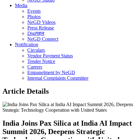
Media
Events
Photos
NeGD Videos
Press Release
Digiपहल
NeGD Connect
Notification
Circulars
Vendor Payment Status
Tender Notice
Careers
Empanelment by NeGD
Internal Complaints Committee
Article Details
India Joins Pax Silica at India AI Impact
Summit 2026, Deepens Strategic