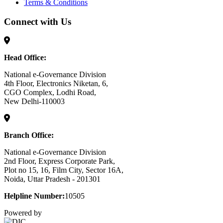
Terms & Conditions
Connect with Us
Head Office:
National e-Governance Division
4th Floor, Electronics Niketan, 6,
CGO Complex, Lodhi Road,
New Delhi-110003
Branch Office:
National e-Governance Division
2nd Floor, Express Corporate Park,
Plot no 15, 16, Film City, Sector 16A,
Noida, Uttar Pradesh - 201301
Helpline Number:
10505
Powered by