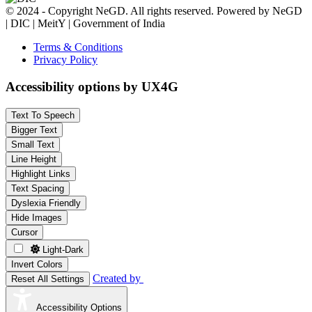
© 2024 - Copyright NeGD. All rights reserved. Powered by NeGD
| DIC | MeitY | Government of India
Terms & Conditions
Privacy Policy
Accessibility options by UX4G
Text To Speech
Bigger Text
Small Text
Line Height
Highlight Links
Text Spacing
Dyslexia Friendly
Hide Images
Cursor
Light-Dark
Invert Colors
Created by
Reset All Settings
Accessibility Options