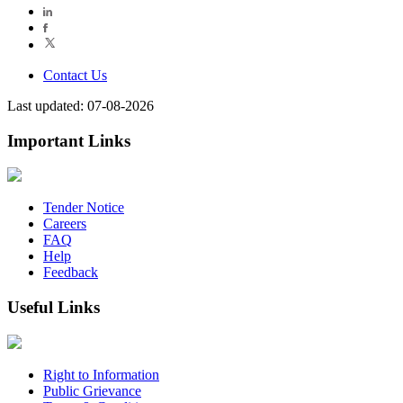
Contact Us
Last updated: 07-08-2026
Important Links
Tender Notice
Careers
FAQ
Help
Feedback
Useful Links
Right to Information
Public Grievance