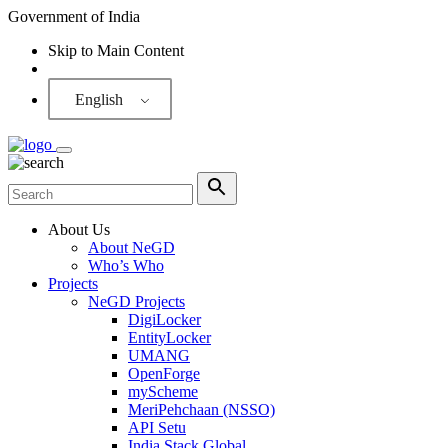
Government of India
Skip to Main Content
Screen Reader
English
About Us
About NeGD
Who’s Who
Projects
NeGD Projects
DigiLocker
EntityLocker
UMANG
OpenForge
myScheme
MeriPehchaan (NSSO)
API Setu
India Stack Global