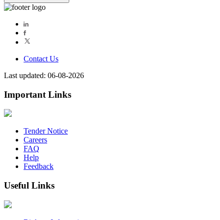
Contact Us
Last updated: 06-08-2026
Important Links
Tender Notice
Careers
FAQ
Help
Feedback
Useful Links