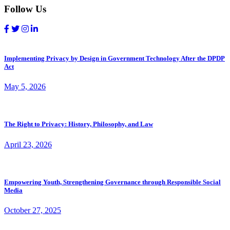
Follow Us
Implementing Privacy by Design in Government Technology After the DPDP
Act
May 5, 2026
The Right to Privacy: History, Philosophy, and Law
April 23, 2026
Empowering Youth, Strengthening Governance through Responsible Social
Media
October 27, 2025