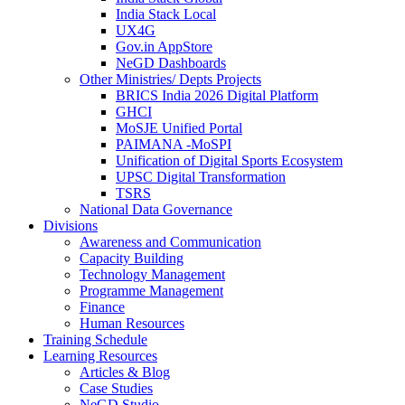
India Stack Local
UX4G
Gov.in AppStore
NeGD Dashboards
Other Ministries/ Depts Projects
BRICS India 2026 Digital Platform
GHCI
MoSJE Unified Portal
PAIMANA -MoSPI
Unification of Digital Sports Ecosystem
UPSC Digital Transformation
TSRS
National Data Governance
Divisions
Awareness and Communication
Capacity Building
Technology Management
Programme Management
Finance
Human Resources
Training Schedule
Learning Resources
Articles & Blog
Case Studies
NeGD Studio