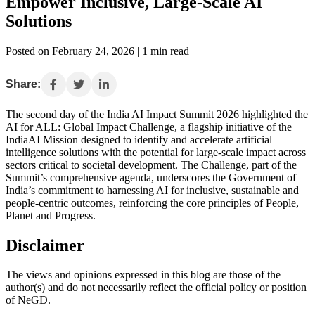
Empower Inclusive, Large-Scale AI
Solutions
Posted on February 24, 2026 | 1 min read
Share:
The second day of the India AI Impact Summit 2026 highlighted the
AI for ALL: Global Impact Challenge, a flagship initiative of the
IndiaAI Mission designed to identify and accelerate artificial
intelligence solutions with the potential for large-scale impact across
sectors critical to societal development. The Challenge, part of the
Summit’s comprehensive agenda, underscores the Government of
India’s commitment to harnessing AI for inclusive, sustainable and
people-centric outcomes, reinforcing the core principles of People,
Planet and Progress.
Disclaimer
The views and opinions expressed in this blog are those of the
author(s) and do not necessarily reflect the official policy or position
of NeGD.