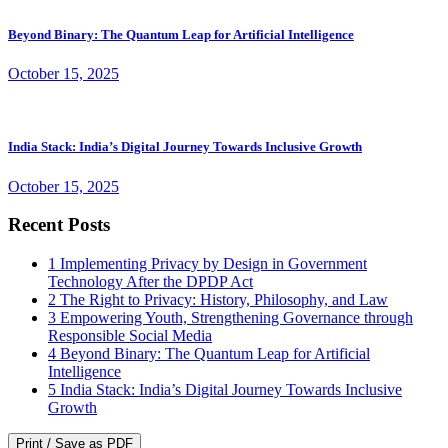
Beyond Binary: The Quantum Leap for Artificial Intelligence
October 15, 2025
India Stack: India’s Digital Journey Towards Inclusive Growth
October 15, 2025
Recent Posts
1
Implementing Privacy by Design in Government
Technology After the DPDP Act
2
The Right to Privacy: History, Philosophy, and Law
3
Empowering Youth, Strengthening Governance through
Responsible Social Media
4
Beyond Binary: The Quantum Leap for Artificial
Intelligence
5
India Stack: India’s Digital Journey Towards Inclusive
Growth
Print / Save as PDF