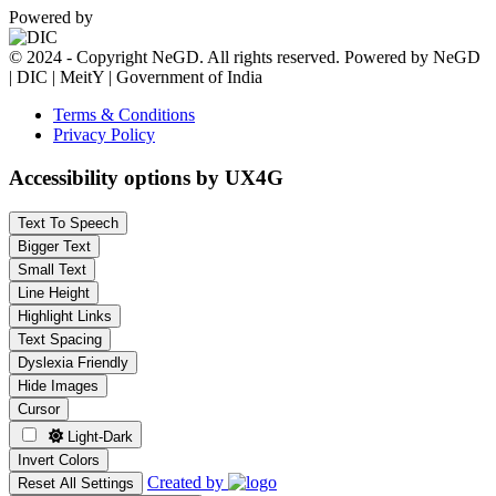
Powered by
© 2024 - Copyright NeGD. All rights reserved. Powered by NeGD
| DIC | MeitY | Government of India
Terms & Conditions
Privacy Policy
Accessibility options by UX4G
Text To Speech
Bigger Text
Small Text
Line Height
Highlight Links
Text Spacing
Dyslexia Friendly
Hide Images
Cursor
Light-Dark
Invert Colors
Created by
Reset All Settings