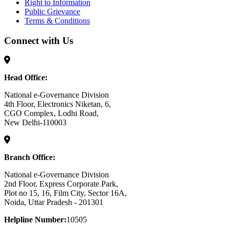
Right to Information
Public Grievance
Terms & Conditions
Connect with Us
Head Office:
National e-Governance Division
4th Floor, Electronics Niketan, 6,
CGO Complex, Lodhi Road,
New Delhi-110003
Branch Office:
National e-Governance Division
2nd Floor, Express Corporate Park,
Plot no 15, 16, Film City, Sector 16A,
Noida, Uttar Pradesh - 201301
Helpline Number:
10505