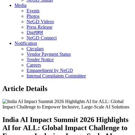
Media
Events
Photos
NeGD Videos
Press Release
Digiपहल
NeGD Connect
Notification
Circulars
Vendor Payment Status
Tender Notice
Careers
Empanelment by NeGD
Internal Complaints Committee
Article Details
India AI Impact Summit 2026 Highlights
AI for ALL: Global Impact Challenge to