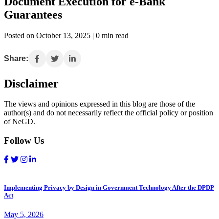
Document Execution for e-Bank
Guarantees
Posted on October 13, 2025 | 0 min read
Share:
Disclaimer
The views and opinions expressed in this blog are those of the
author(s) and do not necessarily reflect the official policy or position
of NeGD.
Follow Us
Implementing Privacy by Design in Government Technology After the DPDP
Act
May 5, 2026