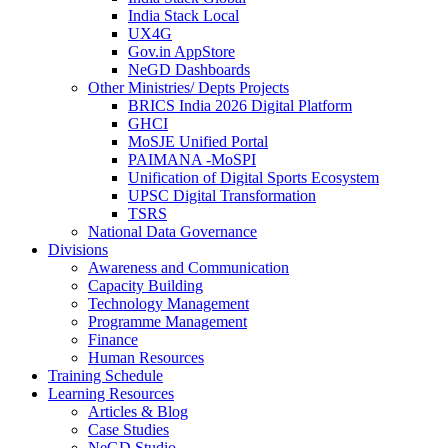
India Stack Local
UX4G
Gov.in AppStore
NeGD Dashboards
Other Ministries/ Depts Projects
BRICS India 2026 Digital Platform
GHCI
MoSJE Unified Portal
PAIMANA -MoSPI
Unification of Digital Sports Ecosystem
UPSC Digital Transformation
TSRS
National Data Governance
Divisions
Awareness and Communication
Capacity Building
Technology Management
Programme Management
Finance
Human Resources
Training Schedule
Learning Resources
Articles & Blog
Case Studies
NeGD Studio