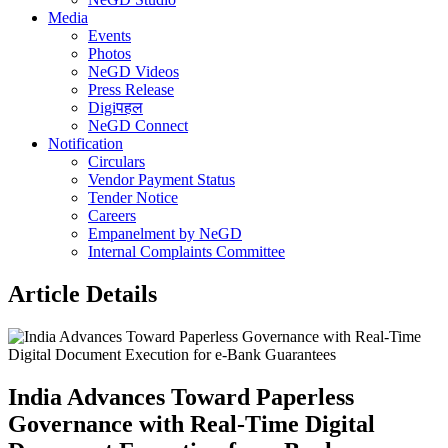
Media
Events
Photos
NeGD Videos
Press Release
Digiपहल
NeGD Connect
Notification
Circulars
Vendor Payment Status
Tender Notice
Careers
Empanelment by NeGD
Internal Complaints Committee
Article Details
India Advances Toward Paperless
Governance with Real-Time Digital