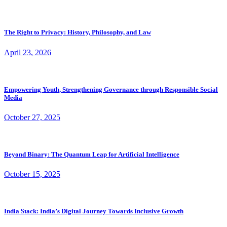
The Right to Privacy: History, Philosophy, and Law
April 23, 2026
Empowering Youth, Strengthening Governance through Responsible Social
Media
October 27, 2025
Beyond Binary: The Quantum Leap for Artificial Intelligence
October 15, 2025
India Stack: India’s Digital Journey Towards Inclusive Growth