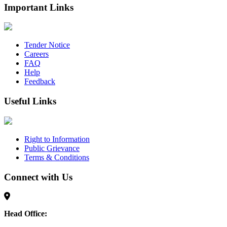
Important Links
Tender Notice
Careers
FAQ
Help
Feedback
Useful Links
Right to Information
Public Grievance
Terms & Conditions
Connect with Us
Head Office: