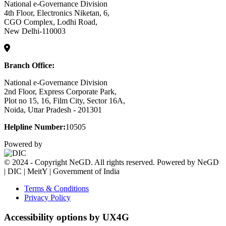
National e-Governance Division
4th Floor, Electronics Niketan, 6,
CGO Complex, Lodhi Road,
New Delhi-110003
Branch Office:
National e-Governance Division
2nd Floor, Express Corporate Park,
Plot no 15, 16, Film City, Sector 16A,
Noida, Uttar Pradesh - 201301
Helpline Number:
10505
Powered by
© 2024 - Copyright NeGD. All rights reserved. Powered by NeGD
| DIC | MeitY | Government of India
Terms & Conditions
Privacy Policy
Accessibility options by UX4G