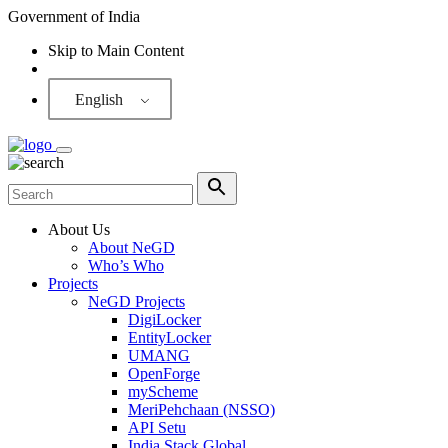
Government of India
Skip to Main Content
Screen Reader
English
About Us
About NeGD
Who’s Who
Projects
NeGD Projects
DigiLocker
EntityLocker
UMANG
OpenForge
myScheme
MeriPehchaan (NSSO)
API Setu
India Stack Global