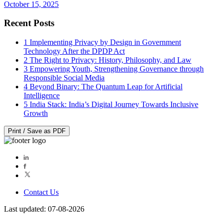
October 15, 2025
Recent Posts
1
Implementing Privacy by Design in Government
Technology After the DPDP Act
2
The Right to Privacy: History, Philosophy, and Law
3
Empowering Youth, Strengthening Governance through
Responsible Social Media
4
Beyond Binary: The Quantum Leap for Artificial
Intelligence
5
India Stack: India’s Digital Journey Towards Inclusive
Growth
Print / Save as PDF
Contact Us
Last updated: 07-08-2026