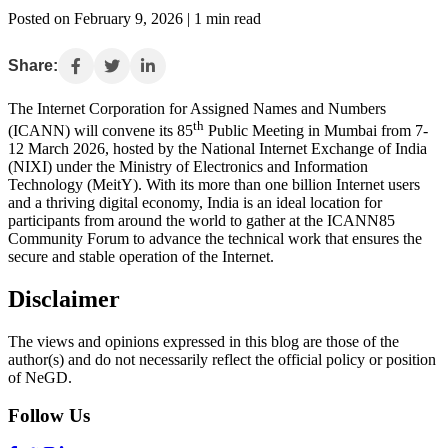
Posted on February 9, 2026 | 1 min read
Share:
The Internet Corporation for Assigned Names and Numbers
th
(ICANN) will convene its 85
Public Meeting in Mumbai from 7-
12 March 2026, hosted by the National Internet Exchange of India
(NIXI) under the Ministry of Electronics and Information
Technology (MeitY). With its more than one billion Internet users
and a thriving digital economy, India is an ideal location for
participants from around the world to gather at the ICANN85
Community Forum to advance the technical work that ensures the
secure and stable operation of the Internet.
Disclaimer
The views and opinions expressed in this blog are those of the
author(s) and do not necessarily reflect the official policy or position
of NeGD.
Follow Us