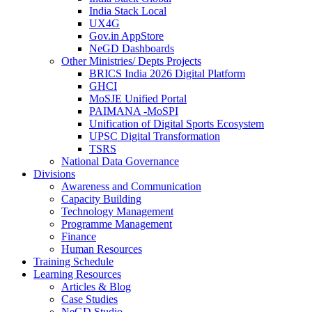
India Stack Local
UX4G
Gov.in AppStore
NeGD Dashboards
Other Ministries/ Depts Projects
BRICS India 2026 Digital Platform
GHCI
MoSJE Unified Portal
PAIMANA -MoSPI
Unification of Digital Sports Ecosystem
UPSC Digital Transformation
TSRS
National Data Governance
Divisions
Awareness and Communication
Capacity Building
Technology Management
Programme Management
Finance
Human Resources
Training Schedule
Learning Resources
Articles & Blog
Case Studies
NeGD Studio