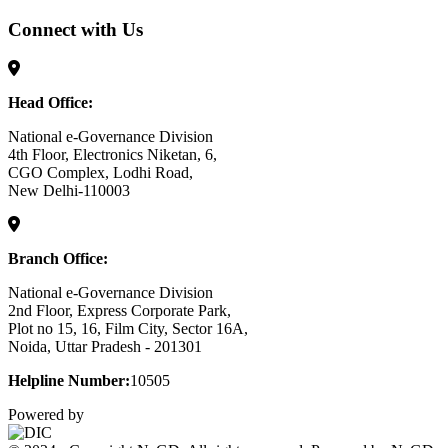
Connect with Us
Head Office:
National e-Governance Division
4th Floor, Electronics Niketan, 6,
CGO Complex, Lodhi Road,
New Delhi-110003
Branch Office:
National e-Governance Division
2nd Floor, Express Corporate Park,
Plot no 15, 16, Film City, Sector 16A,
Noida, Uttar Pradesh - 201301
Helpline Number:
10505
Powered by