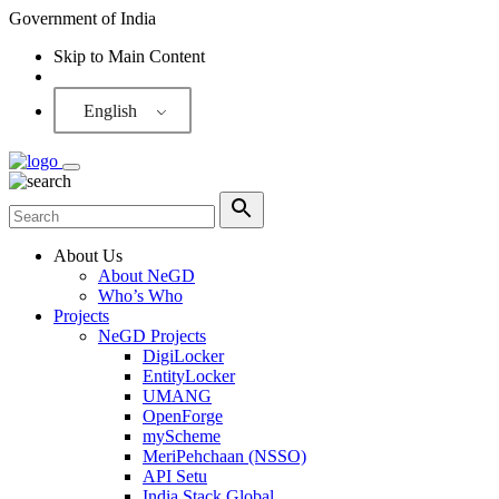
Government of India
Skip to Main Content
Screen Reader
English
About Us
About NeGD
Who’s Who
Projects
NeGD Projects
DigiLocker
EntityLocker
UMANG
OpenForge
myScheme
MeriPehchaan (NSSO)
API Setu
India Stack Global