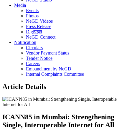
Media
Events
Photos
NeGD Videos
Press Release
Digiपहल
NeGD Connect
Notification
Circulars
Vendor Payment Status
Tender Notice
Careers
Empanelment by NeGD
Internal Complaints Committee
Article Details
ICANN85 in Mumbai: Strengthening
Single, Interoperable Internet for All