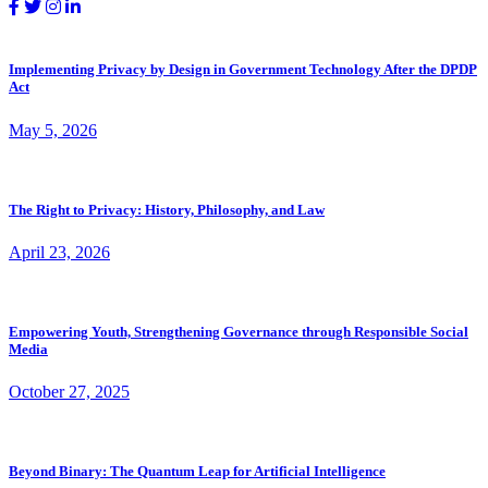
Implementing Privacy by Design in Government Technology After the DPDP
Act
May 5, 2026
The Right to Privacy: History, Philosophy, and Law
April 23, 2026
Empowering Youth, Strengthening Governance through Responsible Social
Media
October 27, 2025
Beyond Binary: The Quantum Leap for Artificial Intelligence