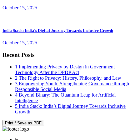
October 15, 2025
India Stack: India’s Digital Journey Towards Inclusive Growth
October 15, 2025
Recent Posts
1
Implementing Privacy by Design in Government
Technology After the DPDP Act
2
The Right to Privacy: History, Philosophy, and Law
3
Empowering Youth, Strengthening Governance through
Responsible Social Media
4
Beyond Binary: The Quantum Leap for Artificial
Intelligence
5
India Stack: India’s Digital Journey Towards Inclusive
Growth
Print / Save as PDF