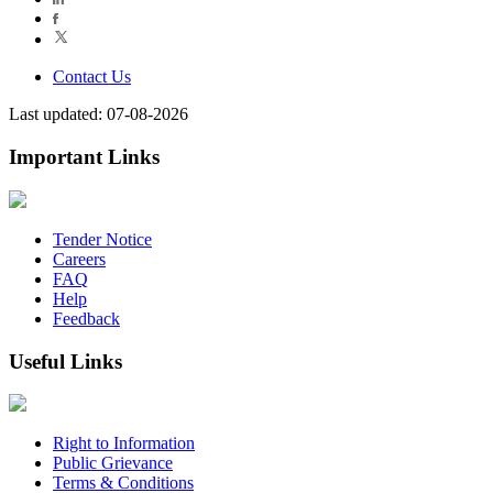
Contact Us
Last updated: 07-08-2026
Important Links
Tender Notice
Careers
FAQ
Help
Feedback
Useful Links
Right to Information
Public Grievance
Terms & Conditions