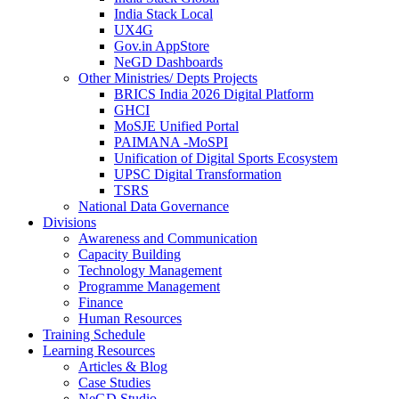
India Stack Local
UX4G
Gov.in AppStore
NeGD Dashboards
Other Ministries/ Depts Projects
BRICS India 2026 Digital Platform
GHCI
MoSJE Unified Portal
PAIMANA -MoSPI
Unification of Digital Sports Ecosystem
UPSC Digital Transformation
TSRS
National Data Governance
Divisions
Awareness and Communication
Capacity Building
Technology Management
Programme Management
Finance
Human Resources
Training Schedule
Learning Resources
Articles & Blog
Case Studies
NeGD Studio