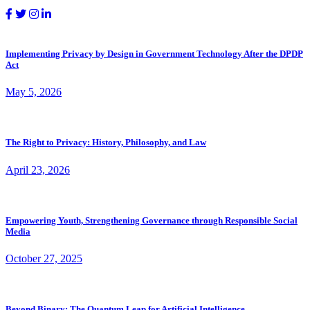
Implementing Privacy by Design in Government Technology After the DPDP
Act
May 5, 2026
The Right to Privacy: History, Philosophy, and Law
April 23, 2026
Empowering Youth, Strengthening Governance through Responsible Social
Media
October 27, 2025
Beyond Binary: The Quantum Leap for Artificial Intelligence