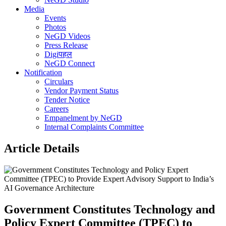
Media
Events
Photos
NeGD Videos
Press Release
Digiपहल
NeGD Connect
Notification
Circulars
Vendor Payment Status
Tender Notice
Careers
Empanelment by NeGD
Internal Complaints Committee
Article Details
Government Constitutes Technology and
Policy Expert Committee (TPEC) to