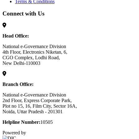
Terms & Conditions
Connect with Us
Head Office:
National e-Governance Division
4th Floor, Electronics Niketan, 6,
CGO Complex, Lodhi Road,
New Delhi-110003
Branch Office:
National e-Governance Division
2nd Floor, Express Corporate Park,
Plot no 15, 16, Film City, Sector 16A,
Noida, Uttar Pradesh - 201301
Helpline Number:
10505
Powered by