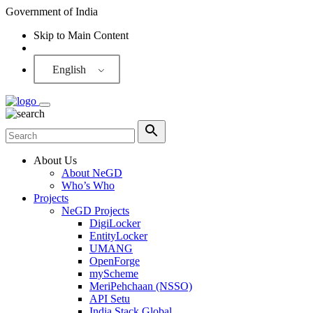
Government of India
Skip to Main Content
Screen Reader
English
About Us
About NeGD
Who’s Who
Projects
NeGD Projects
DigiLocker
EntityLocker
UMANG
OpenForge
myScheme
MeriPehchaan (NSSO)
API Setu
India Stack Global