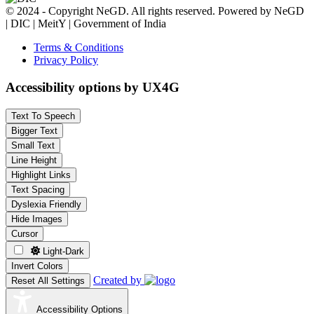
© 2024 - Copyright NeGD. All rights reserved. Powered by NeGD
| DIC | MeitY | Government of India
Terms & Conditions
Privacy Policy
Accessibility options by UX4G
Text To Speech
Bigger Text
Small Text
Line Height
Highlight Links
Text Spacing
Dyslexia Friendly
Hide Images
Cursor
Light-Dark
Invert Colors
Created by
Reset All Settings
Accessibility Options