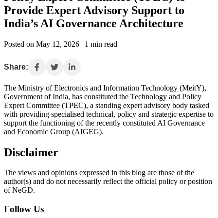
Provide Expert Advisory Support to
India’s AI Governance Architecture
Posted on May 12, 2026 | 1 min read
Share:
The Ministry of Electronics and Information Technology (MeitY),
Government of India, has constituted the Technology and Policy
Expert Committee (TPEC), a standing expert advisory body tasked
with providing specialised technical, policy and strategic expertise to
support the functioning of the recently constituted AI Governance
and Economic Group (AIGEG).
Disclaimer
The views and opinions expressed in this blog are those of the
author(s) and do not necessarily reflect the official policy or position
of NeGD.
Follow Us