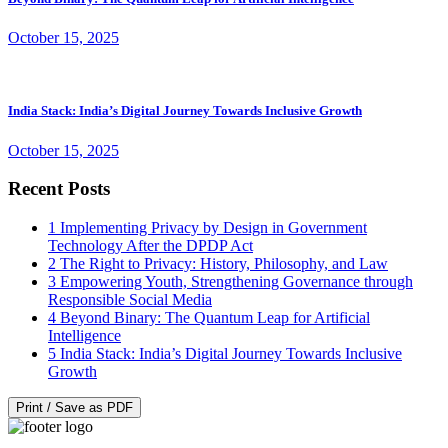
October 15, 2025
India Stack: India’s Digital Journey Towards Inclusive Growth
October 15, 2025
Recent Posts
1
Implementing Privacy by Design in Government
Technology After the DPDP Act
2
The Right to Privacy: History, Philosophy, and Law
3
Empowering Youth, Strengthening Governance through
Responsible Social Media
4
Beyond Binary: The Quantum Leap for Artificial
Intelligence
5
India Stack: India’s Digital Journey Towards Inclusive
Growth
Print / Save as PDF