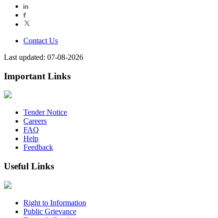
Contact Us
Last updated: 07-08-2026
Important Links
Tender Notice
Careers
FAQ
Help
Feedback
Useful Links
Right to Information
Public Grievance