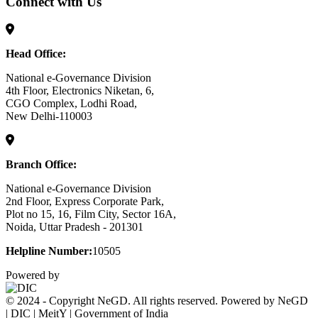
Connect with Us
Head Office:
National e-Governance Division
4th Floor, Electronics Niketan, 6,
CGO Complex, Lodhi Road,
New Delhi-110003
Branch Office:
National e-Governance Division
2nd Floor, Express Corporate Park,
Plot no 15, 16, Film City, Sector 16A,
Noida, Uttar Pradesh - 201301
Helpline Number:
10505
Powered by
© 2024 - Copyright NeGD. All rights reserved. Powered by NeGD
| DIC | MeitY | Government of India