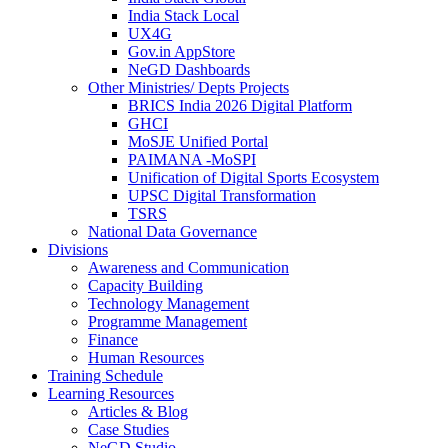
India Stack Local
UX4G
Gov.in AppStore
NeGD Dashboards
Other Ministries/ Depts Projects
BRICS India 2026 Digital Platform
GHCI
MoSJE Unified Portal
PAIMANA -MoSPI
Unification of Digital Sports Ecosystem
UPSC Digital Transformation
TSRS
National Data Governance
Divisions
Awareness and Communication
Capacity Building
Technology Management
Programme Management
Finance
Human Resources
Training Schedule
Learning Resources
Articles & Blog
Case Studies
NeGD Studio