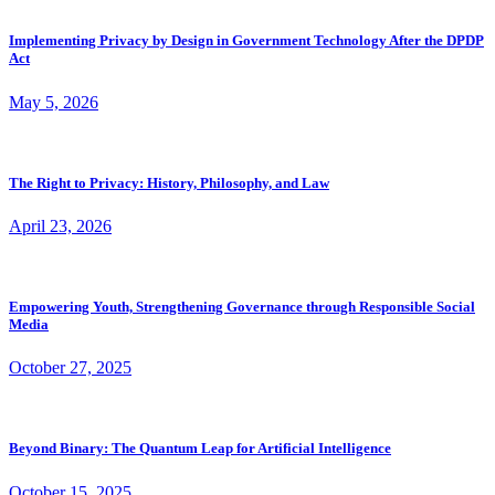
Implementing Privacy by Design in Government Technology After the DPDP
Act
May 5, 2026
The Right to Privacy: History, Philosophy, and Law
April 23, 2026
Empowering Youth, Strengthening Governance through Responsible Social
Media
October 27, 2025
Beyond Binary: The Quantum Leap for Artificial Intelligence
October 15, 2025