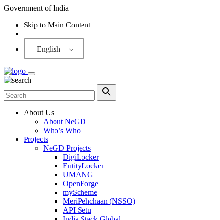
Government of India
Skip to Main Content
Screen Reader
English
About Us
About NeGD
Who’s Who
Projects
NeGD Projects
DigiLocker
EntityLocker
UMANG
OpenForge
myScheme
MeriPehchaan (NSSO)
API Setu
India Stack Global