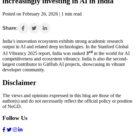
increasingly investing in AI in India
Posted on February 26, 2026 | 1 min read
Share:
India’s innovation ecosystem exhibits strong academic research
output in AI and related deep technologies. In the Stanford Global
rd
AI Vibrancy 2025 report, India was ranked
3
in the world for AI
competitiveness and ecosystem vibrancy. India is also the second-
largest contributor to GitHub AI projects, showcasing its vibrant
developer community.
Disclaimer
The views and opinions expressed in this blog are those of the
author(s) and do not necessarily reflect the official policy or position
of NeGD.
Follow Us