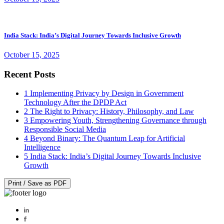
India Stack: India’s Digital Journey Towards Inclusive Growth
October 15, 2025
Recent Posts
1
Implementing Privacy by Design in Government
Technology After the DPDP Act
2
The Right to Privacy: History, Philosophy, and Law
3
Empowering Youth, Strengthening Governance through
Responsible Social Media
4
Beyond Binary: The Quantum Leap for Artificial
Intelligence
5
India Stack: India’s Digital Journey Towards Inclusive
Growth
Print / Save as PDF