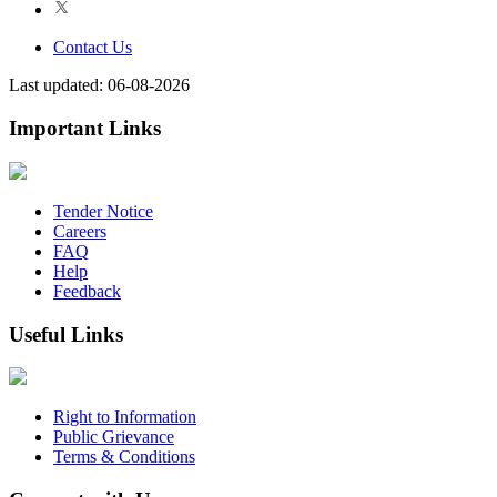
Contact Us
Last updated: 06-08-2026
Important Links
Tender Notice
Careers
FAQ
Help
Feedback
Useful Links
Right to Information
Public Grievance
Terms & Conditions