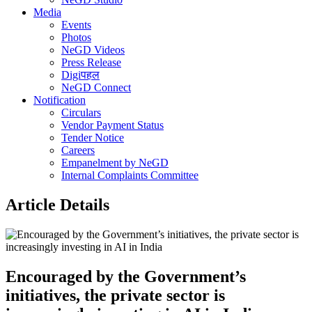
Media
Events
Photos
NeGD Videos
Press Release
Digiपहल
NeGD Connect
Notification
Circulars
Vendor Payment Status
Tender Notice
Careers
Empanelment by NeGD
Internal Complaints Committee
Article Details
Encouraged by the Government’s
initiatives, the private sector is