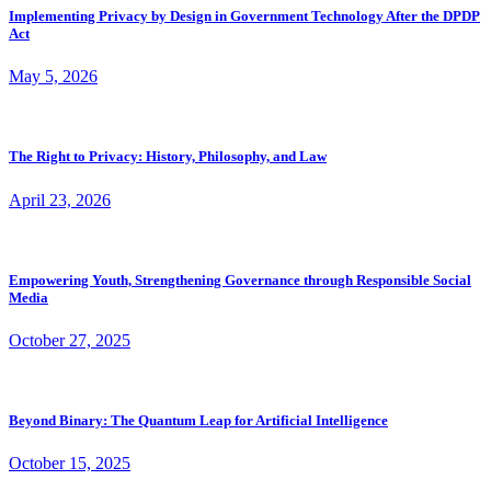
Implementing Privacy by Design in Government Technology After the DPDP
Act
May 5, 2026
The Right to Privacy: History, Philosophy, and Law
April 23, 2026
Empowering Youth, Strengthening Governance through Responsible Social
Media
October 27, 2025
Beyond Binary: The Quantum Leap for Artificial Intelligence
October 15, 2025