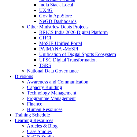
India Stack Local
UX4G
Gov.in AppStore
NeGD Dashboards
Other Ministries/ Depts Projects
BRICS India 2026 Digital Platform
GHCI
MoSJE Unified Portal
PAIMANA -MoSPI
Unification of Digital Sports Ecosystem
UPSC Digital Transformation
TSRS
National Data Governance
Divisions
Awareness and Communication
Capacity Building
Technology Management
Programme Management
Finance
Human Resources
Training Schedule
Learning Resources
Articles & Blog
Case Studies
NeGD Studio