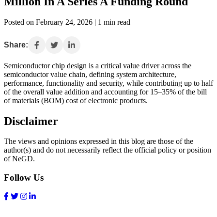
Million In A Series A Funding Round
Posted on February 24, 2026 | 1 min read
Share:
Semiconductor chip design is a critical value driver across the
semiconductor value chain, defining system architecture,
performance, functionality and security, while contributing up to half
of the overall value addition and accounting for 15–35% of the bill
of materials (BOM) cost of electronic products.
Disclaimer
The views and opinions expressed in this blog are those of the
author(s) and do not necessarily reflect the official policy or position
of NeGD.
Follow Us