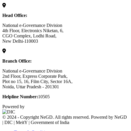
Head Office:
National e-Governance Division
4th Floor, Electronics Niketan, 6,
CGO Complex, Lodhi Road,
New Delhi-110003
Branch Office:
National e-Governance Division
2nd Floor, Express Corporate Park,
Plot no 15, 16, Film City, Sector 16A,
Noida, Uttar Pradesh - 201301
Helpline Number:
10505
Powered by
© 2024 - Copyright NeGD. All rights reserved. Powered by NeGD
| DIC | MeitY | Government of India