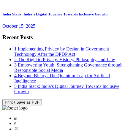
India Stack: India’s Digital Journey Towards Inclusive Growth
October 15, 2025
Recent Posts
1
Implementing Privacy by Design in Government
Technology After the DPDP Act
2
The Right to Privacy: History, Philosophy, and Law
3
Empowering Youth, Strengthening Governance through
Responsible Social Media
4
Beyond Binary: The Quantum Leap for Artificial
Intelligence
5
India Stack: India’s Digital Journey Towards Inclusive
Growth
Print / Save as PDF