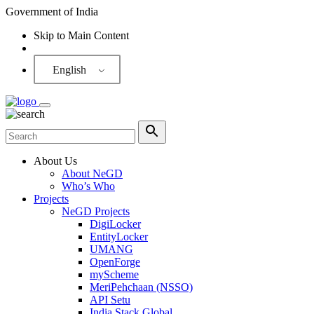
Government of India
Skip to Main Content
Screen Reader
English
About Us
About NeGD
Who’s Who
Projects
NeGD Projects
DigiLocker
EntityLocker
UMANG
OpenForge
myScheme
MeriPehchaan (NSSO)
API Setu
India Stack Global