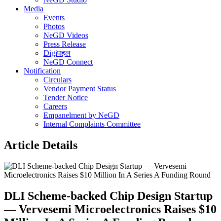
Media
Events
Photos
NeGD Videos
Press Release
Digiपहल
NeGD Connect
Notification
Circulars
Vendor Payment Status
Tender Notice
Careers
Empanelment by NeGD
Internal Complaints Committee
Article Details
DLI Scheme-backed Chip Design Startup
— Vervesemi Microelectronics Raises $10