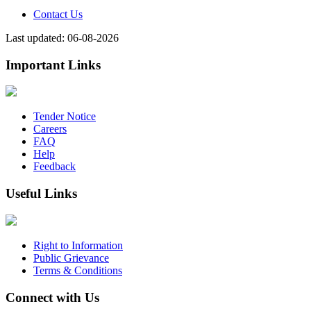
Contact Us
Last updated: 06-08-2026
Important Links
Tender Notice
Careers
FAQ
Help
Feedback
Useful Links
Right to Information
Public Grievance
Terms & Conditions
Connect with Us