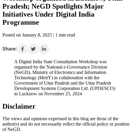
Pradesh; NeGD Spotlights Major
Initiatives Under Digital India
Programme
Posted on January 8, 2025 | 1 min read
Share:
A Digital India State Consultation Workshop was
organised by the National e-Governance Division
(NeGD), Ministry of Electronics and Information
Technology (MeitY) in collaboration with the
Government of Uttar Pradesh and the Uttar Pradesh
Development Systems Corporation Ltd. (UPDESCO)
in Lucknow on November 25, 2024
Disclaimer
The views and opinions expressed in this blog are those of the
author(s) and do not necessarily reflect the official policy or position
of NeGD.