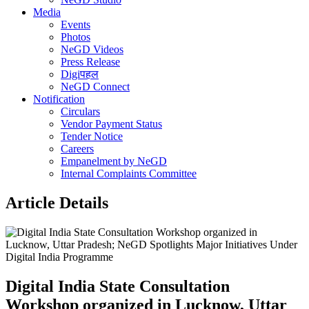
Media
Events
Photos
NeGD Videos
Press Release
Digiपहल
NeGD Connect
Notification
Circulars
Vendor Payment Status
Tender Notice
Careers
Empanelment by NeGD
Internal Complaints Committee
Article Details
Digital India State Consultation
Workshop organized in Lucknow, Uttar