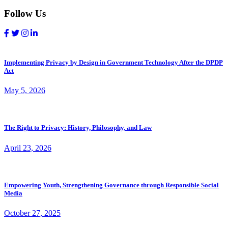
Follow Us
Implementing Privacy by Design in Government Technology After the DPDP
Act
May 5, 2026
The Right to Privacy: History, Philosophy, and Law
April 23, 2026
Empowering Youth, Strengthening Governance through Responsible Social
Media
October 27, 2025