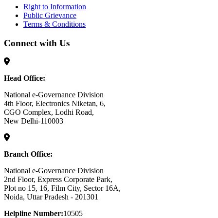
Right to Information
Public Grievance
Terms & Conditions
Connect with Us
Head Office:
National e-Governance Division
4th Floor, Electronics Niketan, 6,
CGO Complex, Lodhi Road,
New Delhi-110003
Branch Office:
National e-Governance Division
2nd Floor, Express Corporate Park,
Plot no 15, 16, Film City, Sector 16A,
Noida, Uttar Pradesh - 201301
Helpline Number:
10505