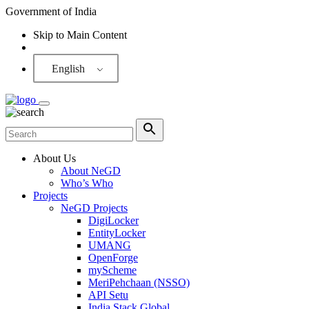
Government of India
Skip to Main Content
Screen Reader
English
About Us
About NeGD
Who’s Who
Projects
NeGD Projects
DigiLocker
EntityLocker
UMANG
OpenForge
myScheme
MeriPehchaan (NSSO)
API Setu
India Stack Global