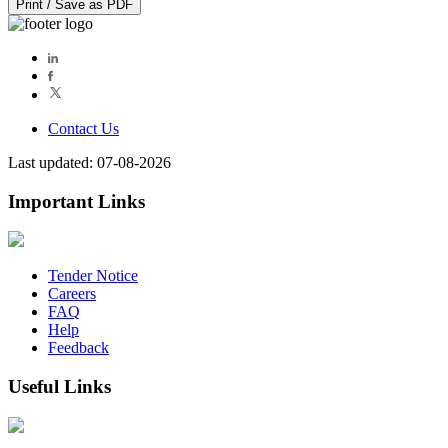
Print / Save as PDF
Contact Us
Last updated: 07-08-2026
Important Links
Tender Notice
Careers
FAQ
Help
Feedback
Useful Links