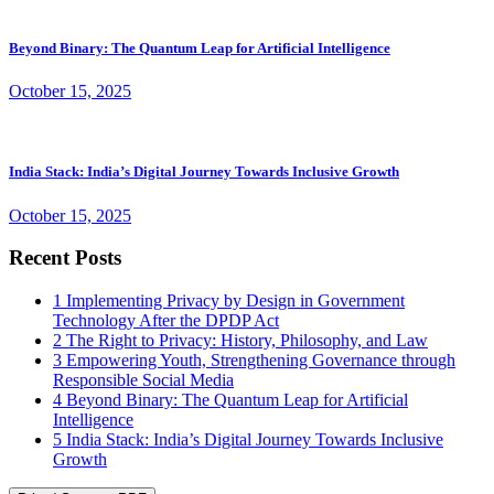
Beyond Binary: The Quantum Leap for Artificial Intelligence
October 15, 2025
India Stack: India’s Digital Journey Towards Inclusive Growth
October 15, 2025
Recent Posts
1
Implementing Privacy by Design in Government
Technology After the DPDP Act
2
The Right to Privacy: History, Philosophy, and Law
3
Empowering Youth, Strengthening Governance through
Responsible Social Media
4
Beyond Binary: The Quantum Leap for Artificial
Intelligence
5
India Stack: India’s Digital Journey Towards Inclusive
Growth