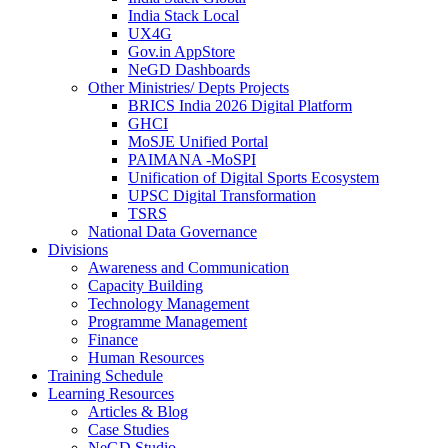
India Stack Local
UX4G
Gov.in AppStore
NeGD Dashboards
Other Ministries/ Depts Projects
BRICS India 2026 Digital Platform
GHCI
MoSJE Unified Portal
PAIMANA -MoSPI
Unification of Digital Sports Ecosystem
UPSC Digital Transformation
TSRS
National Data Governance
Divisions
Awareness and Communication
Capacity Building
Technology Management
Programme Management
Finance
Human Resources
Training Schedule
Learning Resources
Articles & Blog
Case Studies
NeGD Studio