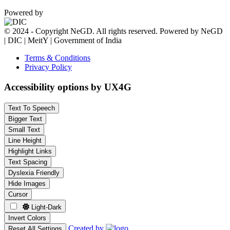
Powered by
© 2024 - Copyright NeGD. All rights reserved. Powered by NeGD
| DIC | MeitY | Government of India
Terms & Conditions
Privacy Policy
Accessibility options by UX4G
Text To Speech
Bigger Text
Small Text
Line Height
Highlight Links
Text Spacing
Dyslexia Friendly
Hide Images
Cursor
Light-Dark
Invert Colors
Created by
Reset All Settings