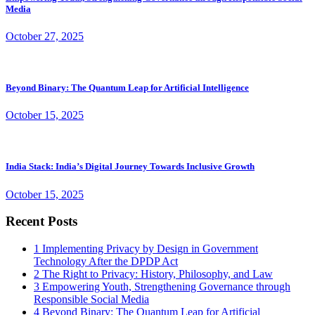
Media
October 27, 2025
Beyond Binary: The Quantum Leap for Artificial Intelligence
October 15, 2025
India Stack: India’s Digital Journey Towards Inclusive Growth
October 15, 2025
Recent Posts
1
Implementing Privacy by Design in Government
Technology After the DPDP Act
2
The Right to Privacy: History, Philosophy, and Law
3
Empowering Youth, Strengthening Governance through
Responsible Social Media
4
Beyond Binary: The Quantum Leap for Artificial