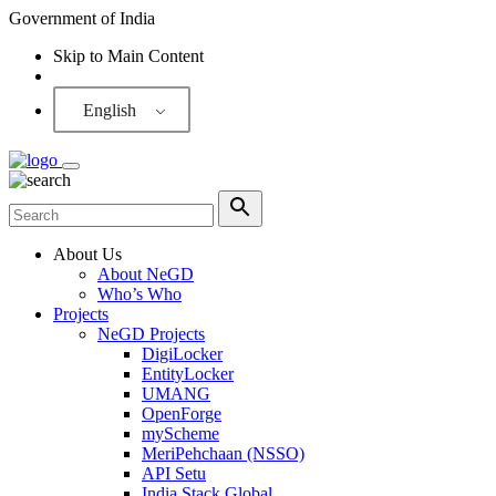
Government of India
Skip to Main Content
Screen Reader
English
About Us
About NeGD
Who’s Who
Projects
NeGD Projects
DigiLocker
EntityLocker
UMANG
OpenForge
myScheme
MeriPehchaan (NSSO)
API Setu
India Stack Global