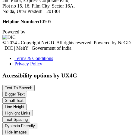
2nd Floor, Express Corporate Park,
Plot no 15, 16, Film City, Sector 16A,
Noida, Uttar Pradesh - 201301
Helpline Number:
10505
Powered by
© 2024 - Copyright NeGD. All rights reserved. Powered by NeGD
| DIC | MeitY | Government of India
Terms & Conditions
Privacy Policy
Accessibility options by UX4G
Text To Speech
Bigger Text
Small Text
Line Height
Highlight Links
Text Spacing
Dyslexia Friendly
Hide Images