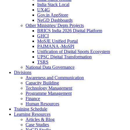
India Stack Local
UX4G
Gov.in AppStore
NeGD Dashboards
Other Ministries/ Depts Projects
BRICS India 2026 Digital Platform
GHCI
MoSJE Unified Portal
PAIMANA -MoSPI
Unification of Digital Sports Ecosystem
UPSC Digital Transformation
TSRS
National Data Governance
Divisions
Awareness and Communication
Capacity Building
Technology Management
Programme Management
Finance
Human Resources
Training Schedule
Learning Resources
Articles & Blog
Case Studies
NeGD Studio