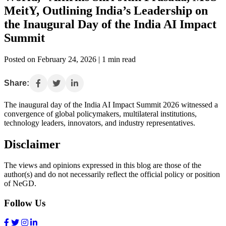
MeitY, Outlining India’s Leadership on
the Inaugural Day of the India AI Impact
Summit
Posted on February 24, 2026 | 1 min read
Share:
The inaugural day of the India AI Impact Summit 2026 witnessed a
convergence of global policymakers, multilateral institutions,
technology leaders, innovators, and industry representatives.
Disclaimer
The views and opinions expressed in this blog are those of the
author(s) and do not necessarily reflect the official policy or position
of NeGD.
Follow Us