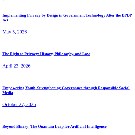
Implementing Privacy by Design in Government Technology After the DPDP
Act
May 5, 2026
The Right to Privacy: History, Philosophy, and Law
April 23, 2026
Empowering Youth, Strengthening Governance through Responsible Social
Media
October 27, 2025
Beyond Binary: The Quantum Leap for Artificial Intelligence