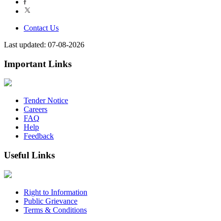
Contact Us
Last updated: 07-08-2026
Important Links
Tender Notice
Careers
FAQ
Help
Feedback
Useful Links
Right to Information
Public Grievance
Terms & Conditions