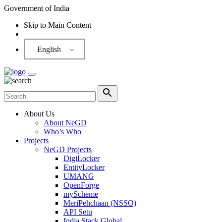
Government of India
Skip to Main Content
Screen Reader
English
About Us
About NeGD
Who’s Who
Projects
NeGD Projects
DigiLocker
EntityLocker
UMANG
OpenForge
myScheme
MeriPehchaan (NSSO)
API Setu
India Stack Global