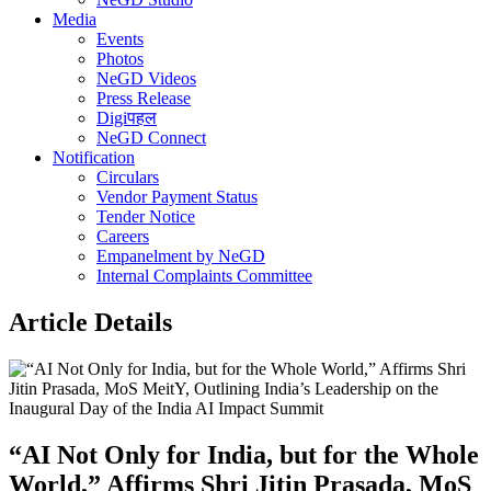
Media
Events
Photos
NeGD Videos
Press Release
Digiपहल
NeGD Connect
Notification
Circulars
Vendor Payment Status
Tender Notice
Careers
Empanelment by NeGD
Internal Complaints Committee
Article Details
“AI Not Only for India, but for the Whole
World,” Affirms Shri Jitin Prasada, MoS