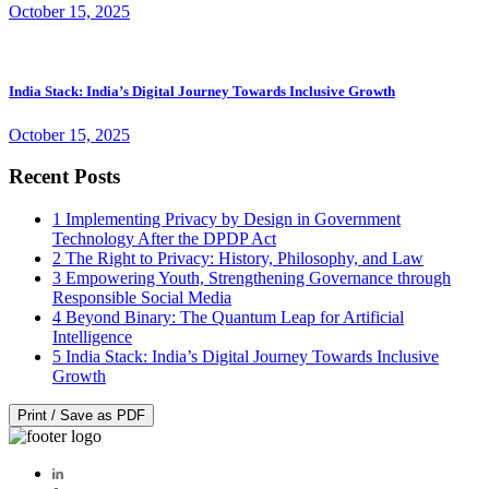
October 15, 2025
India Stack: India’s Digital Journey Towards Inclusive Growth
October 15, 2025
Recent Posts
1
Implementing Privacy by Design in Government
Technology After the DPDP Act
2
The Right to Privacy: History, Philosophy, and Law
3
Empowering Youth, Strengthening Governance through
Responsible Social Media
4
Beyond Binary: The Quantum Leap for Artificial
Intelligence
5
India Stack: India’s Digital Journey Towards Inclusive
Growth
Print / Save as PDF