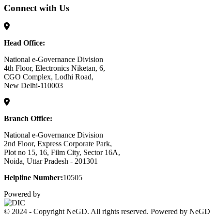
Connect with Us
Head Office:
National e-Governance Division
4th Floor, Electronics Niketan, 6,
CGO Complex, Lodhi Road,
New Delhi-110003
Branch Office:
National e-Governance Division
2nd Floor, Express Corporate Park,
Plot no 15, 16, Film City, Sector 16A,
Noida, Uttar Pradesh - 201301
Helpline Number:
10505
Powered by
© 2024 - Copyright NeGD. All rights reserved. Powered by NeGD