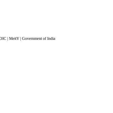
DIC | MeitY | Government of India