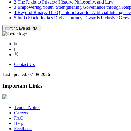
2
The Right to Privacy: History, Philosophy, and Law
3
Empowering Youth, Strengthening Governance through Resp
4
Beyond Binary: The Quantum Leap for Artificial Intelligence
5
India Stack: India’s Digital Journey Towards Inclusive Grow
Print / Save as PDF
Contact Us
Last updated: 07-08-2026
Important Links
Tender Notice
Careers
FAQ
Help
Feedback