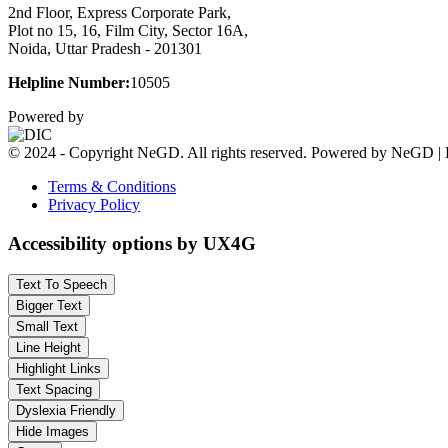
2nd Floor, Express Corporate Park,
Plot no 15, 16, Film City, Sector 16A,
Noida, Uttar Pradesh - 201301
Helpline Number:
10505
Powered by
© 2024 - Copyright NeGD. All rights reserved. Powered by NeGD | 
Terms & Conditions
Privacy Policy
Accessibility options by UX4G
Text To Speech
Bigger Text
Small Text
Line Height
Highlight Links
Text Spacing
Dyslexia Friendly
Hide Images