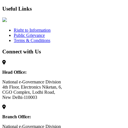
Useful Links
Right to Information
Public Grievance
Terms & Conditions
Connect with Us
Head Office:
National e-Governance Division
4th Floor, Electronics Niketan, 6,
CGO Complex, Lodhi Road,
New Delhi-110003
Branch Office:
National e-Governance Division