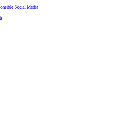
onsible Social Media
th