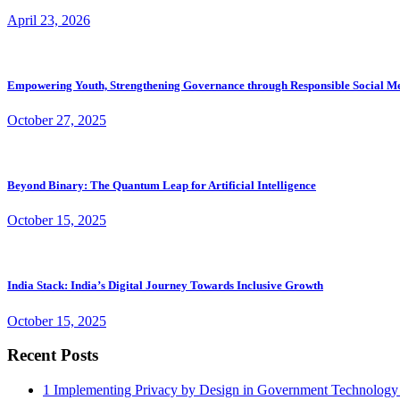
April 23, 2026
Empowering Youth, Strengthening Governance through Responsible Social M
October 27, 2025
Beyond Binary: The Quantum Leap for Artificial Intelligence
October 15, 2025
India Stack: India’s Digital Journey Towards Inclusive Growth
October 15, 2025
Recent Posts
1
Implementing Privacy by Design in Government Technology