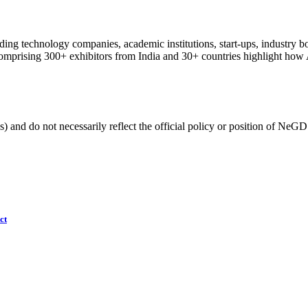
ng technology companies, academic institutions, start-ups, industry bod
comprising 300+ exhibitors from India and 30+ countries highlight how AI
) and do not necessarily reflect the official policy or position of NeGD
ct