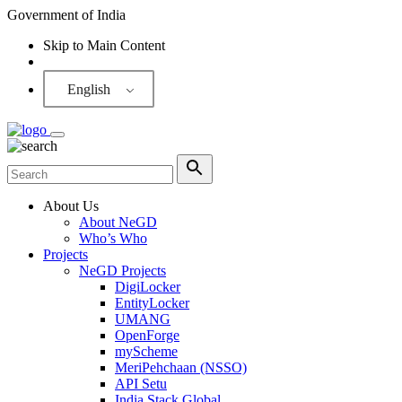
Government of India
Skip to Main Content
Screen Reader
English
About Us
About NeGD
Who’s Who
Projects
NeGD Projects
DigiLocker
EntityLocker
UMANG
OpenForge
myScheme
MeriPehchaan (NSSO)
API Setu
India Stack Global