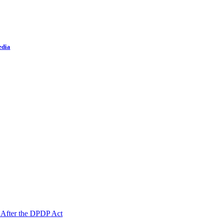
edia
 After the DPDP Act