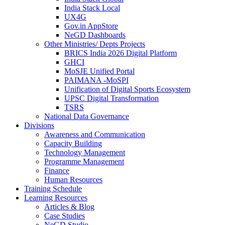
India Stack Local
UX4G
Gov.in AppStore
NeGD Dashboards
Other Ministries/ Depts Projects
BRICS India 2026 Digital Platform
GHCI
MoSJE Unified Portal
PAIMANA -MoSPI
Unification of Digital Sports Ecosystem
UPSC Digital Transformation
TSRS
National Data Governance
Divisions
Awareness and Communication
Capacity Building
Technology Management
Programme Management
Finance
Human Resources
Training Schedule
Learning Resources
Articles & Blog
Case Studies
NeGD Studio