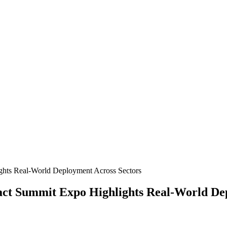
pact Summit Expo Highlights Real-World De