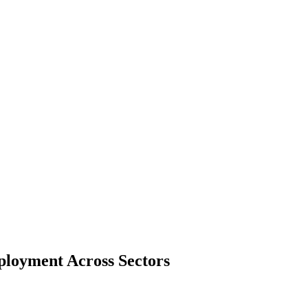
ployment Across Sectors