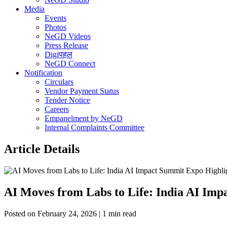
Media
Events
Photos
NeGD Videos
Press Release
Digiपहल
NeGD Connect
Notification
Circulars
Vendor Payment Status
Tender Notice
Careers
Empanelment by NeGD
Internal Complaints Committee
Article Details
AI Moves from Labs to Life: India AI Im
Posted on February 24, 2026 | 1 min read