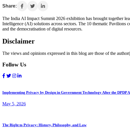
Share:
The India AI Impact Summit 2026 exhibition has brought together leadi
Intelligence (AI) solutions across sectors. The 10 thematic Pavilions 
and the democratisation of digital resources.
Disclaimer
The views and opinions expressed in this blog are those of the author(s
Follow Us
Implementing Privacy by Design in Government Technology After the DPDP A
May 5, 2026
The Right to Privacy: History, Philosophy, and Law