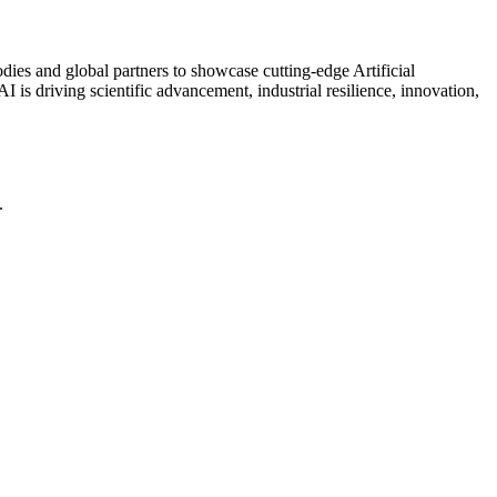
ies and global partners to showcase cutting-edge Artificial
 is driving scientific advancement, industrial resilience, innovation,
.