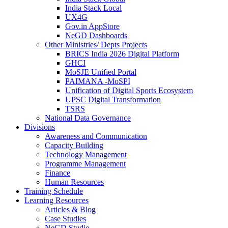
India Stack Local
UX4G
Gov.in AppStore
NeGD Dashboards
Other Ministries/ Depts Projects
BRICS India 2026 Digital Platform
GHCI
MoSJE Unified Portal
PAIMANA -MoSPI
Unification of Digital Sports Ecosystem
UPSC Digital Transformation
TSRS
National Data Governance
Divisions
Awareness and Communication
Capacity Building
Technology Management
Programme Management
Finance
Human Resources
Training Schedule
Learning Resources
Articles & Blog
Case Studies
NeGD Studio