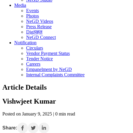
Media
Events
Photos
NeGD Videos
Press Release
Digiपहल
NeGD Connect
Notification
Circulars
Vendor Payment Status
Tender Notice
Careers
Empanelment by NeGD
Internal Complaints Committee
Article Details
Vishwjeet Kumar
Posted on January 9, 2025 | 0 min read
Share: