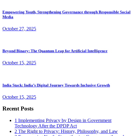
Empowering Youth, Strengthening Governance through Responsible Social
Media
October 27, 2025
Beyond Binary: The Quantum Leap for Artificial Intelligence
October 15, 2025
India Stack: India’s Digital Journey Towards Inclusive Growth
October 15, 2025
Recent Posts
1
Implementing Privacy by Design in Government
Technology After the DPDP Act
2
The Right to Privacy: History, Philosophy, and Law