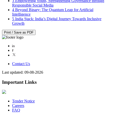
3
Empowering Youth, Strengthening Governance through
Responsible Social Media
4
Beyond Binary: The Quantum Leap for Artificial
Intelligence
5
India Stack: India’s Digital Journey Towards Inclusive
Growth
Print / Save as PDF
Contact Us
Last updated: 09-08-2026
Important Links
Tender Notice
Careers
FAQ