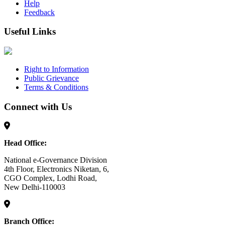
Help
Feedback
Useful Links
Right to Information
Public Grievance
Terms & Conditions
Connect with Us
Head Office:
National e-Governance Division
4th Floor, Electronics Niketan, 6,
CGO Complex, Lodhi Road,
New Delhi-110003
Branch Office: