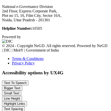
National e-Governance Division
2nd Floor, Express Corporate Park,
Plot no 15, 16, Film City, Sector 16A,
Noida, Uttar Pradesh - 201301
Helpline Number:
10505
Powered by
© 2024 - Copyright NeGD. All rights reserved. Powered by NeGD
| DIC | MeitY | Government of India
Terms & Conditions
Privacy Policy
Accessibility options by UX4G
Text To Speech
Bigger Text
Small Text
Line Height
Highlight Links
Text Spacing