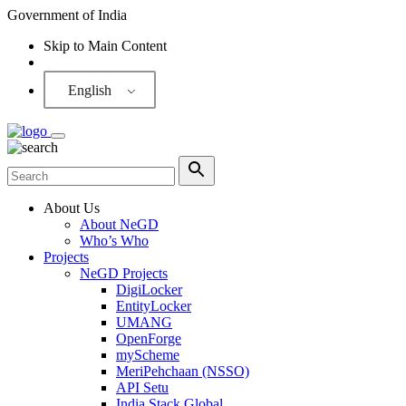
Government of India
Skip to Main Content
Screen Reader
English
About Us
About NeGD
Who’s Who
Projects
NeGD Projects
DigiLocker
EntityLocker
UMANG
OpenForge
myScheme
MeriPehchaan (NSSO)
API Setu
India Stack Global