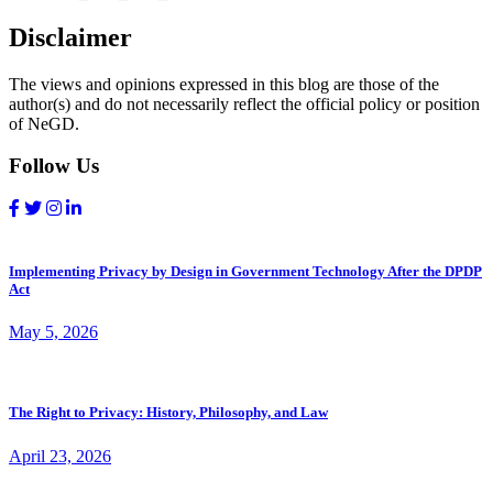
Disclaimer
The views and opinions expressed in this blog are those of the
author(s) and do not necessarily reflect the official policy or position
of NeGD.
Follow Us
Implementing Privacy by Design in Government Technology After the DPDP
Act
May 5, 2026
The Right to Privacy: History, Philosophy, and Law
April 23, 2026