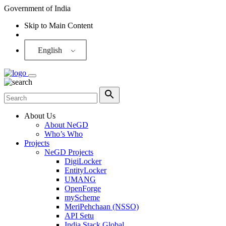
Government of India
Skip to Main Content
Screen Reader
English
About Us
About NeGD
Who’s Who
Projects
NeGD Projects
DigiLocker
EntityLocker
UMANG
OpenForge
myScheme
MeriPehchaan (NSSO)
API Setu
India Stack Global