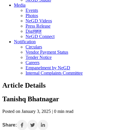
Media
Events
Photos
NeGD Videos
Press Release
Digiपहल
NeGD Connect
Notification
Circulars
Vendor Payment Status
Tender Notice
Careers
Empanelment by NeGD
Internal Complaints Committee
Article Details
Tanishq Bhatnagar
Posted on January 3, 2025 | 0 min read
Share: