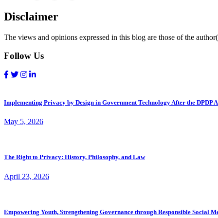
Disclaimer
The views and opinions expressed in this blog are those of the author(s
Follow Us
Implementing Privacy by Design in Government Technology After the DPDP A
May 5, 2026
The Right to Privacy: History, Philosophy, and Law
April 23, 2026
Empowering Youth, Strengthening Governance through Responsible Social M