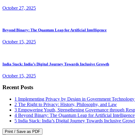
October 27, 2025
Beyond Binary: The Quantum Leap for Artificial Intelligence
October 15, 2025
India Stack: India’s Digital Journey Towards Inclusive Growth
October 15, 2025
Recent Posts
1
Implementing Privacy by Design in Government Technology
2
The Right to Privacy: History, Philosophy, and Law
3
Empowering Youth, Strengthening Governance through Resp
4
Beyond Binary: The Quantum Leap for Artificial Intelligence
5
India Stack: India’s Digital Journey Towards Inclusive Grow
Print / Save as PDF