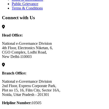
Public Grievance
Terms & Conditions
Connect with Us
Head Office:
National e-Governance Division
4th Floor, Electronics Niketan, 6,
CGO Complex, Lodhi Road,
New Delhi-110003
Branch Office:
National e-Governance Division
2nd Floor, Express Corporate Park,
Plot no 15, 16, Film City, Sector 16A,
Noida, Uttar Pradesh - 201301
Helpline Number:
10505