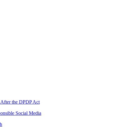
 After the DPDP Act
onsible Social Media
th