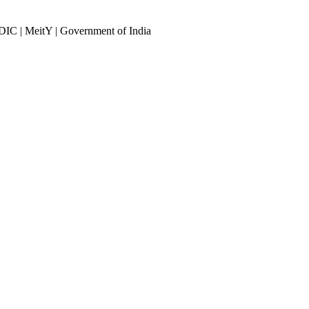
DIC | MeitY | Government of India