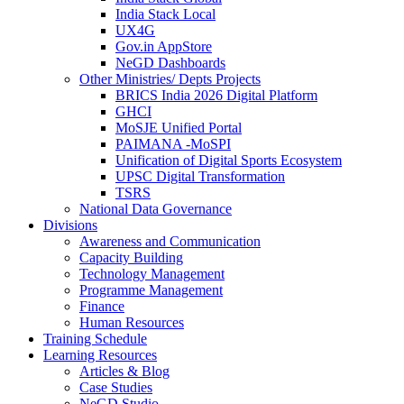
India Stack Local
UX4G
Gov.in AppStore
NeGD Dashboards
Other Ministries/ Depts Projects
BRICS India 2026 Digital Platform
GHCI
MoSJE Unified Portal
PAIMANA -MoSPI
Unification of Digital Sports Ecosystem
UPSC Digital Transformation
TSRS
National Data Governance
Divisions
Awareness and Communication
Capacity Building
Technology Management
Programme Management
Finance
Human Resources
Training Schedule
Learning Resources
Articles & Blog
Case Studies
NeGD Studio