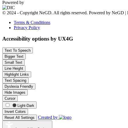
Powered by
© 2024 - Copyright NeGD. All rights reserved. Powered by NeGD | 
Terms & Conditions
Privacy Policy
Accessibility options by UX4G
Text To Speech
Bigger Text
Small Text
Line Height
Highlight Links
Text Spacing
Dyslexia Friendly
Hide Images
Cursor
Light-Dark
Invert Colors
Created by
Reset All Settings