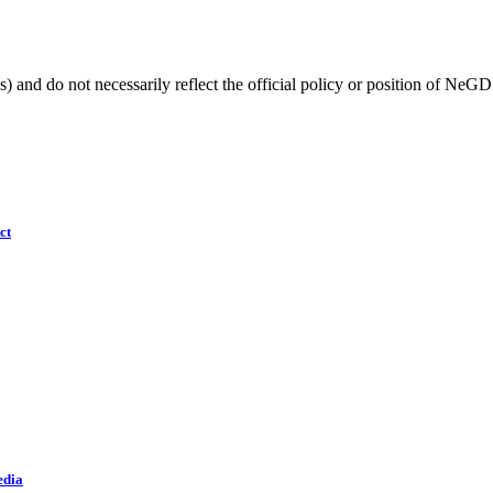
) and do not necessarily reflect the official policy or position of NeGD
ct
edia