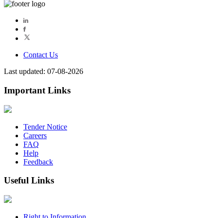
Contact Us
Last updated: 07-08-2026
Important Links
Tender Notice
Careers
FAQ
Help
Feedback
Useful Links
Right to Information