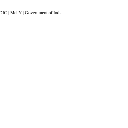
DIC | MeitY | Government of India