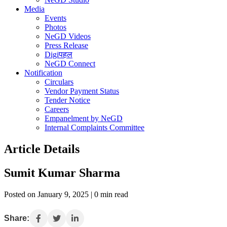
Media
Events
Photos
NeGD Videos
Press Release
Digiपहल
NeGD Connect
Notification
Circulars
Vendor Payment Status
Tender Notice
Careers
Empanelment by NeGD
Internal Complaints Committee
Article Details
Sumit Kumar Sharma
Posted on January 9, 2025 | 0 min read
Share: