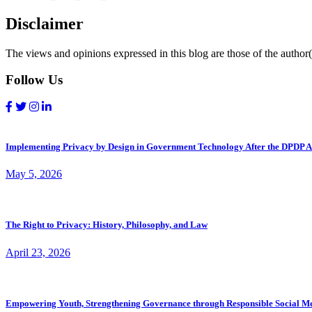
Disclaimer
The views and opinions expressed in this blog are those of the author(s
Follow Us
Implementing Privacy by Design in Government Technology After the DPDP A
May 5, 2026
The Right to Privacy: History, Philosophy, and Law
April 23, 2026
Empowering Youth, Strengthening Governance through Responsible Social M