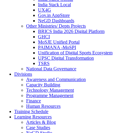
India Stack Local
UX4G
Gov.in AppStore
NeGD Dashboards
Other Ministries/ Depts Projects
BRICS India 2026 Digital Platform
GHCI
MoSJE Unified Portal
PAIMANA -MoSPI
Unification of Digital Sports Ecosystem
UPSC Digital Transformation
TSRS
National Data Governance
Divisions
Awareness and Communication
Capacity Building
Technology Management
Programme Management
Finance
Human Resources
Training Schedule
Learning Resources
Articles & Blog
Case Studies
NeGD Studio