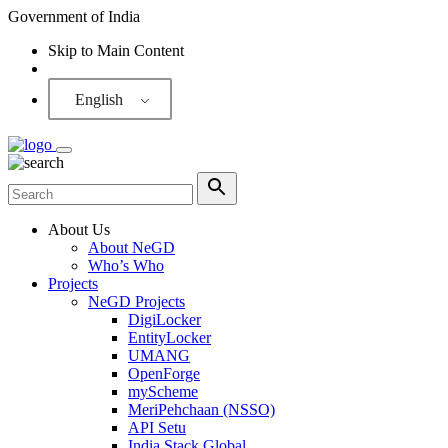
Government of India
Skip to Main Content
Screen Reader
English
About Us
About NeGD
Who’s Who
Projects
NeGD Projects
DigiLocker
EntityLocker
UMANG
OpenForge
myScheme
MeriPehchaan (NSSO)
API Setu
India Stack Global