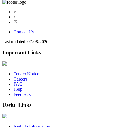
Contact Us
Last updated: 07-08-2026
Important Links
Tender Notice
Careers
FAQ
Help
Feedback
Useful Links
Right to Information