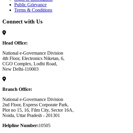
Public Grievance
Terms & Conditions
Connect with Us
Head Office:
National e-Governance Division
4th Floor, Electronics Niketan, 6,
CGO Complex, Lodhi Road,
New Delhi-110003
Branch Office:
National e-Governance Division
2nd Floor, Express Corporate Park,
Plot no 15, 16, Film City, Sector 16A,
Noida, Uttar Pradesh - 201301
Helpline Number:
10505