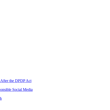
 After the DPDP Act
onsible Social Media
th