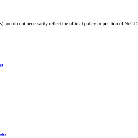
) and do not necessarily reflect the official policy or position of NeGD
ct
edia