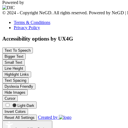
Powered by
© 2024 - Copyright NeGD. All rights reserved. Powered by NeGD | 
Terms & Conditions
Privacy Policy
Accessibility options by UX4G
Text To Speech
Bigger Text
Small Text
Line Height
Highlight Links
Text Spacing
Dyslexia Friendly
Hide Images
Cursor
Light-Dark
Invert Colors
Created by
Reset All Settings