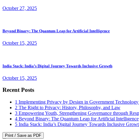
October 27, 2025
Beyond Binary: The Quantum Leap for Artificial Intelligence
October 15, 2025
India Stack: India’s Digital Journey Towards Inclusive Growth
October 15, 2025
Recent Posts
1
Implementing Privacy by Design in Government Technology
2
The Right to Privacy: History, Philosophy, and Law
3
Empowering Youth, Strengthening Governance through Resp
4
Beyond Binary: The Quantum Leap for Artificial Intelligence
5
India Stack: India’s Digital Journey Towards Inclusive Grow
Print / Save as PDF