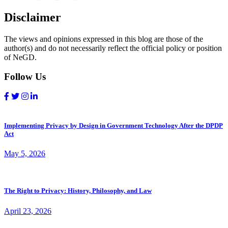
Disclaimer
The views and opinions expressed in this blog are those of the
author(s) and do not necessarily reflect the official policy or position
of NeGD.
Follow Us
Implementing Privacy by Design in Government Technology After the DPDP
Act
May 5, 2026
The Right to Privacy: History, Philosophy, and Law
April 23, 2026