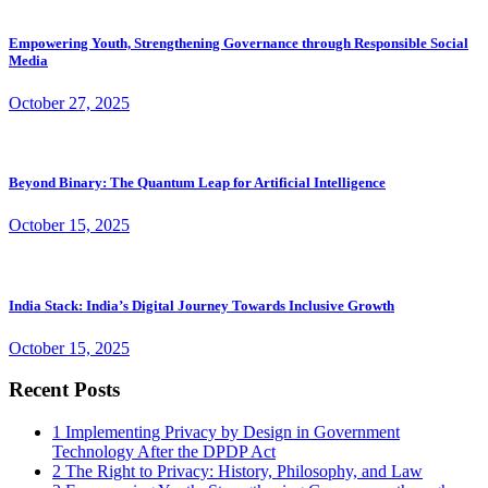
Empowering Youth, Strengthening Governance through Responsible Social
Media
October 27, 2025
Beyond Binary: The Quantum Leap for Artificial Intelligence
October 15, 2025
India Stack: India’s Digital Journey Towards Inclusive Growth
October 15, 2025
Recent Posts
1
Implementing Privacy by Design in Government
Technology After the DPDP Act
2
The Right to Privacy: History, Philosophy, and Law