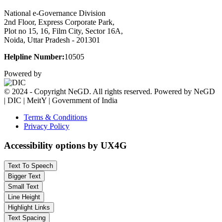
National e-Governance Division
2nd Floor, Express Corporate Park,
Plot no 15, 16, Film City, Sector 16A,
Noida, Uttar Pradesh - 201301
Helpline Number:
10505
Powered by
© 2024 - Copyright NeGD. All rights reserved. Powered by NeGD
| DIC | MeitY | Government of India
Terms & Conditions
Privacy Policy
Accessibility options by UX4G
Text To Speech
Bigger Text
Small Text
Line Height
Highlight Links
Text Spacing