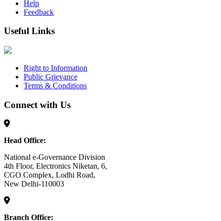
Help
Feedback
Useful Links
Right to Information
Public Grievance
Terms & Conditions
Connect with Us
Head Office:
National e-Governance Division
4th Floor, Electronics Niketan, 6,
CGO Complex, Lodhi Road,
New Delhi-110003
Branch Office: