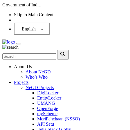
Government of India
Skip to Main Content
Screen Reader
English
About Us
About NeGD
Who’s Who
Projects
NeGD Projects
DigiLocker
EntityLocker
UMANG
OpenForge
myScheme
MeriPehchaan (NSSO)
API Setu
India Stack Global