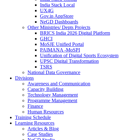
India Stack Local
UX4G
Gov.in AppStore
NeGD Dashboards
Other Ministries/ Depts Projects
BRICS India 2026 Digital Platform
GHCI
MoSJE Unified Portal
PAIMANA -MoSPI
Unification of Digital Sports Ecosystem
UPSC Digital Transformation
TSRS
National Data Governance
Divisions
Awareness and Communication
Capacity Building
Technology Management
Programme Management
Finance
Human Resources
Training Schedule
Learning Resources
Articles & Blog
Case Studies
NeGD Studio