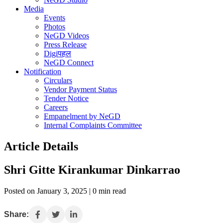
Media
Events
Photos
NeGD Videos
Press Release
Digiपहल
NeGD Connect
Notification
Circulars
Vendor Payment Status
Tender Notice
Careers
Empanelment by NeGD
Internal Complaints Committee
Article Details
Shri Gitte Kirankumar Dinkarrao
Posted on January 3, 2025 | 0 min read
Share: