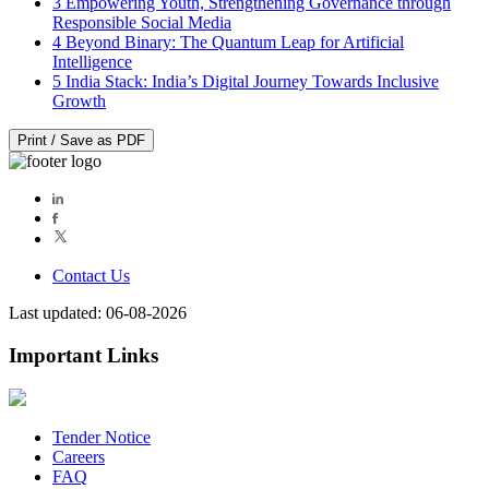
3
Empowering Youth, Strengthening Governance through
Responsible Social Media
4
Beyond Binary: The Quantum Leap for Artificial
Intelligence
5
India Stack: India’s Digital Journey Towards Inclusive
Growth
Print / Save as PDF
Contact Us
Last updated: 06-08-2026
Important Links
Tender Notice
Careers
FAQ