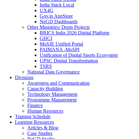
India Stack Local
UX4G
Gov.in AppStore
NeGD Dashboards
Other Ministries/ Depts Projects
BRICS India 2026 Digital Platform
GHCI
MoSJE Unified Portal
PAIMANA -MoSPI
Unification of Digital Sports Ecosystem
UPSC Digital Transformation
TSRS
National Data Governance
Divisions
Awareness and Communication
Capacity Building
Technology Management
Programme Management
Finance
Human Resources
Training Schedule
Learning Resources
Articles & Blog
Case Studies
NeGD Studio