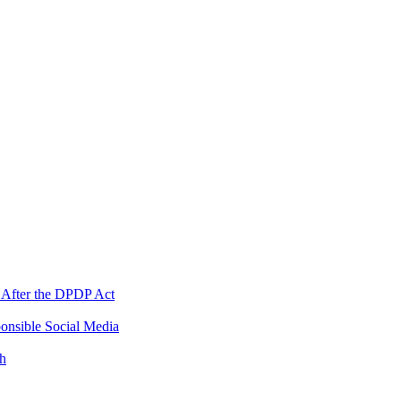
 After the DPDP Act
onsible Social Media
th