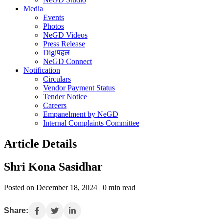
Media
Events
Photos
NeGD Videos
Press Release
Digiपहल
NeGD Connect
Notification
Circulars
Vendor Payment Status
Tender Notice
Careers
Empanelment by NeGD
Internal Complaints Committee
Article Details
Shri Kona Sasidhar
Posted on December 18, 2024 | 0 min read
Share: