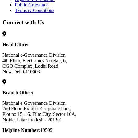
Public Grievance
Terms & Conditions
Connect with Us
Head Office:
National e-Governance Division
4th Floor, Electronics Niketan, 6,
CGO Complex, Lodhi Road,
New Delhi-110003
Branch Office:
National e-Governance Division
2nd Floor, Express Corporate Park,
Plot no 15, 16, Film City, Sector 16A,
Noida, Uttar Pradesh - 201301
Helpline Number:
10505