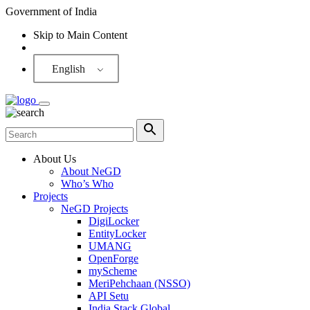
Government of India
Skip to Main Content
Screen Reader
English
About Us
About NeGD
Who’s Who
Projects
NeGD Projects
DigiLocker
EntityLocker
UMANG
OpenForge
myScheme
MeriPehchaan (NSSO)
API Setu
India Stack Global