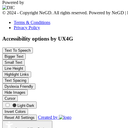
Powered by
© 2024 - Copyright NeGD. All rights reserved. Powered by NeGD | 
Terms & Conditions
Privacy Policy
Accessibility options by UX4G
Text To Speech
Bigger Text
Small Text
Line Height
Highlight Links
Text Spacing
Dyslexia Friendly
Hide Images
Cursor
Light-Dark
Invert Colors
Created by
Reset All Settings