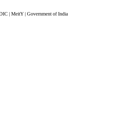
DIC | MeitY | Government of India