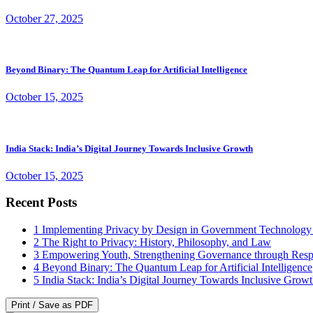
October 27, 2025
Beyond Binary: The Quantum Leap for Artificial Intelligence
October 15, 2025
India Stack: India’s Digital Journey Towards Inclusive Growth
October 15, 2025
Recent Posts
1
Implementing Privacy by Design in Government Technology
2
The Right to Privacy: History, Philosophy, and Law
3
Empowering Youth, Strengthening Governance through Resp
4
Beyond Binary: The Quantum Leap for Artificial Intelligence
5
India Stack: India’s Digital Journey Towards Inclusive Grow
Print / Save as PDF