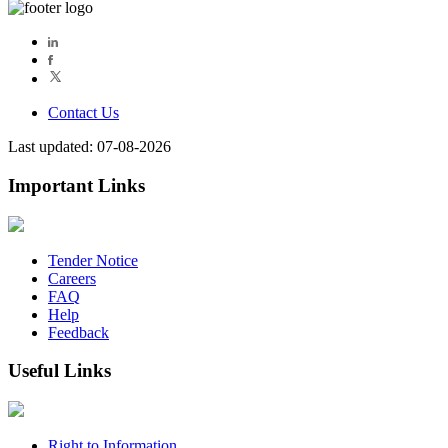
Contact Us
Last updated: 07-08-2026
Important Links
Tender Notice
Careers
FAQ
Help
Feedback
Useful Links
Right to Information