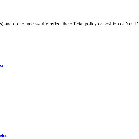
) and do not necessarily reflect the official policy or position of NeGD
ct
edia