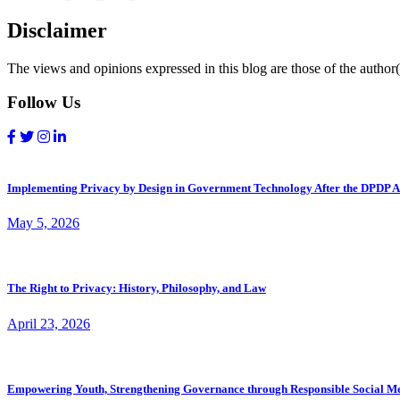
Disclaimer
The views and opinions expressed in this blog are those of the author(s
Follow Us
Implementing Privacy by Design in Government Technology After the DPDP A
May 5, 2026
The Right to Privacy: History, Philosophy, and Law
April 23, 2026
Empowering Youth, Strengthening Governance through Responsible Social M