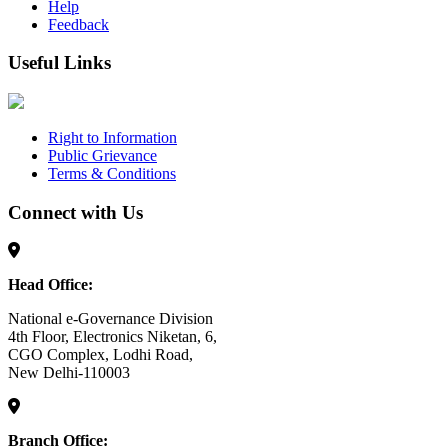
Help
Feedback
Useful Links
Right to Information
Public Grievance
Terms & Conditions
Connect with Us
Head Office:
National e-Governance Division
4th Floor, Electronics Niketan, 6,
CGO Complex, Lodhi Road,
New Delhi-110003
Branch Office: