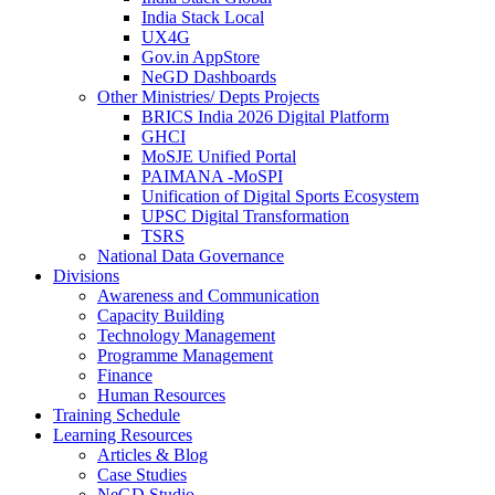
India Stack Local
UX4G
Gov.in AppStore
NeGD Dashboards
Other Ministries/ Depts Projects
BRICS India 2026 Digital Platform
GHCI
MoSJE Unified Portal
PAIMANA -MoSPI
Unification of Digital Sports Ecosystem
UPSC Digital Transformation
TSRS
National Data Governance
Divisions
Awareness and Communication
Capacity Building
Technology Management
Programme Management
Finance
Human Resources
Training Schedule
Learning Resources
Articles & Blog
Case Studies
NeGD Studio