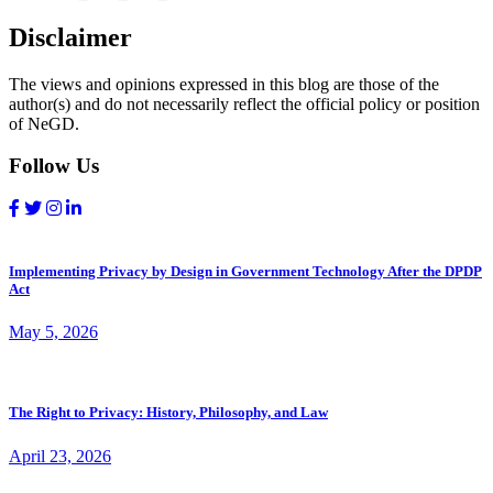
Disclaimer
The views and opinions expressed in this blog are those of the
author(s) and do not necessarily reflect the official policy or position
of NeGD.
Follow Us
Implementing Privacy by Design in Government Technology After the DPDP
Act
May 5, 2026
The Right to Privacy: History, Philosophy, and Law
April 23, 2026