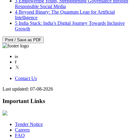
3
Empowering Youth, Strengthening Governance through
Responsible Social Media
4
Beyond Binary: The Quantum Leap for Artificial
Intelligence
5
India Stack: India’s Digital Journey Towards Inclusive
Growth
Print / Save as PDF
Contact Us
Last updated: 07-08-2026
Important Links
Tender Notice
Careers
FAQ