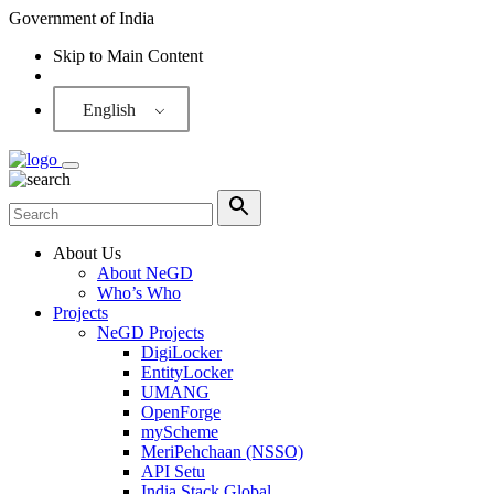
Government of India
Skip to Main Content
Screen Reader
English
About Us
About NeGD
Who’s Who
Projects
NeGD Projects
DigiLocker
EntityLocker
UMANG
OpenForge
myScheme
MeriPehchaan (NSSO)
API Setu
India Stack Global