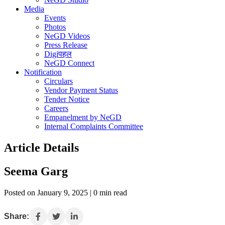
Media
Events
Photos
NeGD Videos
Press Release
Digiपहल
NeGD Connect
Notification
Circulars
Vendor Payment Status
Tender Notice
Careers
Empanelment by NeGD
Internal Complaints Committee
Article Details
Seema Garg
Posted on January 9, 2025 | 0 min read
Share: