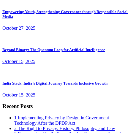
Empowering Youth, Strengthening Governance through Responsible Social
Media
October 27, 2025
Beyond Binary: The Quantum Leap for Artificial Intelligence
October 15, 2025
India Stack: India’s Digital Journey Towards Inclusive Growth
October 15, 2025
Recent Posts
1
Implementing Privacy by Design in Government
Technology After the DPDP Act
2
The Right to Privacy: History, Philosophy, and Law