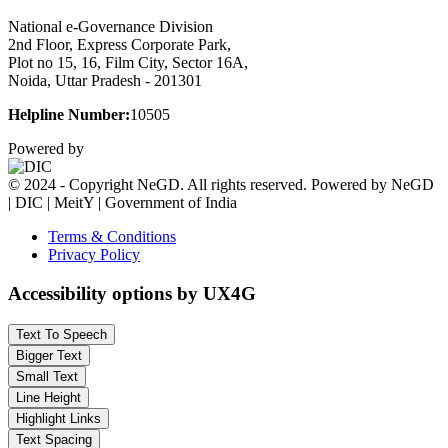
National e-Governance Division
2nd Floor, Express Corporate Park,
Plot no 15, 16, Film City, Sector 16A,
Noida, Uttar Pradesh - 201301
Helpline Number:
10505
Powered by
© 2024 - Copyright NeGD. All rights reserved. Powered by NeGD
| DIC | MeitY | Government of India
Terms & Conditions
Privacy Policy
Accessibility options by UX4G
Text To Speech
Bigger Text
Small Text
Line Height
Highlight Links
Text Spacing