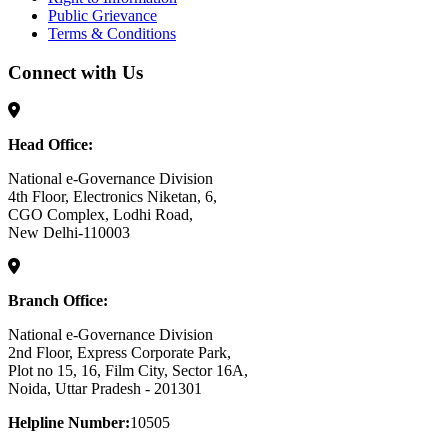
Public Grievance
Terms & Conditions
Connect with Us
Head Office:
National e-Governance Division
4th Floor, Electronics Niketan, 6,
CGO Complex, Lodhi Road,
New Delhi-110003
Branch Office:
National e-Governance Division
2nd Floor, Express Corporate Park,
Plot no 15, 16, Film City, Sector 16A,
Noida, Uttar Pradesh - 201301
Helpline Number:
10505