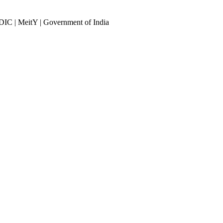
DIC | MeitY | Government of India