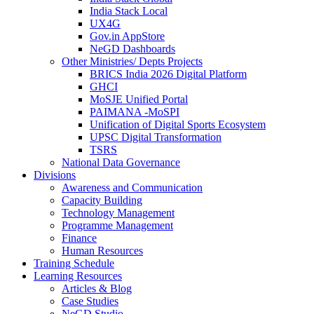
India Stack Local
UX4G
Gov.in AppStore
NeGD Dashboards
Other Ministries/ Depts Projects
BRICS India 2026 Digital Platform
GHCI
MoSJE Unified Portal
PAIMANA -MoSPI
Unification of Digital Sports Ecosystem
UPSC Digital Transformation
TSRS
National Data Governance
Divisions
Awareness and Communication
Capacity Building
Technology Management
Programme Management
Finance
Human Resources
Training Schedule
Learning Resources
Articles & Blog
Case Studies
NeGD Studio