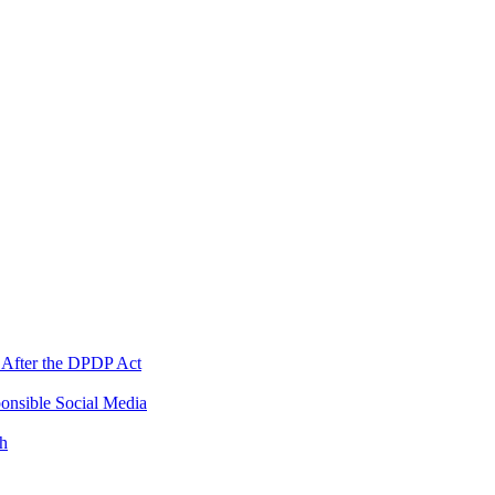
 After the DPDP Act
onsible Social Media
th