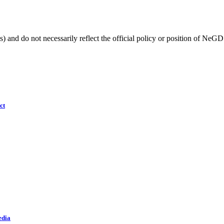
) and do not necessarily reflect the official policy or position of NeGD
ct
edia