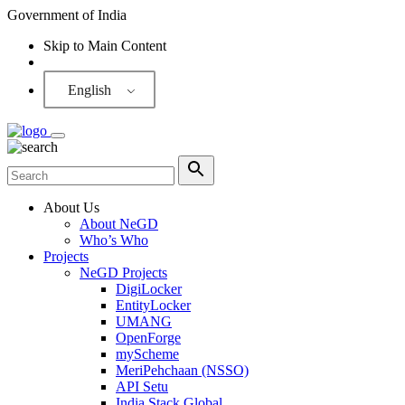
Government of India
Skip to Main Content
Screen Reader
English
About Us
About NeGD
Who’s Who
Projects
NeGD Projects
DigiLocker
EntityLocker
UMANG
OpenForge
myScheme
MeriPehchaan (NSSO)
API Setu
India Stack Global