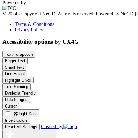
Powered by
© 2024 - Copyright NeGD. All rights reserved. Powered by NeGD | 
Terms & Conditions
Privacy Policy
Accessibility options by UX4G
Text To Speech
Bigger Text
Small Text
Line Height
Highlight Links
Text Spacing
Dyslexia Friendly
Hide Images
Cursor
Light-Dark
Invert Colors
Created by
Reset All Settings