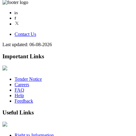
Contact Us
Last updated: 06-08-2026
Important Links
Tender Notice
Careers
FAQ
Help
Feedback
Useful Links
Right to Information