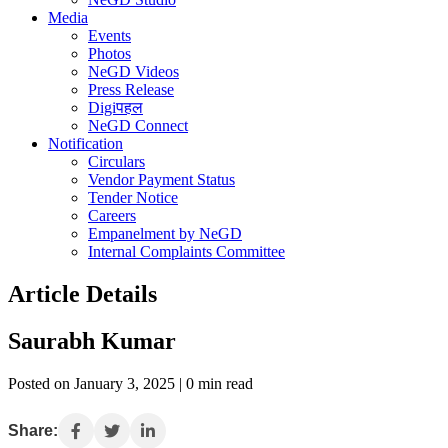
Media
Events
Photos
NeGD Videos
Press Release
Digiपहल
NeGD Connect
Notification
Circulars
Vendor Payment Status
Tender Notice
Careers
Empanelment by NeGD
Internal Complaints Committee
Article Details
Saurabh Kumar
Posted on January 3, 2025 | 0 min read
Share: