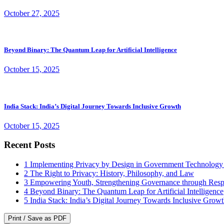
October 27, 2025
Beyond Binary: The Quantum Leap for Artificial Intelligence
October 15, 2025
India Stack: India’s Digital Journey Towards Inclusive Growth
October 15, 2025
Recent Posts
1
Implementing Privacy by Design in Government Technology
2
The Right to Privacy: History, Philosophy, and Law
3
Empowering Youth, Strengthening Governance through Resp
4
Beyond Binary: The Quantum Leap for Artificial Intelligence
5
India Stack: India’s Digital Journey Towards Inclusive Grow
Print / Save as PDF