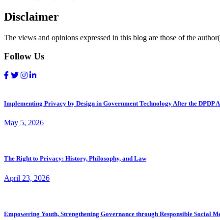
Disclaimer
The views and opinions expressed in this blog are those of the author(s
Follow Us
Implementing Privacy by Design in Government Technology After the DPDP A
May 5, 2026
The Right to Privacy: History, Philosophy, and Law
April 23, 2026
Empowering Youth, Strengthening Governance through Responsible Social M