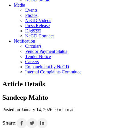
Media
Events
Photos
NeGD Videos
Press Release
Digiपहल
NeGD Connect
Notification
Circulars
Vendor Payment Status
Tender Notice
Careers
Empanelment by NeGD
Internal Complaints Committee
Article Details
Sandeep Mahto
Posted on January 14, 2026 | 0 min read
Share: