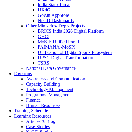
India Stack Local
UX4G
Gov.in AppStore
NeGD Dashboards
Other Ministries/ Depts Projects
BRICS India 2026 Digital Platform
GHCI
MoSJE Unified Portal
PAIMANA -MoSPI
Unification of Digital Sports Ecosystem
UPSC Digital Transformation
TSRS
National Data Governance
Divisions
Awareness and Communication
Capacity Building
Technology Management
Programme Management
Finance
Human Resources
Training Schedule
Learning Resources
Articles & Blog
Case Studies
NeGD Studio