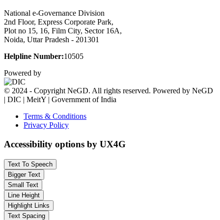
National e-Governance Division
2nd Floor, Express Corporate Park,
Plot no 15, 16, Film City, Sector 16A,
Noida, Uttar Pradesh - 201301
Helpline Number:
10505
Powered by
© 2024 - Copyright NeGD. All rights reserved. Powered by NeGD
| DIC | MeitY | Government of India
Terms & Conditions
Privacy Policy
Accessibility options by UX4G
Text To Speech
Bigger Text
Small Text
Line Height
Highlight Links
Text Spacing