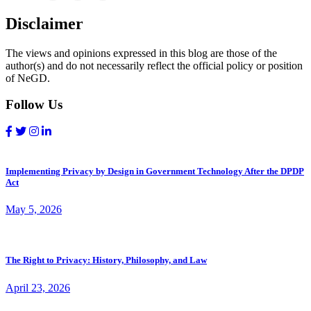
Disclaimer
The views and opinions expressed in this blog are those of the
author(s) and do not necessarily reflect the official policy or position
of NeGD.
Follow Us
Implementing Privacy by Design in Government Technology After the DPDP
Act
May 5, 2026
The Right to Privacy: History, Philosophy, and Law
April 23, 2026