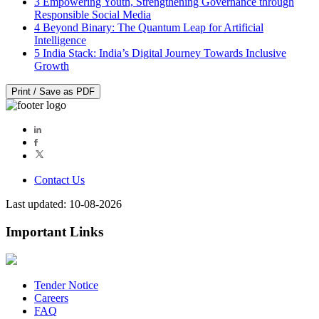
3
Empowering Youth, Strengthening Governance through
Responsible Social Media
4
Beyond Binary: The Quantum Leap for Artificial
Intelligence
5
India Stack: India’s Digital Journey Towards Inclusive
Growth
Print / Save as PDF
Contact Us
Last updated: 10-08-2026
Important Links
Tender Notice
Careers
FAQ