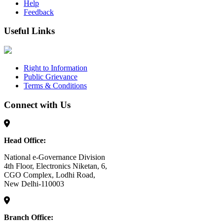
Help
Feedback
Useful Links
Right to Information
Public Grievance
Terms & Conditions
Connect with Us
Head Office:
National e-Governance Division
4th Floor, Electronics Niketan, 6,
CGO Complex, Lodhi Road,
New Delhi-110003
Branch Office: