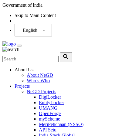
Government of India
Skip to Main Content
Screen Reader
English
About Us
About NeGD
Who’s Who
Projects
NeGD Projects
DigiLocker
EntityLocker
UMANG
OpenForge
myScheme
MeriPehchaan (NSSO)
API Setu
India Stack Global