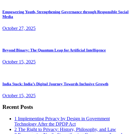
Empowering Youth, Strengthening Governance through Responsible Social
Media
October 27, 2025
Beyond Binary: The Quantum Leap for Artificial Intelligence
October 15, 2025
India Stack: India’s Digital Journey Towards Inclusive Growth
October 15, 2025
Recent Posts
1
Implementing Privacy by Design in Government
Technology After the DPDP Act
2
The Right to Privacy: History, Philosophy, and Law