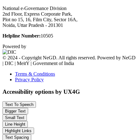
National e-Governance Division
2nd Floor, Express Corporate Park,
Plot no 15, 16, Film City, Sector 16A,
Noida, Uttar Pradesh - 201301
Helpline Number:
10505
Powered by
© 2024 - Copyright NeGD. All rights reserved. Powered by NeGD
| DIC | MeitY | Government of India
Terms & Conditions
Privacy Policy
Accessibility options by UX4G
Text To Speech
Bigger Text
Small Text
Line Height
Highlight Links
Text Spacing