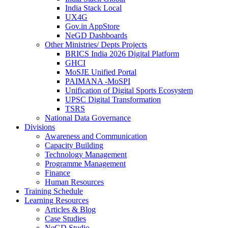
India Stack Local
UX4G
Gov.in AppStore
NeGD Dashboards
Other Ministries/ Depts Projects
BRICS India 2026 Digital Platform
GHCI
MoSJE Unified Portal
PAIMANA -MoSPI
Unification of Digital Sports Ecosystem
UPSC Digital Transformation
TSRS
National Data Governance
Divisions
Awareness and Communication
Capacity Building
Technology Management
Programme Management
Finance
Human Resources
Training Schedule
Learning Resources
Articles & Blog
Case Studies
NeGD Studio