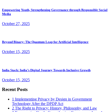
Empowering Youth, Strengthening Governance through Responsible Social
Media
October 27, 2025
Beyond Binary: The Quantum Leap for Artificial Intelligence
October 15, 2025
India Stack: India’s Digital Journey Towards Inclusive Growth
October 15, 2025
Recent Posts
1
Implementing Privacy by Design in Government
Technology After the DPDP Act
2
The Right to Privacy: History, Philosophy, and Law