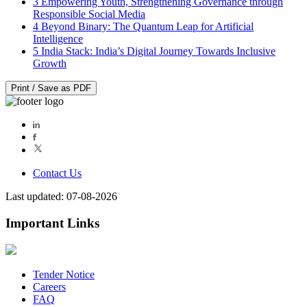
3
Empowering Youth, Strengthening Governance through
Responsible Social Media
4
Beyond Binary: The Quantum Leap for Artificial
Intelligence
5
India Stack: India’s Digital Journey Towards Inclusive
Growth
Print / Save as PDF
Contact Us
Last updated: 07-08-2026
Important Links
Tender Notice
Careers
FAQ