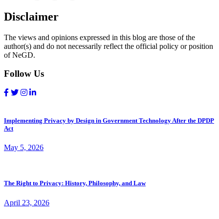
Disclaimer
The views and opinions expressed in this blog are those of the
author(s) and do not necessarily reflect the official policy or position
of NeGD.
Follow Us
Implementing Privacy by Design in Government Technology After the DPDP
Act
May 5, 2026
The Right to Privacy: History, Philosophy, and Law
April 23, 2026