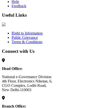
Help
Feedback
Useful Links
Right to Information
Public Grievance
Terms & Conditions
Connect with Us
Head Office:
National e-Governance Division
4th Floor, Electronics Niketan, 6,
CGO Complex, Lodhi Road,
New Delhi-110003
Branch Office: