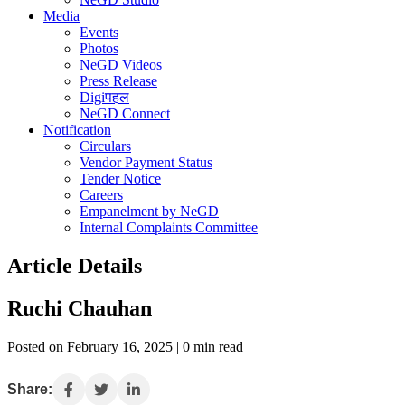
Media
Events
Photos
NeGD Videos
Press Release
Digiपहल
NeGD Connect
Notification
Circulars
Vendor Payment Status
Tender Notice
Careers
Empanelment by NeGD
Internal Complaints Committee
Article Details
Ruchi Chauhan
Posted on February 16, 2025 | 0 min read
Share: