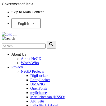
Government of India
Skip to Main Content
Screen Reader
English
About Us
About NeGD
Who’s Who
Projects
NeGD Projects
DigiLocker
EntityLocker
UMANG
OpenForge
myScheme
MeriPehchaan (NSSO)
API Setu
India Stack Global