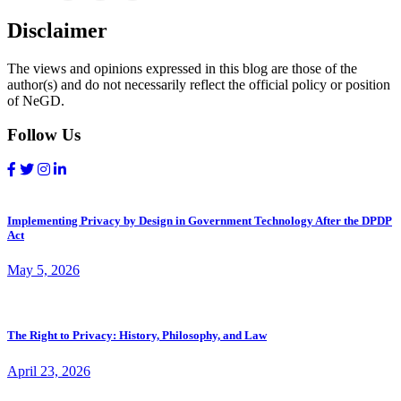
Disclaimer
The views and opinions expressed in this blog are those of the
author(s) and do not necessarily reflect the official policy or position
of NeGD.
Follow Us
Implementing Privacy by Design in Government Technology After the DPDP
Act
May 5, 2026
The Right to Privacy: History, Philosophy, and Law
April 23, 2026