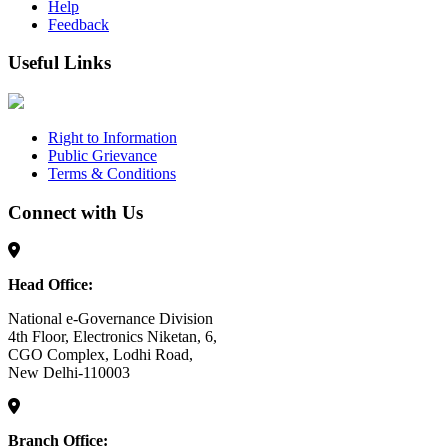
Help
Feedback
Useful Links
Right to Information
Public Grievance
Terms & Conditions
Connect with Us
Head Office:
National e-Governance Division
4th Floor, Electronics Niketan, 6,
CGO Complex, Lodhi Road,
New Delhi-110003
Branch Office: