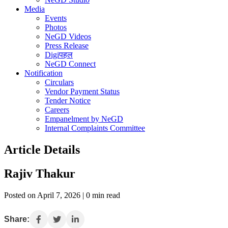
Media
Events
Photos
NeGD Videos
Press Release
Digiपहल
NeGD Connect
Notification
Circulars
Vendor Payment Status
Tender Notice
Careers
Empanelment by NeGD
Internal Complaints Committee
Article Details
Rajiv Thakur
Posted on April 7, 2026 | 0 min read
Share: