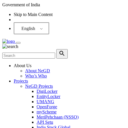
Government of India
Skip to Main Content
Screen Reader
English
About Us
About NeGD
Who’s Who
Projects
NeGD Projects
DigiLocker
EntityLocker
UMANG
OpenForge
myScheme
MeriPehchaan (NSSO)
API Setu
India Stack Global