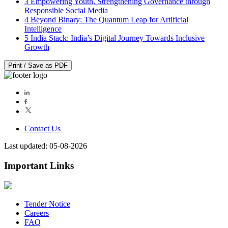
3
Empowering Youth, Strengthening Governance through
Responsible Social Media
4
Beyond Binary: The Quantum Leap for Artificial
Intelligence
5
India Stack: India’s Digital Journey Towards Inclusive
Growth
Print / Save as PDF
Contact Us
Last updated: 05-08-2026
Important Links
Tender Notice
Careers
FAQ