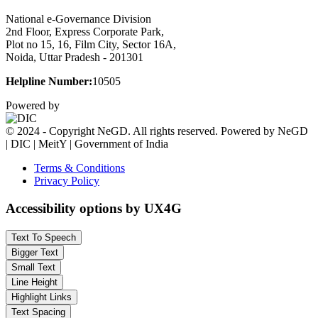
National e-Governance Division
2nd Floor, Express Corporate Park,
Plot no 15, 16, Film City, Sector 16A,
Noida, Uttar Pradesh - 201301
Helpline Number:
10505
Powered by
© 2024 - Copyright NeGD. All rights reserved. Powered by NeGD
| DIC | MeitY | Government of India
Terms & Conditions
Privacy Policy
Accessibility options by UX4G
Text To Speech
Bigger Text
Small Text
Line Height
Highlight Links
Text Spacing