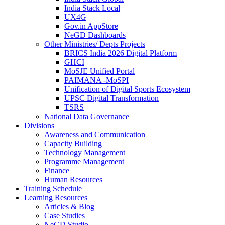
India Stack Local
UX4G
Gov.in AppStore
NeGD Dashboards
Other Ministries/ Depts Projects
BRICS India 2026 Digital Platform
GHCI
MoSJE Unified Portal
PAIMANA -MoSPI
Unification of Digital Sports Ecosystem
UPSC Digital Transformation
TSRS
National Data Governance
Divisions
Awareness and Communication
Capacity Building
Technology Management
Programme Management
Finance
Human Resources
Training Schedule
Learning Resources
Articles & Blog
Case Studies
NeGD Studio