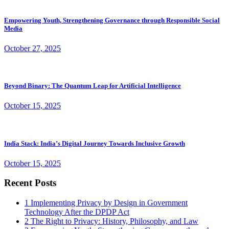
Empowering Youth, Strengthening Governance through Responsible Social
Media
October 27, 2025
Beyond Binary: The Quantum Leap for Artificial Intelligence
October 15, 2025
India Stack: India’s Digital Journey Towards Inclusive Growth
October 15, 2025
Recent Posts
1
Implementing Privacy by Design in Government
Technology After the DPDP Act
2
The Right to Privacy: History, Philosophy, and Law