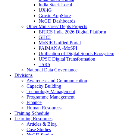
India Stack Local
UX4G
Gov.in AppStore
NeGD Dashboards
Other Ministries/ Depts Projects
BRICS India 2026 Digital Platform
GHCI
MoSJE Unified Portal
PAIMANA -MoSPI
Unification of Digital Sports Ecosystem
UPSC Digital Transformation
TSRS
National Data Governance
Divisions
Awareness and Communication
Capacity Building
Technology Management
Programme Management
Finance
Human Resources
Training Schedule
Learning Resources
Articles & Blog
Case Studies
NeGD Studio