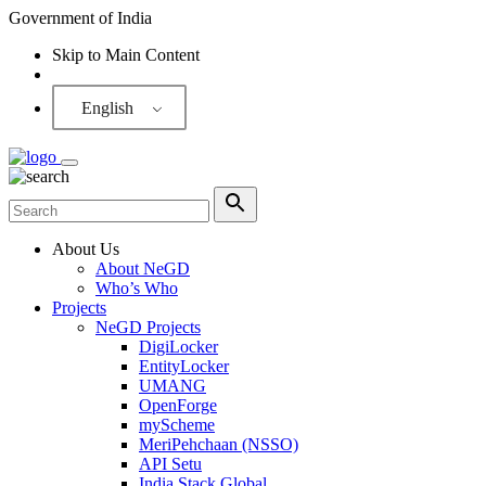
Government of India
Skip to Main Content
Screen Reader
English
About Us
About NeGD
Who’s Who
Projects
NeGD Projects
DigiLocker
EntityLocker
UMANG
OpenForge
myScheme
MeriPehchaan (NSSO)
API Setu
India Stack Global