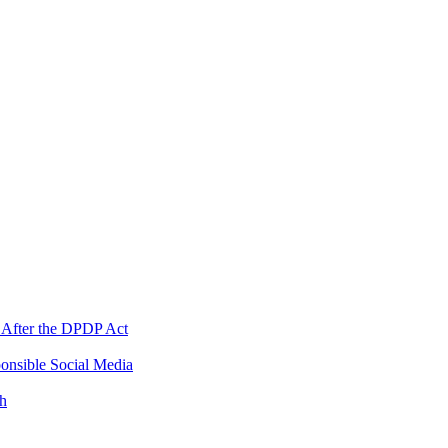
 After the DPDP Act
onsible Social Media
th