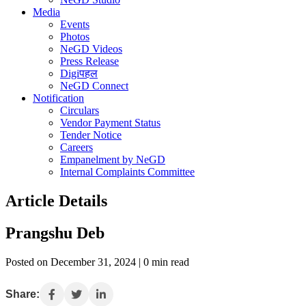
Media
Events
Photos
NeGD Videos
Press Release
Digiपहल
NeGD Connect
Notification
Circulars
Vendor Payment Status
Tender Notice
Careers
Empanelment by NeGD
Internal Complaints Committee
Article Details
Prangshu Deb
Posted on December 31, 2024 | 0 min read
Share: