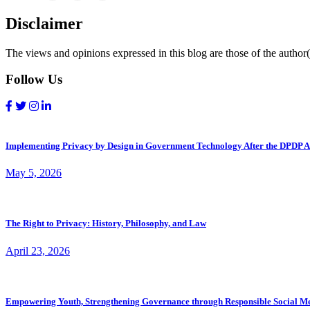
Disclaimer
The views and opinions expressed in this blog are those of the author(s
Follow Us
Implementing Privacy by Design in Government Technology After the DPDP A
May 5, 2026
The Right to Privacy: History, Philosophy, and Law
April 23, 2026
Empowering Youth, Strengthening Governance through Responsible Social M