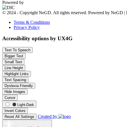
Powered by
© 2024 - Copyright NeGD. All rights reserved. Powered by NeGD | 
Terms & Conditions
Privacy Policy
Accessibility options by UX4G
Text To Speech
Bigger Text
Small Text
Line Height
Highlight Links
Text Spacing
Dyslexia Friendly
Hide Images
Cursor
Light-Dark
Invert Colors
Created by
Reset All Settings