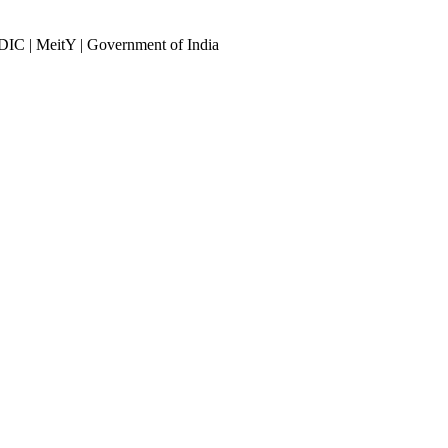
DIC | MeitY | Government of India