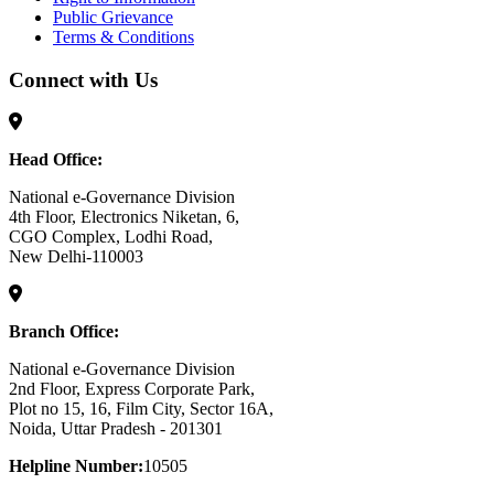
Public Grievance
Terms & Conditions
Connect with Us
Head Office:
National e-Governance Division
4th Floor, Electronics Niketan, 6,
CGO Complex, Lodhi Road,
New Delhi-110003
Branch Office:
National e-Governance Division
2nd Floor, Express Corporate Park,
Plot no 15, 16, Film City, Sector 16A,
Noida, Uttar Pradesh - 201301
Helpline Number:
10505