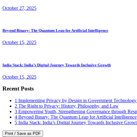
October 27, 2025
Beyond Binary: The Quantum Leap for Artificial Intelligence
October 15, 2025
India Stack: India’s Digital Journey Towards Inclusive Growth
October 15, 2025
Recent Posts
1
Implementing Privacy by Design in Government Technology
2
The Right to Privacy: History, Philosophy, and Law
3
Empowering Youth, Strengthening Governance through Resp
4
Beyond Binary: The Quantum Leap for Artificial Intelligence
5
India Stack: India’s Digital Journey Towards Inclusive Grow
Print / Save as PDF