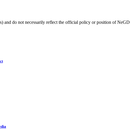
) and do not necessarily reflect the official policy or position of NeGD
ct
edia