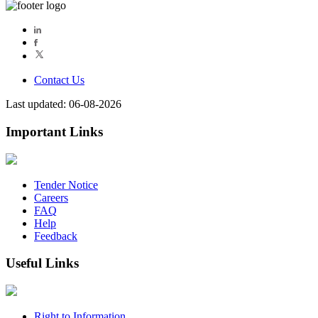
Contact Us
Last updated: 06-08-2026
Important Links
Tender Notice
Careers
FAQ
Help
Feedback
Useful Links
Right to Information